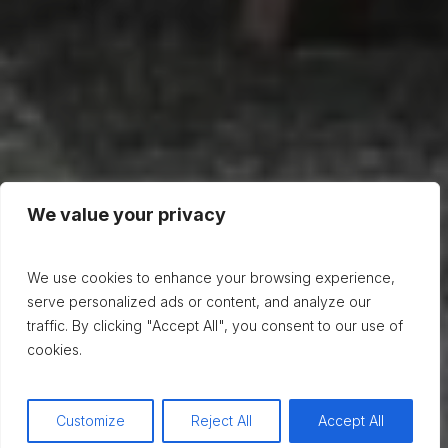
We value your privacy
We use cookies to enhance your browsing experience,
serve personalized ads or content, and analyze our
traffic. By clicking "Accept All", you consent to our use of
cookies.
Customize
Reject All
Accept All