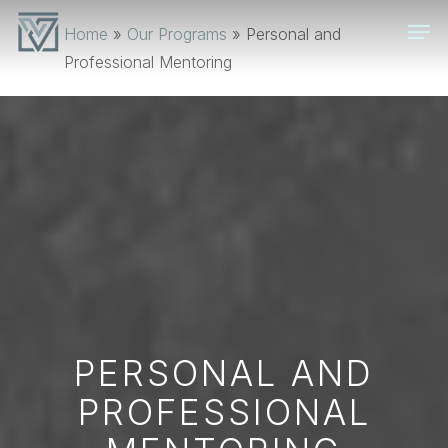
Skip
Men
Home
»
Our Programs
»
Personal and
to
Professional Mentoring
main
content
PERSONAL AND
PROFESSIONAL