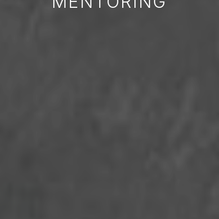
MENTORING