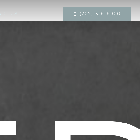
ACT US
(202) 816-6006