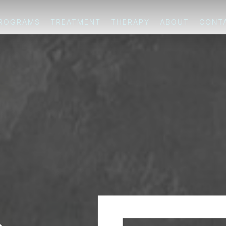
PROGRAMS
TREATMENT
THERAPY
ABOUT
CONT