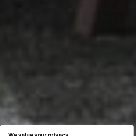
We value your privacy