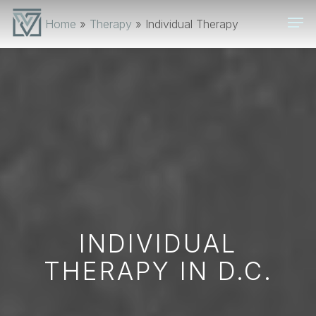
Skip
Men
Home
»
Therapy
»
Individual Therapy
to
main
content
INDIVIDUAL
THERAPY IN D.C.