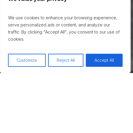
We use cookies to enhance your browsing experience,
serve personalized ads or content, and analyze our
traffic. By clicking "Accept All", you consent to our use of
cookies.
Customize
Reject All
Accept All
Take the first step toward personal
transformation and well-being with
individual therapy. Offering a safe space for
introspection, healing, and growth,
individual therapy can be the key to
unlocking a better, healthier you.