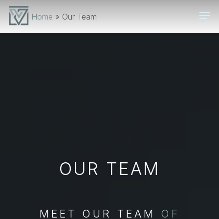
Skip
Men
Home
»
Our Team
to
main
content
OUR TEAM
MEET OUR TEAM
OF