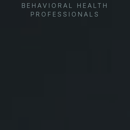
BEHAVIORAL HEALTH
PROFESSIONALS