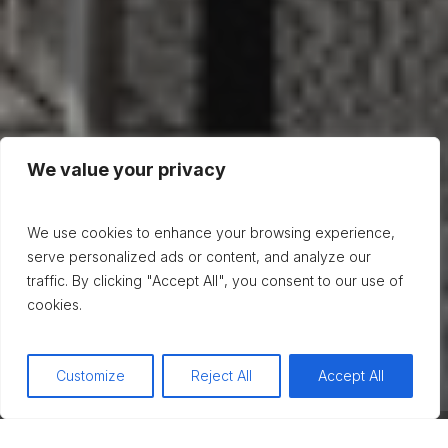
We value your privacy
We use cookies to enhance your browsing experience,
serve personalized ads or content, and analyze our
traffic. By clicking "Accept All", you consent to our use of
cookies.
Customize
Reject All
Accept All