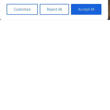
Customize
Reject All
Accept All
Your name
Your phone number
Your email
Subject