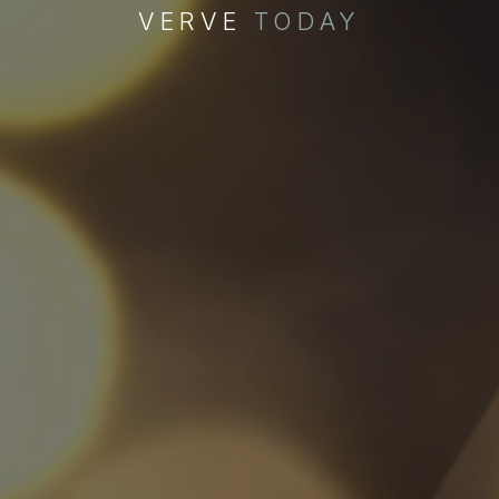
VERVE
TODAY