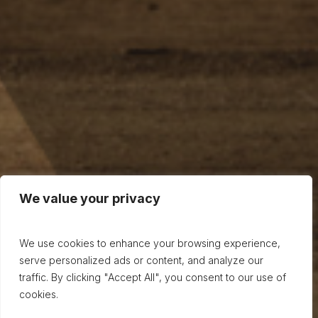
We value your privacy
We use cookies to enhance your browsing experience,
serve personalized ads or content, and analyze our
traffic. By clicking "Accept All", you consent to our use of
cookies.