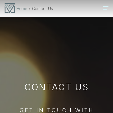
Skip
Men
Home
»
Contact Us
to
main
content
CONTACT US
GET IN TOUCH WITH