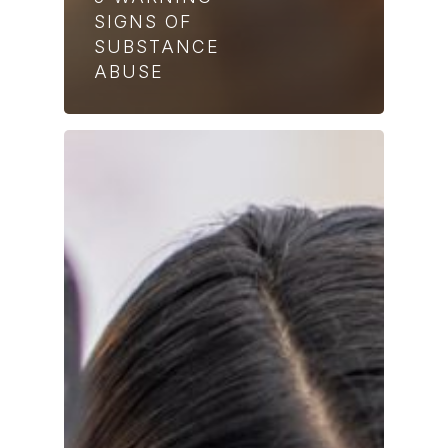
SIGNS OF
SUBSTANCE
ABUSE