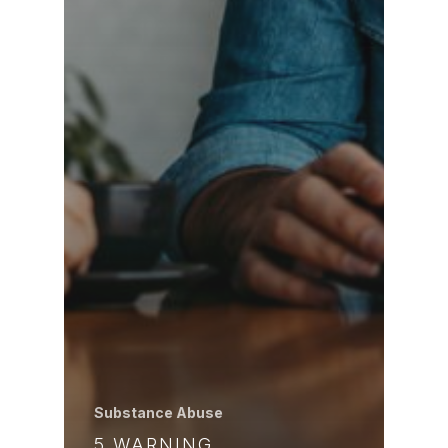
Substance Abuse
5 WARNING