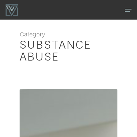
Skip
Men
to
main
content
Category
SUBSTANCE
ABUSE