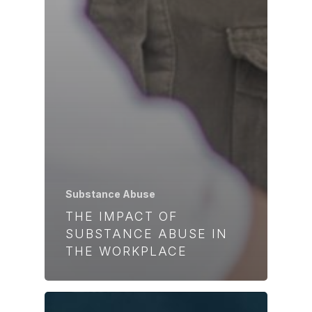
Substance Abuse
THE IMPACT OF
SUBSTANCE ABUSE IN
THE WORKPLACE