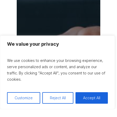
We value your privacy
We use cookies to enhance your browsing experience,
serve personalized ads or content, and analyze our
traffic. By clicking "Accept All", you consent to our use of
cookies.
Customize
Reject All
Accept All