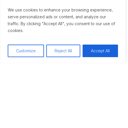
We use cookies to enhance your browsing experience,
serve personalized ads or content, and analyze our
traffic. By clicking "Accept All", you consent to our use of
cookies.
Mental Health
WHAT IS OUTPATIENT
Customize
Reject All
Accept All
ADDICTION
TREATMENT? YOUR
GUIDE TO FLEXIBLE
RECOVERY