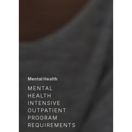
Mental Health
MENTAL
HEALTH
INTENSIVE
OUTPATIENT
PROGRAM
REQUIREMENTS