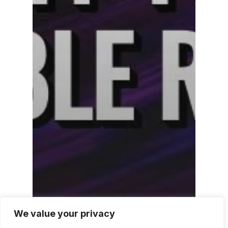
We value your privacy