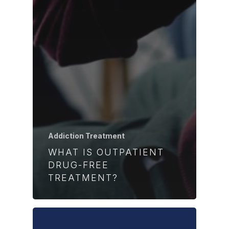
Addiction Treatment
WHAT IS OUTPATIENT
DRUG-FREE
TREATMENT?