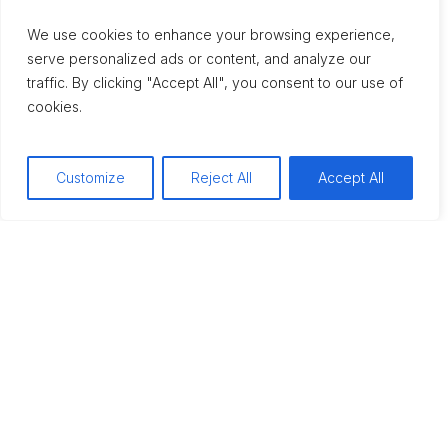
We use cookies to enhance your browsing experience,
serve personalized ads or content, and analyze our
traffic. By clicking "Accept All", you consent to our use of
cookies.
Customize
Reject All
Accept All
Alcohol
CAN’T SLEEP WITHOUT
ALCOHOL? IT’S TIME
FOR HELP