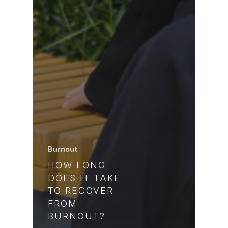
Burnout
HOW LONG
DOES IT TAKE
TO RECOVER
FROM
BURNOUT?