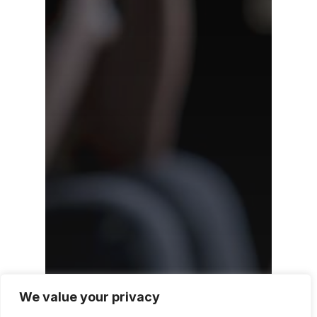
We value your privacy