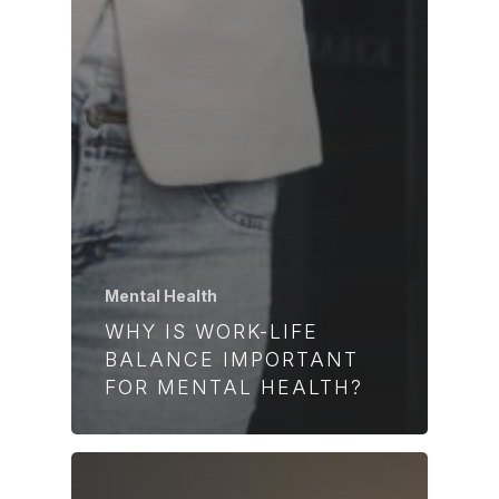
Mental Health
WHY IS WORK-LIFE
BALANCE IMPORTANT
FOR MENTAL HEALTH?