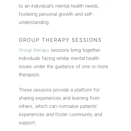
to an individual’s mental health needs,
fostering personal growth and self-
understanding.
GROUP THERAPY SESSIONS
Group therapy
sessions bring together
individuals facing similar mental health
issues under the guidance of one or more
therapists.
These sessions provide a platform for
sharing experiences and learning from
others, which can normalize patients’
experiences and foster community and
support.