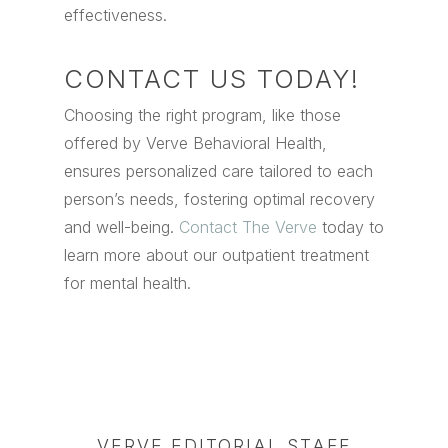
effectiveness.
CONTACT US TODAY!
Choosing the right program, like those
offered by Verve Behavioral Health,
ensures personalized care tailored to each
person’s needs, fostering optimal recovery
and well-being.
Contact The Verve
today to
learn more about our outpatient treatment
for mental health.
VERVE EDITORIAL STAFF