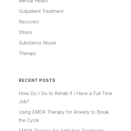
Mental Health
Outpatient Treatment
Recovery
Stress
Substance Abuse
Therapy
RECENT POSTS
How Do I Go to Rehab if I Have a Full-Time
Job?
Using EMDR Therapy for Anxiety to Break
the Cycle
EMDR Therapy for Addiction Treatment: