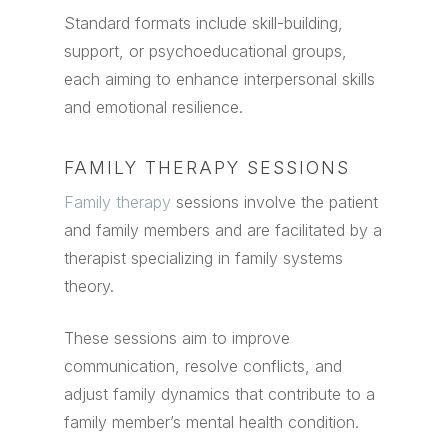
Standard formats include skill-building,
support, or psychoeducational groups,
each aiming to enhance interpersonal skills
and emotional resilience.
FAMILY THERAPY SESSIONS
Family therapy
sessions involve the patient
and family members and are facilitated by a
therapist specializing in family systems
theory.
These sessions aim to improve
communication, resolve conflicts, and
adjust family dynamics that contribute to a
family member’s mental health condition.