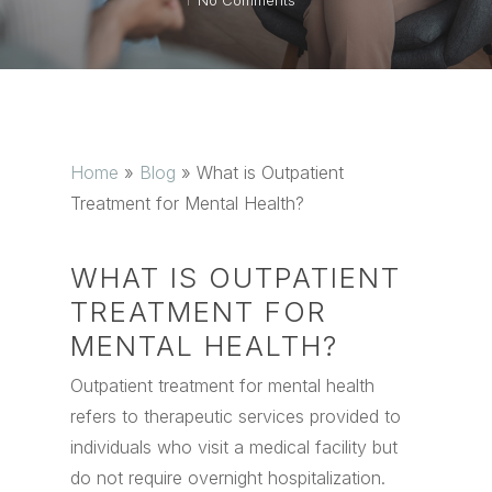
No Comments
Home
»
Blog
»
What is Outpatient
Treatment for Mental Health?
WHAT IS OUTPATIENT
TREATMENT FOR
MENTAL HEALTH?
Outpatient treatment for mental health
refers to therapeutic services provided to
individuals who visit a medical facility but
do not require overnight hospitalization.