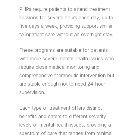
PHPs require patients to attend treatment
sessions for several hours each day, up to
five days a week, providing support similar
to inpatient care without an overnight stay.
These programs are suitable for patients
with more severe mental health issues who
require close medical monitoring and
comprehensive therapeutic intervention but
are stable enough not to need 24-hour
supervision.
Each type of treatment offers distinct
benefits and caters to different severity
levels of mental health issues, providing a
spectrum of care that ranges from minimal