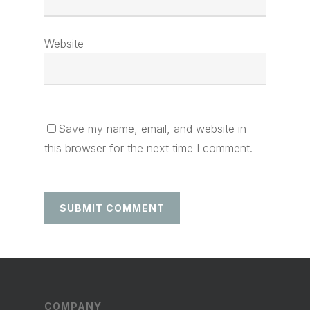
Website
Save my name, email, and website in
this browser for the next time I comment.
COMPANY