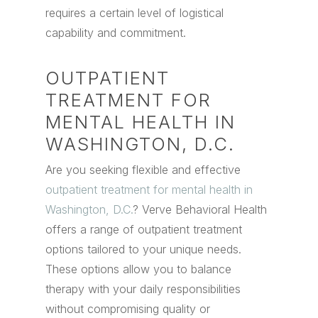
requires a certain level of logistical
capability and commitment.
OUTPATIENT
TREATMENT FOR
MENTAL HEALTH IN
WASHINGTON, D.C.
Are you seeking flexible and effective
outpatient treatment for mental health in
Washington, D.C.
? Verve Behavioral Health
offers a range of outpatient treatment
options tailored to your unique needs.
These options allow you to balance
therapy with your daily responsibilities
without compromising quality or