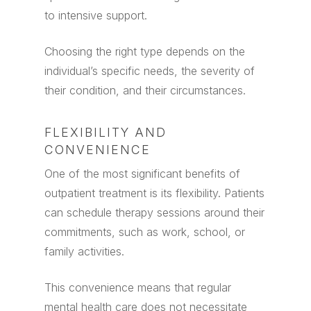
to intensive support.
Choosing the right type depends on the
individual’s specific needs, the severity of
their condition, and their circumstances.
FLEXIBILITY AND
CONVENIENCE
One of the most significant benefits of
outpatient treatment is its flexibility. Patients
can schedule therapy sessions around their
commitments, such as work, school, or
family activities.
This convenience means that regular
mental health care does not necessitate