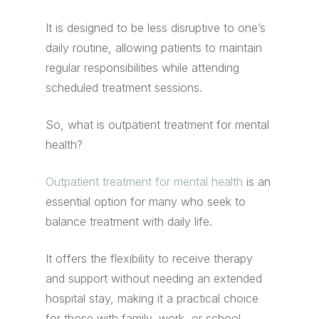
It is designed to be less disruptive to one’s
daily routine, allowing patients to maintain
regular responsibilities while attending
scheduled treatment sessions.
So, what is outpatient treatment for mental
health?
Outpatient treatment for mental health
is an
essential option for many who seek to
balance treatment with daily life.
It offers the flexibility to receive therapy
and support without needing an extended
hospital stay, making it a practical choice
for those with family, work, or school