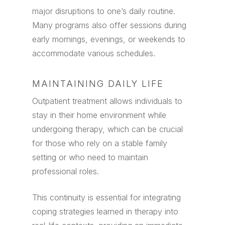
major disruptions to one’s daily routine.
Many programs also offer sessions during
early mornings, evenings, or weekends to
accommodate various schedules.
MAINTAINING DAILY LIFE
Outpatient treatment allows individuals to
stay in their home environment while
undergoing therapy, which can be crucial
for those who rely on a stable family
setting or who need to maintain
professional roles.
This continuity is essential for integrating
coping strategies learned in therapy into