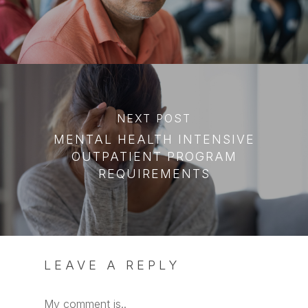
NEXT POST
MENTAL HEALTH INTENSIVE
OUTPATIENT PROGRAM
REQUIREMENTS
LEAVE A REPLY
My comment is..