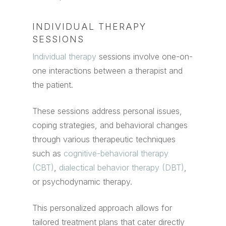
INDIVIDUAL THERAPY
SESSIONS
Individual therapy
sessions involve one-on-
one interactions between a therapist and
the patient.
These sessions address personal issues,
coping strategies, and behavioral changes
through various therapeutic techniques
such as
cognitive-behavioral therapy
(CBT)
,
dialectical behavior therapy (DBT)
,
or psychodynamic therapy.
This personalized approach allows for
tailored treatment plans that cater directly