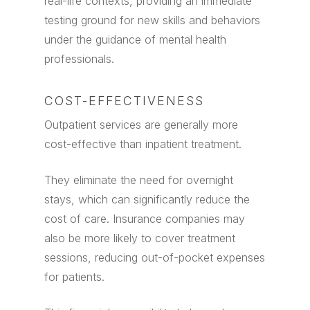
real-life contexts, providing an immediate
testing ground for new skills and behaviors
under the guidance of mental health
professionals.
COST-EFFECTIVENESS
Outpatient services are generally more
cost-effective than inpatient treatment.
They eliminate the need for overnight
stays, which can significantly reduce the
cost of care. Insurance companies may
also be more likely to cover treatment
sessions, reducing out-of-pocket expenses
for patients.