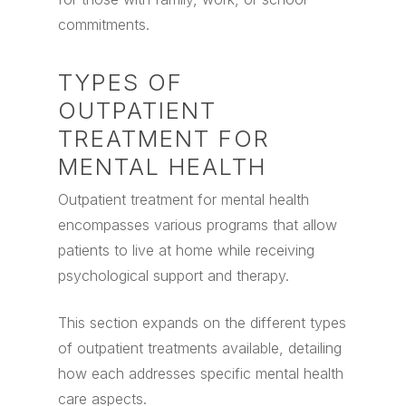
commitments.
TYPES OF
OUTPATIENT
TREATMENT FOR
MENTAL HEALTH
Outpatient treatment for mental health
encompasses various programs that allow
patients to live at home while receiving
psychological support and therapy.
This section expands on the different types
of outpatient treatments available, detailing
how each addresses specific mental health
care aspects.