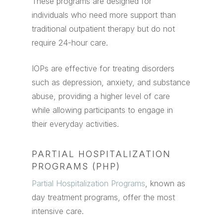
These programs are designed for
individuals who need more support than
traditional outpatient therapy but do not
require 24-hour care.
IOPs are effective for treating disorders
such as depression, anxiety, and substance
abuse, providing a higher level of care
while allowing participants to engage in
their everyday activities.
PARTIAL HOSPITALIZATION
PROGRAMS (PHP)
Partial Hospitalization Programs
, known as
day treatment programs, offer the most
intensive care.