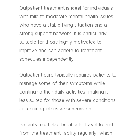
Outpatient treatment is ideal for individuals
with mild to moderate mental health issues
who have a stable living situation and a
strong support network. It is particularly
suitable for those highly motivated to
improve and can adhere to treatment
schedules independently.
Outpatient care typically requires patients to
manage some of their symptoms while
continuing their daily activities, making it
less suited for those with severe conditions
or requiring intensive supervision.
Patients must also be able to travel to and
from the treatment facility regularly, which