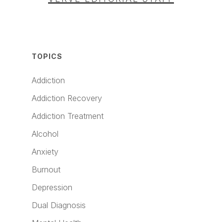
TOPICS
Addiction
Addiction Recovery
Addiction Treatment
Alcohol
Anxiety
Burnout
Depression
Dual Diagnosis