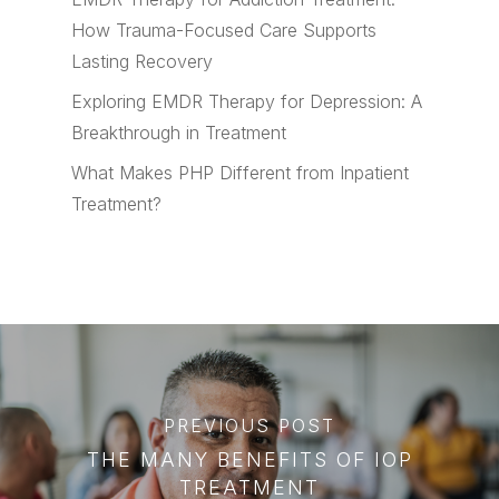
How Trauma-Focused Care Supports
Lasting Recovery
Exploring EMDR Therapy for Depression: A
Breakthrough in Treatment
What Makes PHP Different from Inpatient
Treatment?
PREVIOUS POST
THE MANY BENEFITS OF IOP
TREATMENT