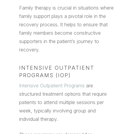
Family therapy is crucial in situations where
family support plays a pivotal role in the
recovery process. It helps to ensure that
family members become constructive
supporters in the patient’s journey to
recovery.
INTENSIVE OUTPATIENT
PROGRAMS (IOP)
Intensive Outpatient Programs
are
structured treatment options that require
patients to attend multiple sessions per
week, typically involving group and
individual therapy.