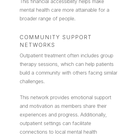
This financial accessibility helps make
mental health care more attainable for a
broader range of people.
COMMUNITY SUPPORT
NETWORKS
Outpatient treatment often includes group
therapy sessions, which can help patients
build a community with others facing similar
challenges.
This network provides emotional support
and motivation as members share their
experiences and progress. Additionally,
outpatient settings can facilitate
connections to local mental health