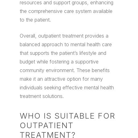
resources and support groups, enhancing
the comprehensive care system available
to the patient.
Overall, outpatient treatment provides a
balanced approach to mental health care
that supports the patient’s lifestyle and
budget while fostering a supportive
community environment. These benefits
make it an attractive option for many
individuals seeking effective mental health
treatment solutions.
WHO IS SUITABLE FOR
OUTPATIENT
TREATMENT?