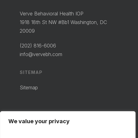
Verve Behavioral Health IOP
1918 18th St NW #Bb1 Washington, DC
20009
(202) 816-6006
info@vervebh.com
SITEMAP
Sitemap
We value your privacy