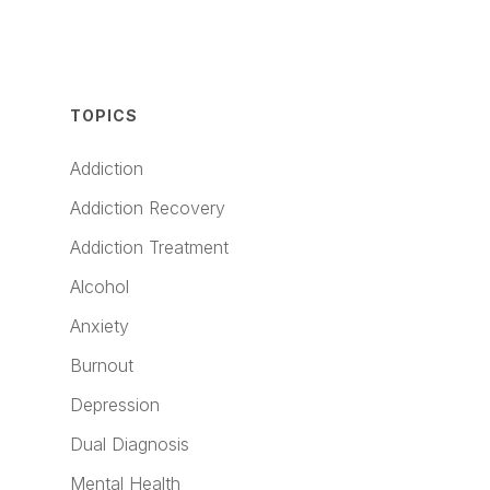
TOPICS
Addiction
Addiction Recovery
Addiction Treatment
Alcohol
Anxiety
Burnout
Depression
Dual Diagnosis
Mental Health