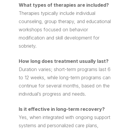
What types of therapies are included?
Therapies typically include individual
counseling, group therapy, and educational
workshops focused on behavior
modification and skill development for
sobriety.
How long does treatment usually last?
Duration varies; short-term programs last 6
to 12 weeks, while long-term programs can
continue for several months, based on the
individual’s progress and needs.
Is it effective in long-term recovery?
Yes, when integrated with ongoing support
systems and personalized care plans,