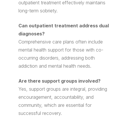
outpatient treatment effectively maintains
long-term sobriety.
Can outpatient treatment address dual
diagnoses?
Comprehensive care plans often include
mental health support for those with co-
occurring disorders, addressing both
addiction and mental health needs.
Are there support groups involved?
Yes, support groups are integral, providing
encouragement, accountability, and
community, which are essential for
successful recovery.