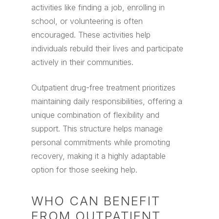
activities like finding a job, enrolling in
school, or volunteering is often
encouraged. These activities help
individuals rebuild their lives and participate
actively in their communities.
Outpatient drug-free treatment prioritizes
maintaining daily responsibilities, offering a
unique combination of flexibility and
support. This structure helps manage
personal commitments while promoting
recovery, making it a highly adaptable
option for those seeking help.
WHO CAN BENEFIT
FROM OUTPATIENT