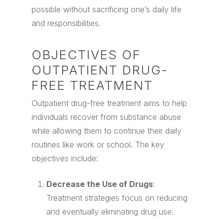
possible without sacrificing one’s daily life
and responsibilities.
OBJECTIVES OF
OUTPATIENT DRUG-
FREE TREATMENT
Outpatient drug-free treatment aims to help
individuals recover from substance abuse
while allowing them to continue their daily
routines like work or school. The key
objectives include:
Decrease the Use of Drugs
:
Treatment strategies focus on reducing
and eventually eliminating drug use.