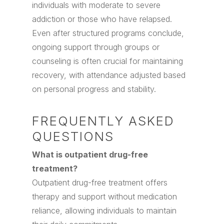
individuals with moderate to severe
addiction or those who have relapsed.
Even after structured programs conclude,
ongoing support through groups or
counseling is often crucial for maintaining
recovery, with attendance adjusted based
on personal progress and stability.
FREQUENTLY ASKED
QUESTIONS
What is outpatient drug-free
treatment?
Outpatient drug-free treatment offers
therapy and support without medication
reliance, allowing individuals to maintain