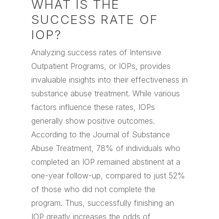
WHAT IS THE
SUCCESS RATE OF
IOP?
Analyzing success rates of Intensive
Outpatient Programs, or IOPs, provides
invaluable insights into their effectiveness in
substance abuse treatment. While various
factors influence these rates, IOPs
generally show positive outcomes.
According to the Journal of Substance
Abuse Treatment, 78% of individuals who
completed an IOP remained abstinent at a
one-year follow-up, compared to just 52%
of those who did not complete the
program. Thus, successfully finishing an
IOP greatly increases the odds of