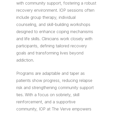
with community support, fostering a robust
recovery environment. IOP sessions often
include group therapy, individual
counseling, and skill-building workshops
designed to enhance coping mechanisms
and life skills. Clinicians work closely with
participants, defining tailored recovery
goals and transforming lives beyond
addiction.
Programs are adaptable and taper as
patients show progress, reducing relapse
risk and strengthening community support
ties. With a focus on sobriety, skill
reinforcement, and a supportive
community, IOP at The Verve empowers