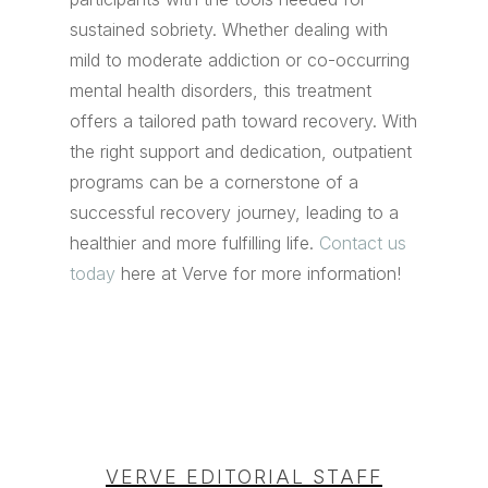
sustained sobriety. Whether dealing with
mild to moderate addiction or co-occurring
mental health disorders, this treatment
offers a tailored path toward recovery. With
the right support and dedication, outpatient
programs can be a cornerstone of a
successful recovery journey, leading to a
healthier and more fulfilling life.
Contact us
today
here at Verve for more information!
VERVE EDITORIAL STAFF