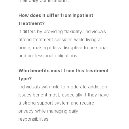
their daily commitments.
How does it differ from inpatient
treatment?
It differs by providing flexibility. Individuals
attend treatment sessions while living at
home, making it less disruptive to personal
and professional obligations.
Who benefits most from this treatment
type?
Individuals with mild to moderate addiction
issues benefit most, especially if they have
a strong support system and require
privacy while managing daily
responsibilities.