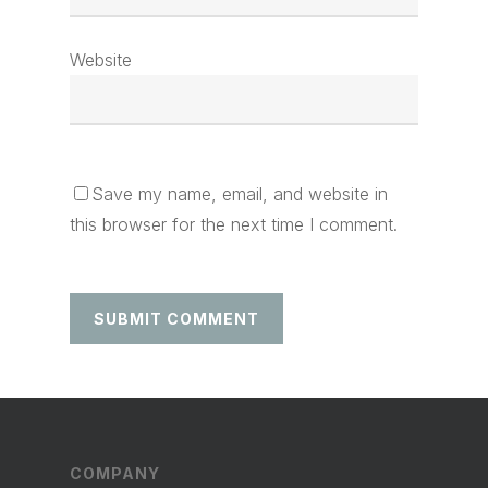
Website
Save my name, email, and website in
this browser for the next time I comment.
COMPANY