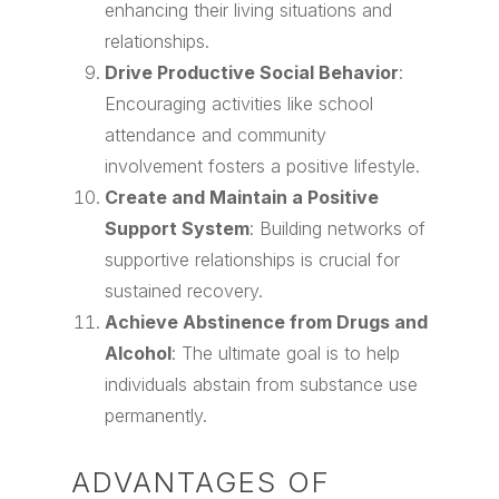
enhancing their living situations and
relationships.
Drive Productive Social Behavior
:
Encouraging activities like school
attendance and community
involvement fosters a positive lifestyle.
Create and Maintain a Positive
Support System
: Building networks of
supportive relationships is crucial for
sustained recovery.
Achieve Abstinence from Drugs and
Alcohol
: The ultimate goal is to help
individuals abstain from substance use
permanently.
ADVANTAGES OF