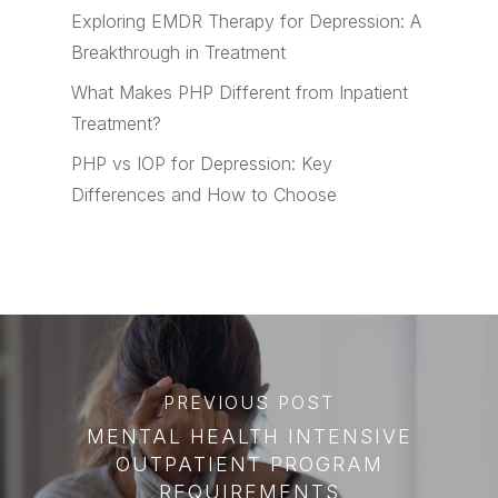
Exploring EMDR Therapy for Depression: A
Breakthrough in Treatment
What Makes PHP Different from Inpatient
Treatment?
PHP vs IOP for Depression: Key
Differences and How to Choose
PREVIOUS POST
MENTAL HEALTH INTENSIVE
OUTPATIENT PROGRAM
REQUIREMENTS