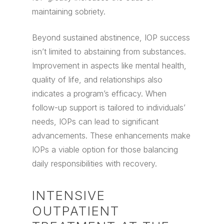
maintaining sobriety.
Beyond sustained abstinence, IOP success
isn’t limited to abstaining from substances.
Improvement in aspects like mental health,
quality of life, and relationships also
indicates a program’s efficacy. When
follow-up support is tailored to individuals’
needs, IOPs can lead to significant
advancements. These enhancements make
IOPs a viable option for those balancing
daily responsibilities with recovery.
INTENSIVE
OUTPATIENT