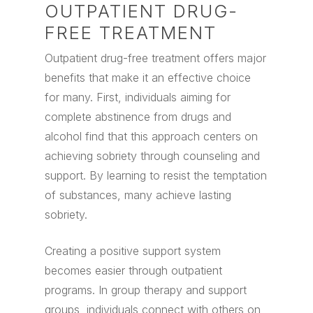
OUTPATIENT DRUG-
FREE TREATMENT
Outpatient drug-free treatment offers major
benefits that make it an effective choice
for many. First, individuals aiming for
complete abstinence from drugs and
alcohol find that this approach centers on
achieving sobriety through counseling and
support. By learning to resist the temptation
of substances, many achieve lasting
sobriety.
Creating a positive support system
becomes easier through outpatient
programs. In group therapy and support
groups, individuals connect with others on