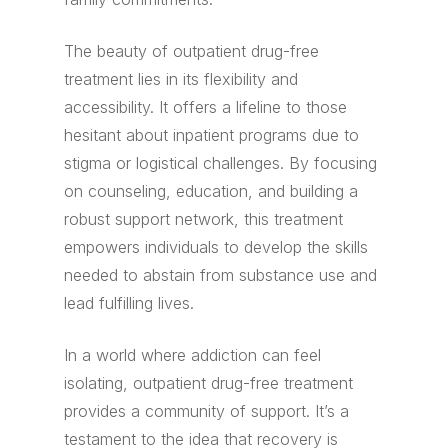
The beauty of outpatient drug-free
treatment lies in its flexibility and
accessibility. It offers a lifeline to those
hesitant about inpatient programs due to
stigma or logistical challenges. By focusing
on counseling, education, and building a
robust support network, this treatment
empowers individuals to develop the skills
needed to abstain from substance use and
lead fulfilling lives.
In a world where addiction can feel
isolating, outpatient drug-free treatment
provides a community of support. It’s a
testament to the idea that recovery is