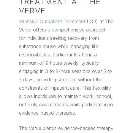
TREATMENT AT THE
VERVE
Intensive Outpatient Treatment
(IOP) at The
Verve offers a comprehensive approach
for individuals seeking recovery from
substance abuse while managing life
responsibilities. Participants attend a
minimum of 9 hours weekly, typically
engaging in 3 to 8-hour sessions over 5 to
7 days, providing structure without the
constraints of inpatient care. This flexibility
allows individuals to maintain work, school,
or family commitments while participating in
evidence-based therapies.
The Verve blends evidence-backed therapy