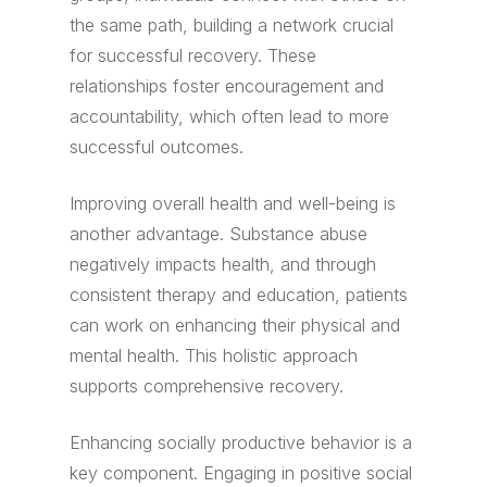
the same path, building a network crucial
for successful recovery. These
relationships foster encouragement and
accountability, which often lead to more
successful outcomes.
Improving overall health and well-being is
another advantage. Substance abuse
negatively impacts health, and through
consistent therapy and education, patients
can work on enhancing their physical and
mental health. This holistic approach
supports comprehensive recovery.
Enhancing socially productive behavior is a
key component. Engaging in positive social