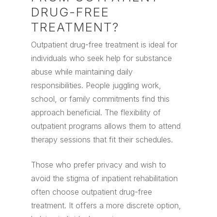
DRUG-FREE
TREATMENT?
Outpatient drug-free treatment is ideal for
individuals who seek help for substance
abuse while maintaining daily
responsibilities. People juggling work,
school, or family commitments find this
approach beneficial. The flexibility of
outpatient programs allows them to attend
therapy sessions that fit their schedules.
Those who prefer privacy and wish to
avoid the stigma of inpatient rehabilitation
often choose outpatient drug-free
treatment. It offers a more discrete option,