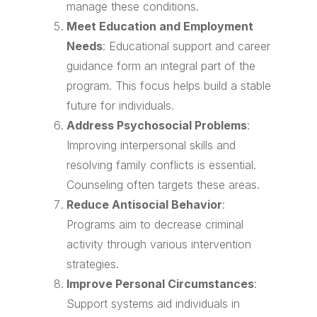
manage these conditions.
Meet Education and Employment
Needs
: Educational support and career
guidance form an integral part of the
program. This focus helps build a stable
future for individuals.
Address Psychosocial Problems
:
Improving interpersonal skills and
resolving family conflicts is essential.
Counseling often targets these areas.
Reduce Antisocial Behavior
:
Programs aim to decrease criminal
activity through various intervention
strategies.
Improve Personal Circumstances
:
Support systems aid individuals in