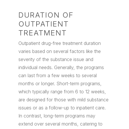
DURATION OF
OUTPATIENT
TREATMENT
Outpatient drug-free treatment duration
varies based on several factors like the
severity of the substance issue and
individual needs. Generally, the programs
can last from a few weeks to several
months or longer. Short-term programs,
which typically range from 6 to 12 weeks,
are designed for those with mild substance
issues or as a follow-up to inpatient care.
In contrast, long-term programs may
extend over several months, catering to