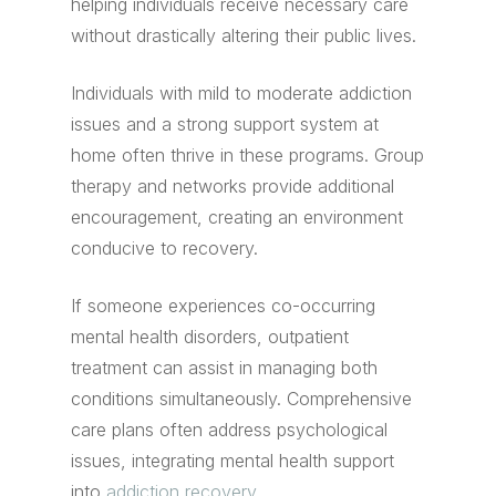
helping individuals receive necessary care
without drastically altering their public lives.
Individuals with mild to moderate addiction
issues and a strong support system at
home often thrive in these programs. Group
therapy and networks provide additional
encouragement, creating an environment
conducive to recovery.
If someone experiences co-occurring
mental health disorders, outpatient
treatment can assist in managing both
conditions simultaneously. Comprehensive
care plans often address psychological
issues, integrating mental health support
into
addiction recovery
.