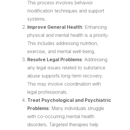
This process involves behavior
modification techniques and support
systems.
Improve General Health
: Enhancing
physical and mental health is a priority.
This includes addressing nutrition,
exercise, and mental well-being.
Resolve Legal Problems
: Addressing
any legal issues related to substance
abuse supports long-term recovery.
This may involve coordination with
legal professionals.
Treat Psychological and Psychiatric
Problems
: Many individuals struggle
with co-occurring mental health
disorders. Targeted therapies help