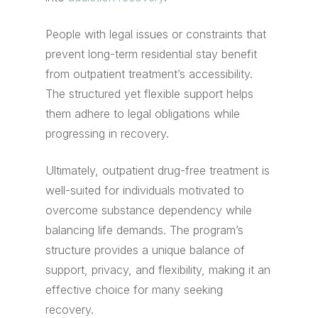
People with legal issues or constraints that
prevent long-term residential stay benefit
from outpatient treatment’s accessibility.
The structured yet flexible support helps
them adhere to legal obligations while
progressing in recovery.
Ultimately, outpatient drug-free treatment is
well-suited for individuals motivated to
overcome substance dependency while
balancing life demands. The program’s
structure provides a unique balance of
support, privacy, and flexibility, making it an
effective choice for many seeking
recovery.