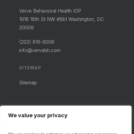
Verve Behavioral Health IOP
1918 18th St NW #Bb1 Washington, DC
20009
(202) 816-6006
info@vervebh.com
SITEMAP
Sitemap
We value your privacy