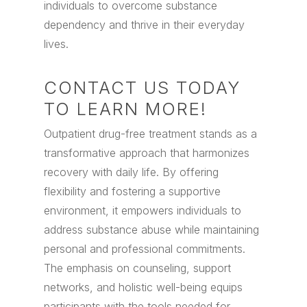
individuals to overcome substance
dependency and thrive in their everyday
lives.
CONTACT US TODAY
TO LEARN MORE!
Outpatient drug-free treatment stands as a
transformative approach that harmonizes
recovery with daily life. By offering
flexibility and fostering a supportive
environment, it empowers individuals to
address substance abuse while maintaining
personal and professional commitments.
The emphasis on counseling, support
networks, and holistic well-being equips
participants with the tools needed for