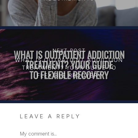
NEXT POST
WHAT IS OUTPATIENT ADDICTION
TREATMENT? YOUR GUIDE TO
FLEXIBLE RECOVERY
LEAVE A REPLY
My comment is..