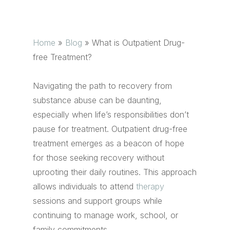
Home
»
Blog
»
What is Outpatient Drug-
free Treatment?
Navigating the path to recovery from
substance abuse can be daunting,
especially when life’s responsibilities don’t
pause for treatment. Outpatient drug-free
treatment emerges as a beacon of hope
for those seeking recovery without
uprooting their daily routines. This approach
allows individuals to attend
therapy
sessions and support groups while
continuing to manage work, school, or
family commitments.