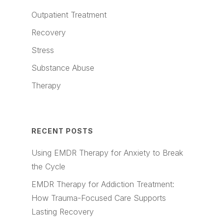
Outpatient Treatment
Recovery
Stress
Substance Abuse
Therapy
RECENT POSTS
Using EMDR Therapy for Anxiety to Break
the Cycle
EMDR Therapy for Addiction Treatment:
How Trauma-Focused Care Supports
Lasting Recovery