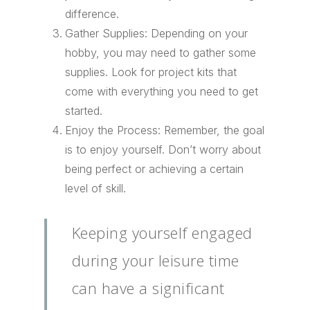
difference.
Gather Supplies: Depending on your
hobby, you may need to gather some
supplies. Look for project kits that
come with everything you need to get
started.
Enjoy the Process: Remember, the goal
is to enjoy yourself. Don’t worry about
being perfect or achieving a certain
level of skill.
Keeping yourself engaged
during your leisure time
can have a significant