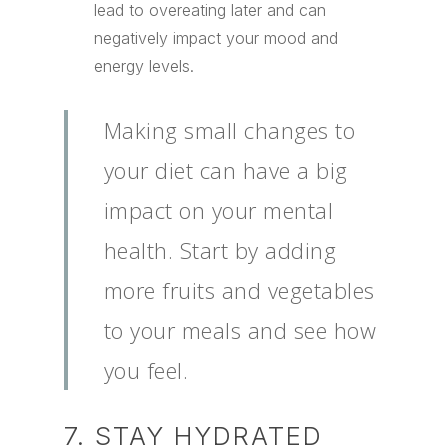
lead to overeating later and can
negatively impact your mood and
energy levels.
Making small changes to
your diet can have a big
impact on your mental
health. Start by adding
more fruits and vegetables
to your meals and see how
you feel.
7. STAY HYDRATED