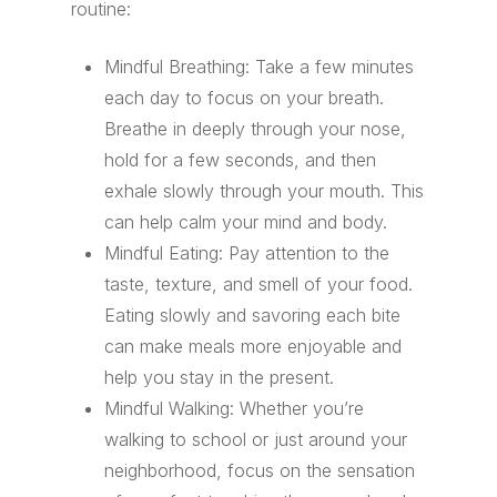
routine:
Mindful Breathing: Take a few minutes
each day to focus on your breath.
Breathe in deeply through your nose,
hold for a few seconds, and then
exhale slowly through your mouth. This
can help calm your mind and body.
Mindful Eating: Pay attention to the
taste, texture, and smell of your food.
Eating slowly and savoring each bite
can make meals more enjoyable and
help you stay in the present.
Mindful Walking: Whether you’re
walking to school or just around your
neighborhood, focus on the sensation