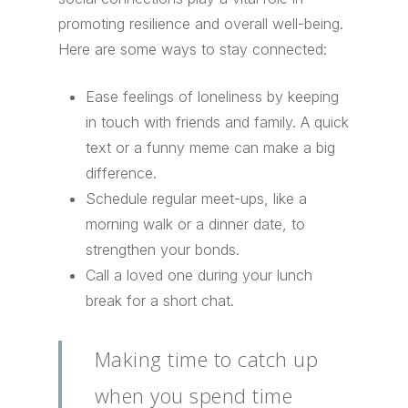
promoting resilience and overall well-being.
Here are some ways to stay connected:
Ease feelings of loneliness by keeping
in touch with friends and family. A quick
text or a funny meme can make a big
difference.
Schedule regular meet-ups, like a
morning walk or a dinner date, to
strengthen your bonds.
Call a loved one during your lunch
break for a short chat.
Making time to catch up
when you spend time