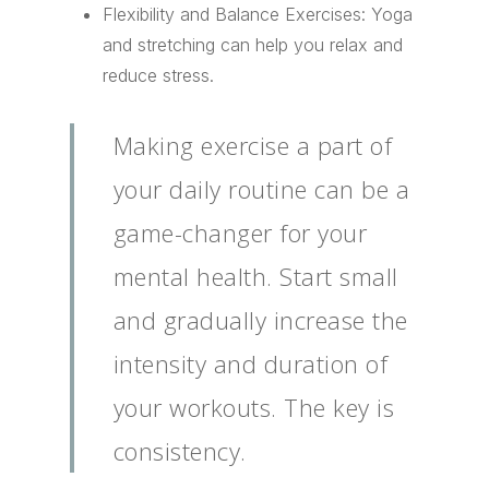
Flexibility and Balance Exercises: Yoga
and stretching can help you relax and
reduce stress.
Making exercise a part of
your daily routine can be a
game-changer for your
mental health. Start small
and gradually increase the
intensity and duration of
your workouts. The key is
consistency.