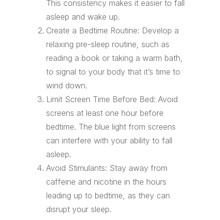
This consistency makes it easier to fall
asleep and wake up.
Create a Bedtime Routine: Develop a
relaxing pre-sleep routine, such as
reading a book or taking a warm bath,
to signal to your body that it’s time to
wind down.
Limit Screen Time Before Bed: Avoid
screens at least one hour before
bedtime. The blue light from screens
can interfere with your ability to fall
asleep.
Avoid Stimulants: Stay away from
caffeine and nicotine in the hours
leading up to bedtime, as they can
disrupt your sleep.