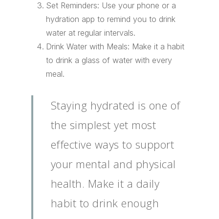
Set Reminders: Use your phone or a
hydration app to remind you to drink
water at regular intervals.
Drink Water with Meals: Make it a habit
to drink a glass of water with every
meal.
Staying hydrated is one of
the simplest yet most
effective ways to support
your mental and physical
health. Make it a daily
habit to drink enough