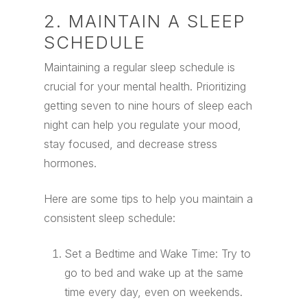
2. MAINTAIN A SLEEP
SCHEDULE
Maintaining a regular sleep schedule is
crucial for your mental health. Prioritizing
getting seven to nine hours of sleep each
night can help you regulate your mood,
stay focused, and decrease stress
hormones.
Here are some tips to help you maintain a
consistent sleep schedule:
Set a Bedtime and Wake Time: Try to
go to bed and wake up at the same
time every day, even on weekends.