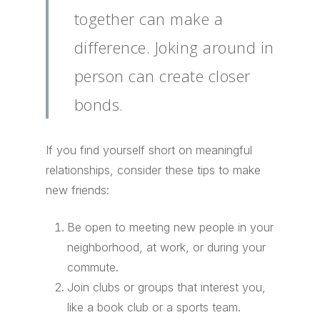
together can make a
difference. Joking around in
person can create closer
bonds.
If you find yourself short on meaningful
relationships, consider these tips to make
new friends:
Be open to meeting new people in your
neighborhood, at work, or during your
commute.
Join clubs or groups that interest you,
like a book club or a sports team.