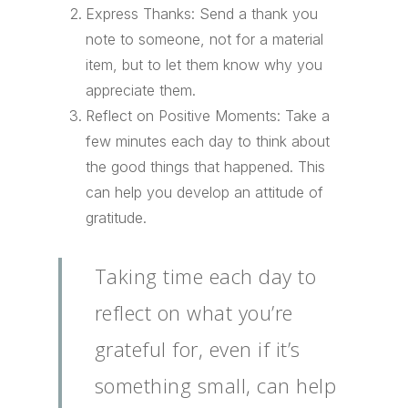
Express Thanks: Send a thank you
note to someone, not for a material
item, but to let them know why you
appreciate them.
Reflect on Positive Moments: Take a
few minutes each day to think about
the good things that happened. This
can help you develop an attitude of
gratitude.
Taking time each day to
reflect on what you’re
grateful for, even if it’s
something small, can help