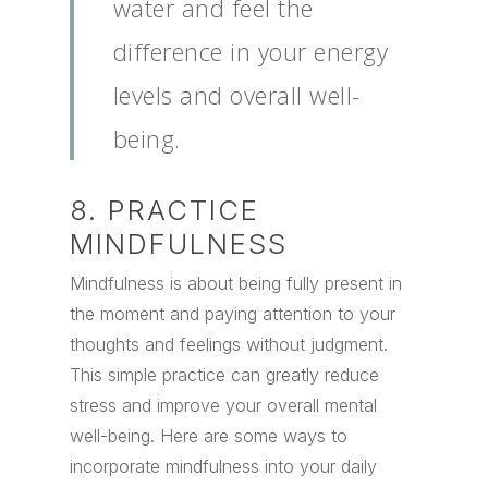
water and feel the
difference in your energy
levels and overall well-
being.
8. PRACTICE
MINDFULNESS
Mindfulness is about being fully present in
the moment and paying attention to your
thoughts and feelings without judgment.
This simple practice can greatly reduce
stress and improve your overall mental
well-being. Here are some ways to
incorporate mindfulness into your daily