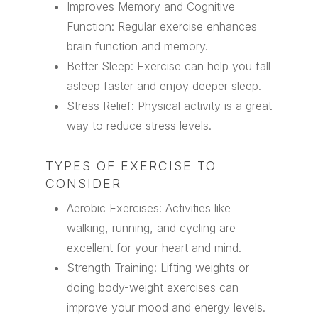
Improves Memory and Cognitive
Function: Regular exercise enhances
brain function and memory.
Better Sleep: Exercise can help you fall
asleep faster and enjoy deeper sleep.
Stress Relief: Physical activity is a great
way to reduce stress levels.
TYPES OF EXERCISE TO
CONSIDER
Aerobic Exercises: Activities like
walking, running, and cycling are
excellent for your heart and mind.
Strength Training: Lifting weights or
doing body-weight exercises can
improve your mood and energy levels.