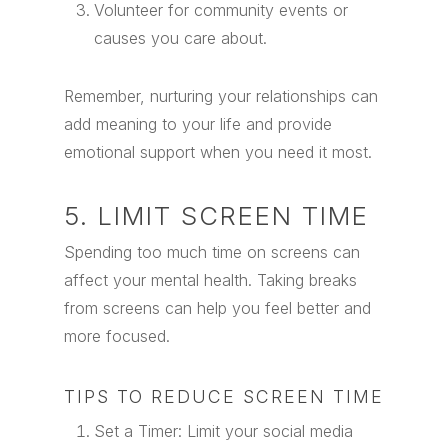
Volunteer for community events or
causes you care about.
Remember, nurturing your relationships can
add meaning to your life and provide
emotional support when you need it most.
5. LIMIT SCREEN TIME
Spending too much time on screens can
affect your mental health. Taking breaks
from screens can help you feel better and
more focused.
TIPS TO REDUCE SCREEN TIME
Set a Timer: Limit your social media