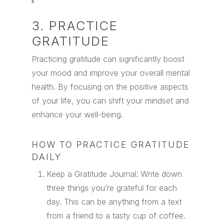
3. PRACTICE
GRATITUDE
Practicing gratitude can significantly boost
your mood and improve your overall mental
health. By focusing on the positive aspects
of your life, you can shift your mindset and
enhance your well-being.
HOW TO PRACTICE GRATITUDE
DAILY
Keep a Gratitude Journal: Write down
three things you’re grateful for each
day. This can be anything from a text
from a friend to a tasty cup of coffee.