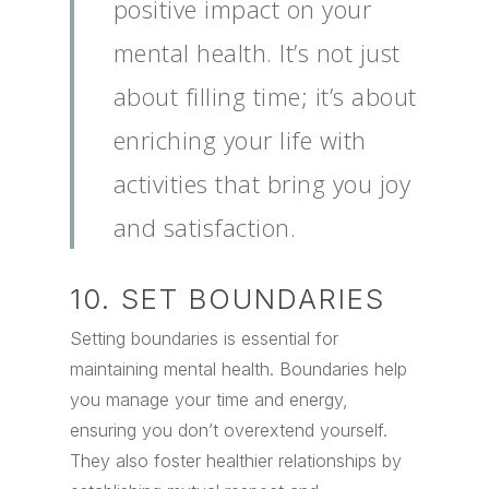
positive impact on your
mental health. It’s not just
about filling time; it’s about
enriching your life with
activities that bring you joy
and satisfaction.
10. SET BOUNDARIES
Setting boundaries is essential for
maintaining mental health. Boundaries help
you manage your time and energy,
ensuring you don’t overextend yourself.
They also foster healthier relationships by