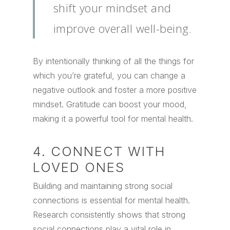
shift your mindset and
improve overall well-being.
By intentionally thinking of all the things for
which you’re grateful, you can change a
negative outlook and foster a more positive
mindset. Gratitude can boost your mood,
making it a powerful tool for mental health.
4. CONNECT WITH
LOVED ONES
Building and maintaining strong social
connections is essential for mental health.
Research consistently shows that strong
social connections play a vital role in