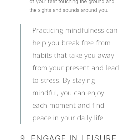
of your feet touching the ground and
the sights and sounds around you.
Practicing mindfulness can
help you break free from
habits that take you away
from your present and lead
to stress. By staying
mindful, you can enjoy
each moment and find
peace in your daily life.
9. ENGAGE IN LEISURE