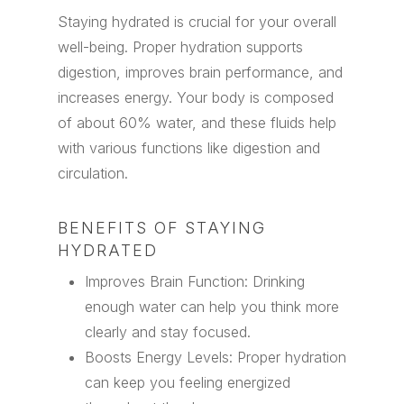
Staying hydrated is crucial for your overall
well-being. Proper hydration supports
digestion, improves brain performance, and
increases energy. Your body is composed
of about 60% water, and these fluids help
with various functions like digestion and
circulation.
BENEFITS OF STAYING
HYDRATED
Improves Brain Function: Drinking
enough water can help you think more
clearly and stay focused.
Boosts Energy Levels: Proper hydration
can keep you feeling energized