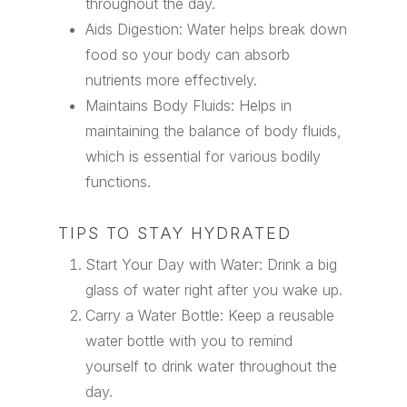
throughout the day.
Aids Digestion: Water helps break down
food so your body can absorb
nutrients more effectively.
Maintains Body Fluids: Helps in
maintaining the balance of body fluids,
which is essential for various bodily
functions.
TIPS TO STAY HYDRATED
Start Your Day with Water: Drink a big
glass of water right after you wake up.
Carry a Water Bottle: Keep a reusable
water bottle with you to remind
yourself to drink water throughout the
day.