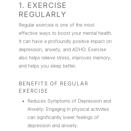
1. EXERCISE
REGULARLY
Regular exercise is one of the most
effective ways to boost your mental health.
It can have a profoundly positive impact on
depression, anxiety, and ADHD. Exercise
also helps relieve stress, improves memory,
and helps you sleep better.
BENEFITS OF REGULAR
EXERCISE
Reduces Symptoms of Depression and
Anxiety: Engaging in physical activities
can significantly lower feelings of
depression and anxiety.