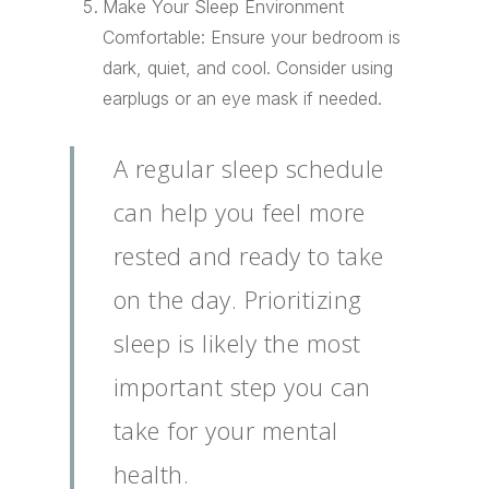
Make Your Sleep Environment
Comfortable: Ensure your bedroom is
dark, quiet, and cool. Consider using
earplugs or an eye mask if needed.
A regular sleep schedule
can help you feel more
rested and ready to take
on the day. Prioritizing
sleep is likely the most
important step you can
take for your mental
health.