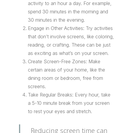
activity to an hour a day. For example,
spend 30 minutes in the morning and
30 minutes in the evening.
Engage in Other Activities: Try activities
that don’t involve screens, like coloring,
reading, or crafting. These can be just
as exciting as what’s on your screen.
Create Screen-Free Zones: Make
certain areas of your home, like the
dining room or bedroom, free from
screens.
Take Regular Breaks: Every hour, take
a 5-10 minute break from your screen
to rest your eyes and stretch.
Reducing screen time can