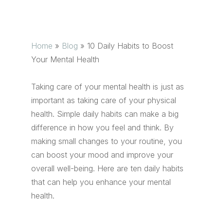
Home
»
Blog
»
10 Daily Habits to Boost
Your Mental Health
Taking care of your mental health is just as
important as taking care of your physical
health. Simple daily habits can make a big
difference in how you feel and think. By
making small changes to your routine, you
can boost your mood and improve your
overall well-being. Here are ten daily habits
that can help you enhance your mental
health.