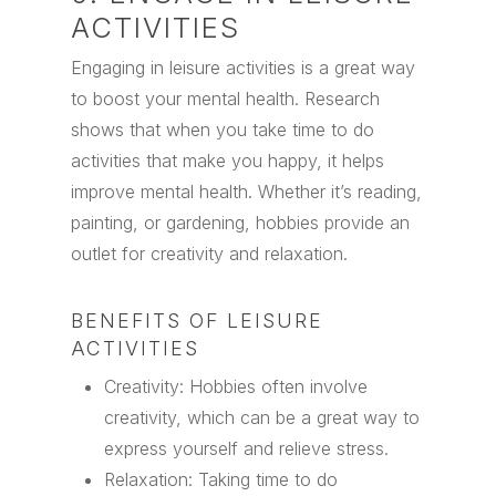
ACTIVITIES
Engaging in leisure activities is a great way
to boost your mental health. Research
shows that when you take time to do
activities that make you happy, it helps
improve mental health. Whether it’s reading,
painting, or gardening, hobbies provide an
outlet for creativity and relaxation.
BENEFITS OF LEISURE
ACTIVITIES
Creativity: Hobbies often involve
creativity, which can be a great way to
express yourself and relieve stress.
Relaxation: Taking time to do