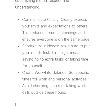
establishing mutual respect and
understanding.
Communicate Clearly: Clearly express
your limits and expectations to others.
This reduces misunderstandings and
ensures everyone is on the same page.
Prioritize Your Needs: Make sure to put
your needs first. This might mean
saying no to extra tasks or taking time
for yourself.
Create Work-Life Balance: Set specific
times for work and personal activities.
Avoid checking emails or taking work
calls outside these hours.