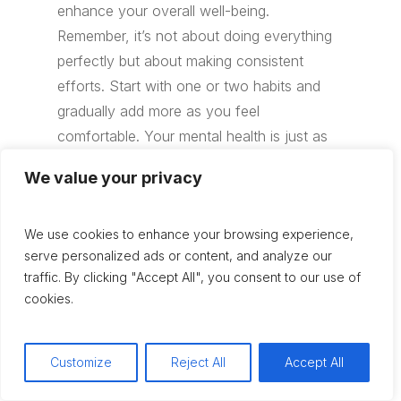
enhance your overall well-being.
Remember, it’s not about doing everything
perfectly but about making consistent
efforts. Start with one or two habits and
gradually add more as you feel
comfortable. Your mental health is just as
important as your physical health, so take
We value your privacy
the time to nurture it. If you ever feel
overwhelmed, don’t hesitate to reach out
We use cookies to enhance your browsing experience,
for professional help. Taking care of your
serve personalized ads or content, and analyze our
mental health is a journey, and every step
traffic. By clicking "Accept All", you consent to our use of
you take is a step towards a happier,
cookies.
healthier you.
Customize
Reject All
Accept All