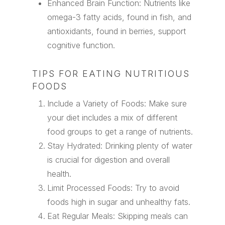
Enhanced Brain Function: Nutrients like
omega-3 fatty acids, found in fish, and
antioxidants, found in berries, support
cognitive function.
TIPS FOR EATING NUTRITIOUS
FOODS
Include a Variety of Foods: Make sure
your diet includes a mix of different
food groups to get a range of nutrients.
Stay Hydrated: Drinking plenty of water
is crucial for digestion and overall
health.
Limit Processed Foods: Try to avoid
foods high in sugar and unhealthy fats.
Eat Regular Meals: Skipping meals can