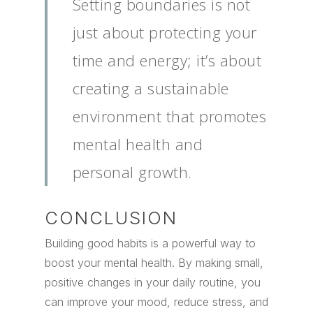
Setting boundaries is not
just about protecting your
time and energy; it’s about
creating a sustainable
environment that promotes
mental health and
personal growth.
CONCLUSION
Building good habits is a powerful way to
boost your mental health. By making small,
positive changes in your daily routine, you
can improve your mood, reduce stress, and