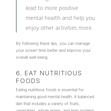
lead to more positive
mental health and help you
enjoy other activities more.
By following these tips, you can manage
your screen time better and improve your
overall well-being.
6. EAT NUTRITIOUS
FOODS
Eating nutritious foods is essential for
maintaining good mental health. A balanced
diet that includes a variety of fruits,
vegetables, whole grains, and lean proteins