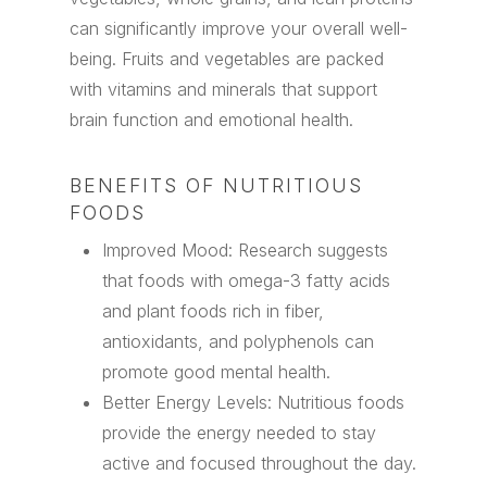
can significantly improve your overall well-
being. Fruits and vegetables are packed
with vitamins and minerals that support
brain function and emotional health.
BENEFITS OF NUTRITIOUS
FOODS
Improved Mood: Research suggests
that foods with omega-3 fatty acids
and plant foods rich in fiber,
antioxidants, and polyphenols can
promote good mental health.
Better Energy Levels: Nutritious foods
provide the energy needed to stay
active and focused throughout the day.