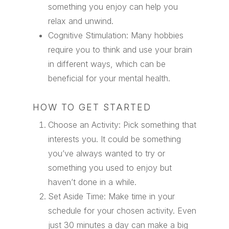
something you enjoy can help you
relax and unwind.
Cognitive Stimulation: Many hobbies
require you to think and use your brain
in different ways, which can be
beneficial for your mental health.
HOW TO GET STARTED
Choose an Activity: Pick something that
interests you. It could be something
you’ve always wanted to try or
something you used to enjoy but
haven’t done in a while.
Set Aside Time: Make time in your
schedule for your chosen activity. Even
just 30 minutes a day can make a big