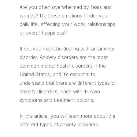
Are you often overwhelmed by fears and
worries? Do these emotions hinder your
daily life, affecting your work, relationships,
or overall happiness?
If so, you might be dealing with an anxiety
disorder. Anxiety disorders are the most
common mental health disorders in the
United States, and it’s essential to
understand that there are different types of
anxiety disorders, each with its own
symptoms and treatment options.
In this article, you will learn more about the
different types of anxiety disorders.