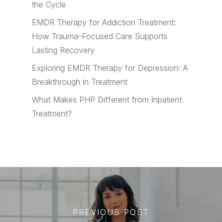
the Cycle
EMDR Therapy for Addiction Treatment:
How Trauma-Focused Care Supports
Lasting Recovery
Exploring EMDR Therapy for Depression: A
Breakthrough in Treatment
What Makes PHP Different from Inpatient
Treatment?
PREVIOUS POST