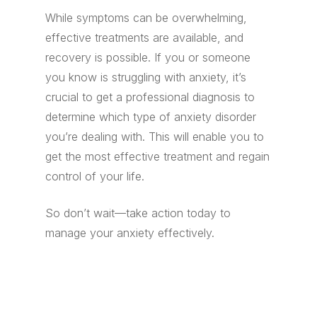
While symptoms can be overwhelming,
effective treatments are available, and
recovery is possible. If you or someone
you know is struggling with anxiety, it’s
crucial to get a professional diagnosis to
determine which type of anxiety disorder
you’re dealing with. This will enable you to
get the most effective treatment and regain
control of your life.
So don’t wait—take action today to
manage your anxiety effectively.