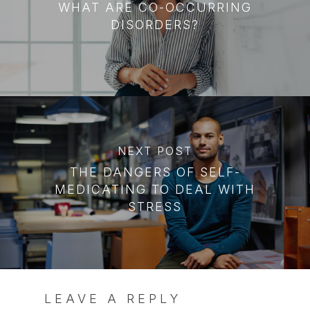
WHAT ARE CO-OCCURRING
DISORDERS?
NEXT POST
THE DANGERS OF SELF-
MEDICATING TO DEAL WITH
STRESS
LEAVE A REPLY