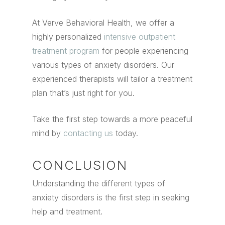
At Verve Behavioral Health, we offer a
highly personalized
intensive outpatient
treatment program
for people experiencing
various types of anxiety disorders. Our
experienced therapists will tailor a treatment
plan that’s just right for you.
Take the first step towards a more peaceful
mind by
contacting us
today.
CONCLUSION
Understanding the different types of
anxiety disorders is the first step in seeking
help and treatment.