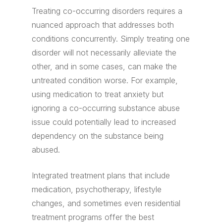
Treating co-occurring disorders requires a
nuanced approach that addresses both
conditions concurrently. Simply treating one
disorder will not necessarily alleviate the
other, and in some cases, can make the
untreated condition worse. For example,
using medication to treat anxiety but
ignoring a co-occurring substance abuse
issue could potentially lead to increased
dependency on the substance being
abused.
Integrated treatment plans that include
medication, psychotherapy, lifestyle
changes, and sometimes even residential
treatment programs offer the best