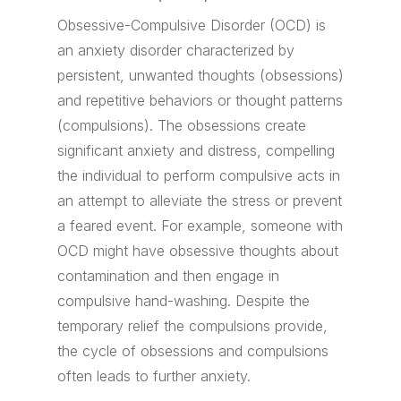
Obsessive-Compulsive Disorder (OCD) is
an anxiety disorder characterized by
persistent, unwanted thoughts (obsessions)
and repetitive behaviors or thought patterns
(compulsions). The obsessions create
significant anxiety and distress, compelling
the individual to perform compulsive acts in
an attempt to alleviate the stress or prevent
a feared event. For example, someone with
OCD might have obsessive thoughts about
contamination and then engage in
compulsive hand-washing. Despite the
temporary relief the compulsions provide,
the cycle of obsessions and compulsions
often leads to further anxiety.