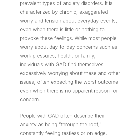
prevalent types of anxiety disorders. It is
characterized by chronic, exaggerated
worry and tension about everyday events,
even when there is little or nothing to
provoke these feelings. While most people
worry about day-to-day concerns such as
work pressures, health, or family,
individuals with GAD find themselves
excessively worrying about these and other
issues, often expecting the worst outcome
even when there is no apparent reason for
concern.
People with GAD often describe their
anxiety as being “through the roof,”
constantly feeling restless or on edge.