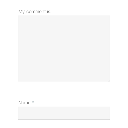
My comment is..
Name
*