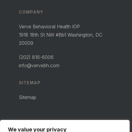
COMPANY
Verve Behavioral Health IOP
1918 18th St NW #Bb1 Washington, DC
20009
(202) 816-6006
info@vervebh.com
SITEMAP
Sitemap
We value your privacy