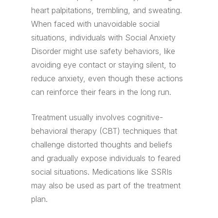
heart palpitations, trembling, and sweating.
When faced with unavoidable social
situations, individuals with Social Anxiety
Disorder might use safety behaviors, like
avoiding eye contact or staying silent, to
reduce anxiety, even though these actions
can reinforce their fears in the long run.
Treatment usually involves cognitive-
behavioral therapy (CBT) techniques that
challenge distorted thoughts and beliefs
and gradually expose individuals to feared
social situations. Medications like SSRIs
may also be used as part of the treatment
plan.