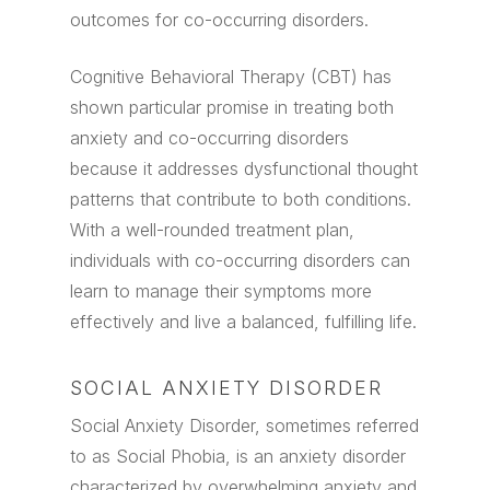
outcomes for co-occurring disorders.
Cognitive Behavioral Therapy (CBT) has
shown particular promise in treating both
anxiety and co-occurring disorders
because it addresses dysfunctional thought
patterns that contribute to both conditions.
With a well-rounded treatment plan,
individuals with co-occurring disorders can
learn to manage their symptoms more
effectively and live a balanced, fulfilling life.
SOCIAL ANXIETY DISORDER
Social Anxiety Disorder, sometimes referred
to as Social Phobia, is an anxiety disorder
characterized by overwhelming anxiety and