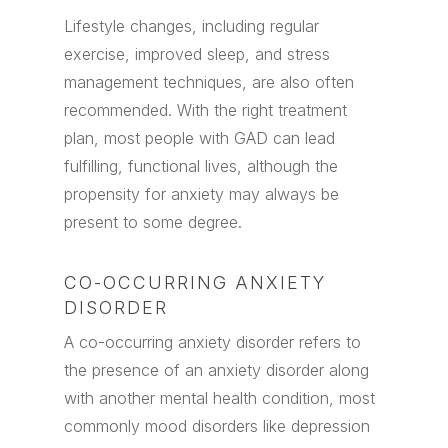
Lifestyle changes, including regular
exercise, improved sleep, and stress
management techniques, are also often
recommended. With the right treatment
plan, most people with GAD can lead
fulfilling, functional lives, although the
propensity for anxiety may always be
present to some degree.
CO-OCCURRING ANXIETY
DISORDER
A co-occurring anxiety disorder refers to
the presence of an anxiety disorder along
with another mental health condition, most
commonly mood disorders like depression