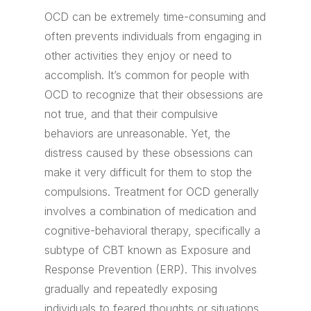
OCD can be extremely time-consuming and
often prevents individuals from engaging in
other activities they enjoy or need to
accomplish. It’s common for people with
OCD to recognize that their obsessions are
not true, and that their compulsive
behaviors are unreasonable. Yet, the
distress caused by these obsessions can
make it very difficult for them to stop the
compulsions. Treatment for OCD generally
involves a combination of medication and
cognitive-behavioral therapy, specifically a
subtype of CBT known as Exposure and
Response Prevention (ERP). This involves
gradually and repeatedly exposing
individuals to feared thoughts or situations