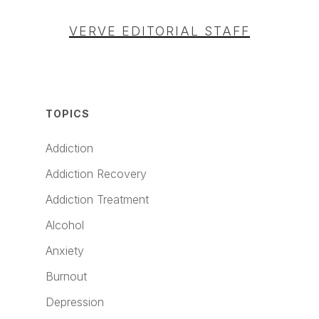
VERVE EDITORIAL STAFF
TOPICS
Addiction
Addiction Recovery
Addiction Treatment
Alcohol
Anxiety
Burnout
Depression