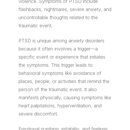
violence. Symptoms of PTSD include
flashbacks, nightmares, severe anxiety, and
uncontrollable thoughts related to the
traumatic event.
PTSD is unique among anxiety disorders
because it often involves a trigger—a
specific event or experience that initiates
the symptoms. This trigger leads to
behavioral symptoms like avoidance of
places, people, or activities that remind the
person of the traumatic event. It also
manifests physically, causing symptoms like
heart palpitations, hyperventilation, and
severe discomfort.
Emotional numbing, irritability, and feelings