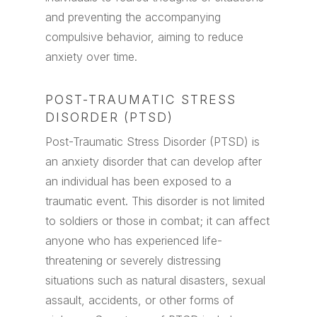
and preventing the accompanying
compulsive behavior, aiming to reduce
anxiety over time.
POST-TRAUMATIC STRESS
DISORDER (PTSD)
Post-Traumatic Stress Disorder (PTSD) is
an anxiety disorder that can develop after
an individual has been exposed to a
traumatic event. This disorder is not limited
to soldiers or those in combat; it can affect
anyone who has experienced life-
threatening or severely distressing
situations such as natural disasters, sexual
assault, accidents, or other forms of