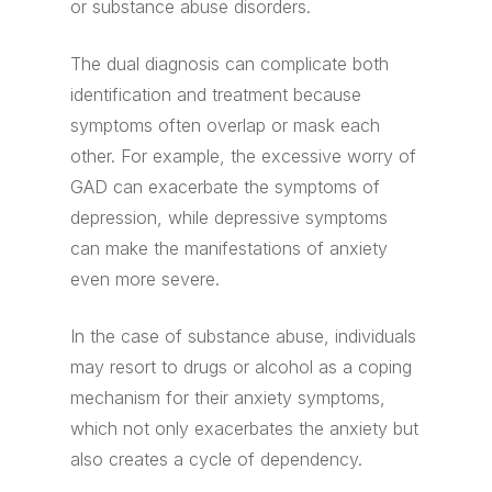
or substance abuse disorders.
The dual diagnosis can complicate both
identification and treatment because
symptoms often overlap or mask each
other. For example, the excessive worry of
GAD can exacerbate the symptoms of
depression, while depressive symptoms
can make the manifestations of anxiety
even more severe.
In the case of substance abuse, individuals
may resort to drugs or alcohol as a coping
mechanism for their anxiety symptoms,
which not only exacerbates the anxiety but
also creates a cycle of dependency.