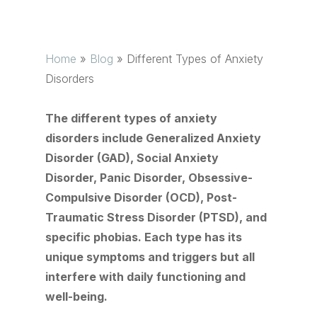
Home
»
Blog
»
Different Types of Anxiety
Disorders
The different types of anxiety
disorders include Generalized Anxiety
Disorder (GAD), Social Anxiety
Disorder, Panic Disorder, Obsessive-
Compulsive Disorder (OCD), Post-
Traumatic Stress Disorder (PTSD), and
specific phobias. Each type has its
unique symptoms and triggers but all
interfere with daily functioning and
well-being.