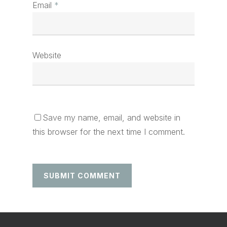
Email
*
Website
Save my name, email, and website in
this browser for the next time I comment.