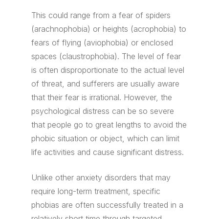
This could range from a fear of spiders
(arachnophobia) or heights (acrophobia) to
fears of flying (aviophobia) or enclosed
spaces (claustrophobia). The level of fear
is often disproportionate to the actual level
of threat, and sufferers are usually aware
that their fear is irrational. However, the
psychological distress can be so severe
that people go to great lengths to avoid the
phobic situation or object, which can limit
life activities and cause significant distress.
Unlike other anxiety disorders that may
require long-term treatment, specific
phobias are often successfully treated in a
relatively short time through targeted