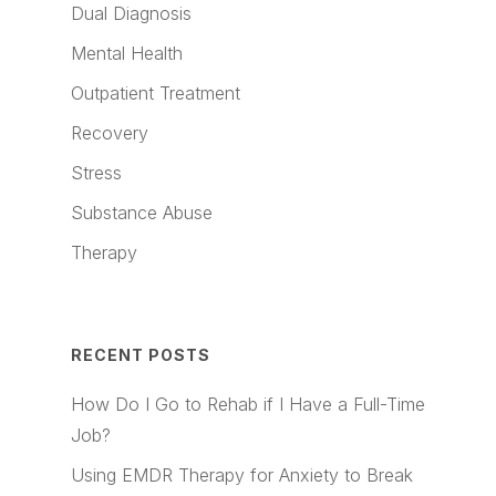
Dual Diagnosis
Mental Health
Outpatient Treatment
Recovery
Stress
Substance Abuse
Therapy
RECENT POSTS
How Do I Go to Rehab if I Have a Full-Time
Job?
Using EMDR Therapy for Anxiety to Break