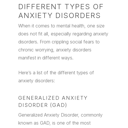
DIFFERENT TYPES OF
ANXIETY DISORDERS
When it comes to mental health, one size
does not fit all, especially regarding anxiety
disorders. From crippling social fears to
chronic worrying, anxiety disorders
manifest in different ways.
Here’s a list of the different types of
anxiety disorders:
GENERALIZED ANXIETY
DISORDER (GAD)
Generalized Anxiety Disorder, commonly
known as GAD, is one of the most