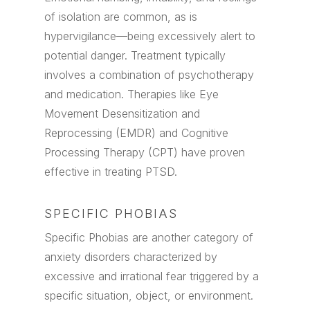
of isolation are common, as is
hypervigilance—being excessively alert to
potential danger. Treatment typically
involves a combination of psychotherapy
and medication. Therapies like Eye
Movement Desensitization and
Reprocessing (EMDR) and Cognitive
Processing Therapy (CPT) have proven
effective in treating PTSD.
SPECIFIC PHOBIAS
Specific Phobias are another category of
anxiety disorders characterized by
excessive and irrational fear triggered by a
specific situation, object, or environment.