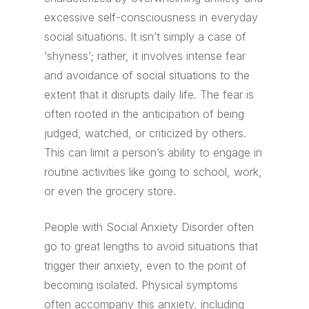
excessive self-consciousness in everyday
social situations. It isn’t simply a case of
‘shyness’; rather, it involves intense fear
and avoidance of social situations to the
extent that it disrupts daily life. The fear is
often rooted in the anticipation of being
judged, watched, or criticized by others.
This can limit a person’s ability to engage in
routine activities like going to school, work,
or even the grocery store.
People with Social Anxiety Disorder often
go to great lengths to avoid situations that
trigger their anxiety, even to the point of
becoming isolated. Physical symptoms
often accompany this anxiety, including