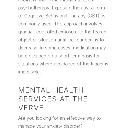
psychotherapy. Exposure therapy, a form
of Cognitive Behavioral Therapy (CBT), is
commonly used. This approach involves
gradual, controlled exposure to the feared
object or situation until the fear begins to
decrease. In some cases, medication may
be prescribed on a short-term basis for
situations where avoidance of the trigger is
impossible.
MENTAL HEALTH
SERVICES AT THE
VERVE
Are you looking for an effective way to
manage your anxiety disorder?