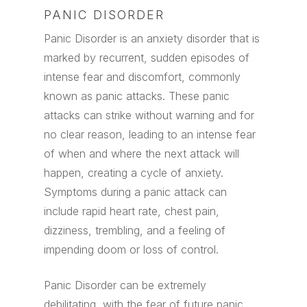
PANIC DISORDER
Panic Disorder is an anxiety disorder that is
marked by recurrent, sudden episodes of
intense fear and discomfort, commonly
known as panic attacks. These panic
attacks can strike without warning and for
no clear reason, leading to an intense fear
of when and where the next attack will
happen, creating a cycle of anxiety.
Symptoms during a panic attack can
include rapid heart rate, chest pain,
dizziness, trembling, and a feeling of
impending doom or loss of control.
Panic Disorder can be extremely
debilitating, with the fear of future panic