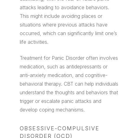
attacks leading to avoidance behaviors.
This might include avoiding places or
situations where previous attacks have
occurred, which can significantly limit one’s
life activities.
Treatment for Panic Disorder often involves
medication, such as antidepressants or
anti-anxiety medication, and cognitive-
behavioral therapy. CBT can help individuals
understand the thoughts and behaviors that
trigger or escalate panic attacks and
develop coping mechanisms.
OBSESSIVE-COMPULSIVE
DISORDER (OCD)