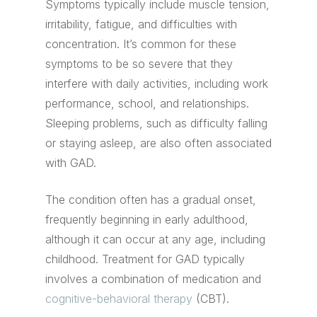
Symptoms typically include muscle tension,
irritability, fatigue, and difficulties with
concentration. It’s common for these
symptoms to be so severe that they
interfere with daily activities, including work
performance, school, and relationships.
Sleeping problems, such as difficulty falling
or staying asleep, are also often associated
with GAD.
The condition often has a gradual onset,
frequently beginning in early adulthood,
although it can occur at any age, including
childhood. Treatment for GAD typically
involves a combination of medication and
cognitive-behavioral therapy
(CBT).