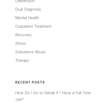
Depression
Dual Diagnosis
Mental Health
Outpatient Treatment
Recovery
Stress
Substance Abuse
Therapy
RECENT POSTS
How Do I Go to Rehab if I Have a Full-Time
Job?