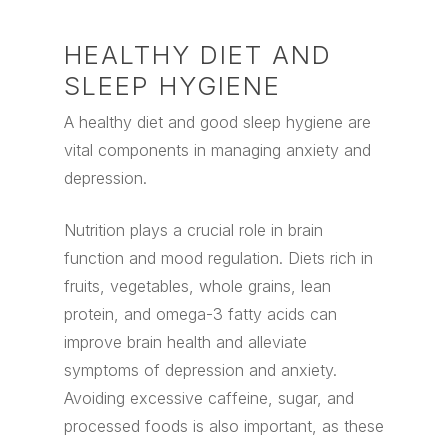
HEALTHY DIET AND
SLEEP HYGIENE
A healthy diet and good sleep hygiene are
vital components in managing anxiety and
depression.
Nutrition plays a crucial role in brain
function and mood regulation. Diets rich in
fruits, vegetables, whole grains, lean
protein, and omega-3 fatty acids can
improve brain health and alleviate
symptoms of depression and anxiety.
Avoiding excessive caffeine, sugar, and
processed foods is also important, as these