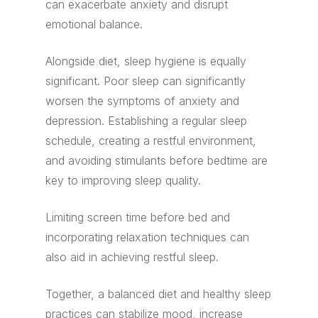
can exacerbate anxiety and disrupt
emotional balance.
Alongside diet, sleep hygiene is equally
significant. Poor sleep can significantly
worsen the symptoms of anxiety and
depression. Establishing a regular sleep
schedule, creating a restful environment,
and avoiding stimulants before bedtime are
key to improving sleep quality.
Limiting screen time before bed and
incorporating relaxation techniques can
also aid in achieving restful sleep.
Together, a balanced diet and healthy sleep
practices can stabilize mood, increase