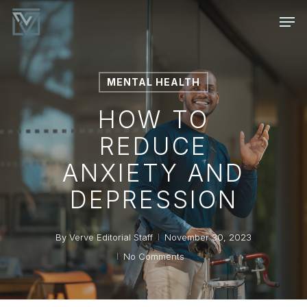
Skip
Men
to
main
content
MENTAL HEALTH
HOW TO
REDUCE
ANXIETY AND
DEPRESSION
By
Verve Editorial Staff
November 30, 2023
No Comments