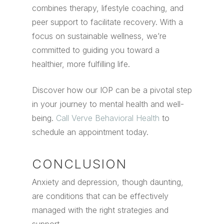
combines therapy, lifestyle coaching, and
peer support to facilitate recovery. With a
focus on sustainable wellness, we’re
committed to guiding you toward a
healthier, more fulfilling life.
Discover how our IOP can be a pivotal step
in your journey to mental health and well-
being.
Call Verve Behavioral Health
to
schedule an appointment today.
CONCLUSION
Anxiety and depression, though daunting,
are conditions that can be effectively
managed with the right strategies and