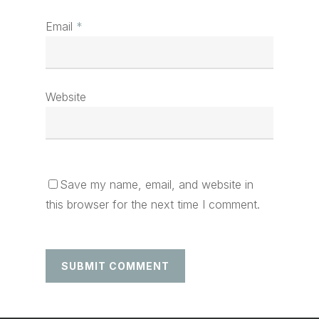
Email
*
Website
Save my name, email, and website in
this browser for the next time I comment.