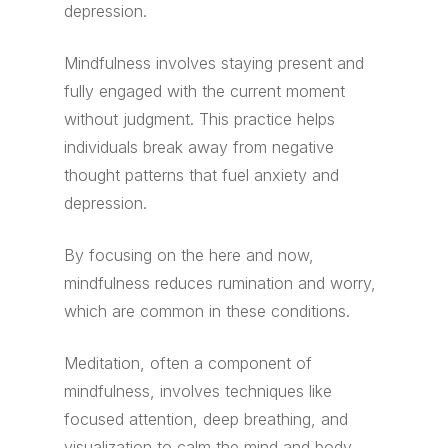
depression.
Mindfulness involves staying present and
fully engaged with the current moment
without judgment. This practice helps
individuals break away from negative
thought patterns that fuel anxiety and
depression.
By focusing on the here and now,
mindfulness reduces rumination and worry,
which are common in these conditions.
Meditation, often a component of
mindfulness, involves techniques like
focused attention, deep breathing, and
visualization to calm the mind and body.