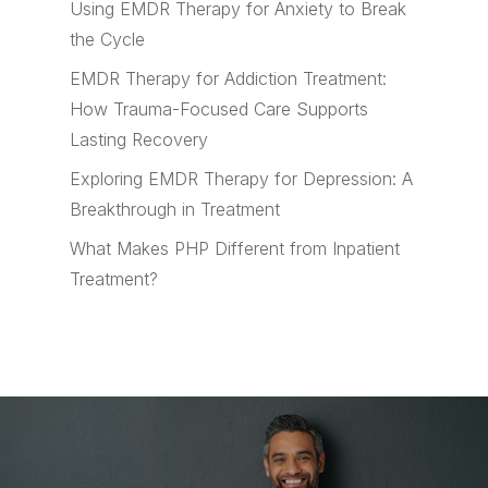
Using EMDR Therapy for Anxiety to Break
the Cycle
EMDR Therapy for Addiction Treatment:
How Trauma-Focused Care Supports
Lasting Recovery
Exploring EMDR Therapy for Depression: A
Breakthrough in Treatment
What Makes PHP Different from Inpatient
Treatment?