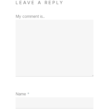
LEAVE A REPLY
My comment is..
Name
*