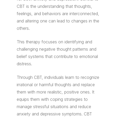
CBT is the understanding that thoughts,
feelings, and behaviors are interconnected,
and altering one can lead to changes in the
others.
This therapy focuses on identifying and
challenging negative thought patterns and
belief systems that contribute to emotional
distress.
Through CBT, individuals learn to recognize
irrational or harmful thoughts and replace
them with more realistic, positive ones. It
equips them with coping strategies to
manage stressful situations and reduce
anxiety and depressive symptoms. CBT