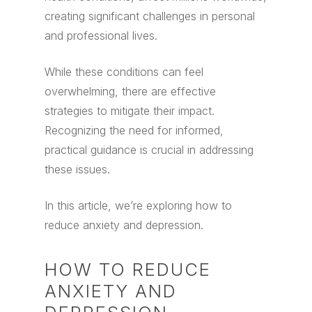
creating significant challenges in personal
and professional lives.
While these conditions can feel
overwhelming, there are effective
strategies to mitigate their impact.
Recognizing the need for informed,
practical guidance is crucial in addressing
these issues.
In this article, we’re exploring how to
reduce anxiety and depression.
HOW TO REDUCE
ANXIETY AND