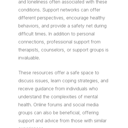
and loneliness often associated with these
conditions. Support networks can offer
different perspectives, encourage healthy
behaviors, and provide a safety net during
difficult times. In addition to personal
connections, professional support from
therapists, counselors, or support groups is
invaluable.
These resources offer a safe space to
discuss issues, learn coping strategies, and
receive guidance from individuals who
understand the complexities of mental
health. Online forums and social media
groups can also be beneficial, offering
support and advice from those with similar