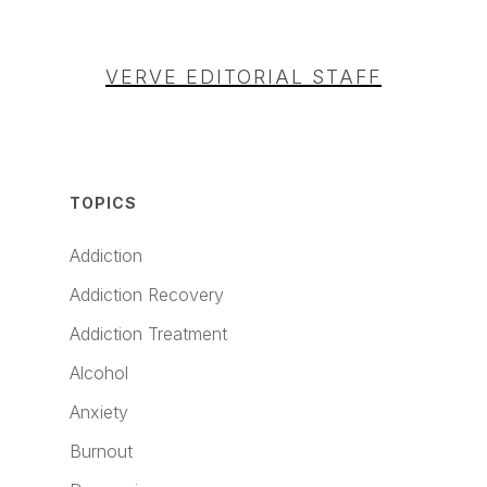
VERVE EDITORIAL STAFF
TOPICS
Addiction
Addiction Recovery
Addiction Treatment
Alcohol
Anxiety
Burnout