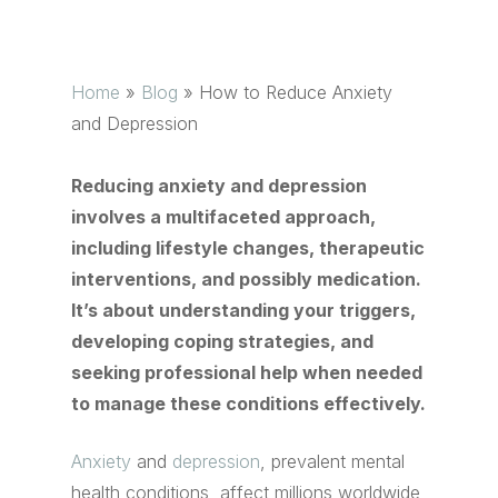
Home
»
Blog
»
How to Reduce Anxiety
and Depression
Reducing anxiety and depression
involves a multifaceted approach,
including lifestyle changes, therapeutic
interventions, and possibly medication.
It’s about understanding your triggers,
developing coping strategies, and
seeking professional help when needed
to manage these conditions effectively.
Anxiety
and
depression
, prevalent mental
health conditions, affect millions worldwide,