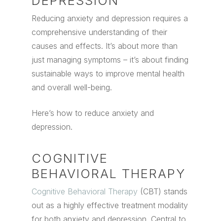
DEPRESSION
Reducing anxiety and depression requires a
comprehensive understanding of their
causes and effects. It’s about more than
just managing symptoms – it’s about finding
sustainable ways to improve mental health
and overall well-being.
Here’s how to reduce anxiety and
depression.
COGNITIVE
BEHAVIORAL THERAPY
Cognitive Behavioral Therapy
(CBT) stands
out as a highly effective treatment modality
for both anxiety and depression. Central to