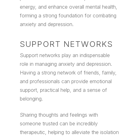
energy, and enhance overall mental health,
forming a strong foundation for combating
anxiety and depression.
SUPPORT NETWORKS
Support networks play an indispensable
role in managing anxiety and depression.
Having a strong network of friends, family,
and professionals can provide emotional
support, practical help, and a sense of
belonging.
Sharing thoughts and feelings with
someone trusted can be incredibly
therapeutic, helping to alleviate the isolation