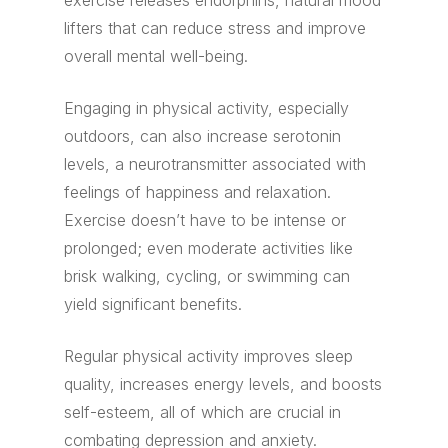
exercise releases endorphins, natural mood
lifters that can reduce stress and improve
overall mental well-being.
Engaging in physical activity, especially
outdoors, can also increase serotonin
levels, a neurotransmitter associated with
feelings of happiness and relaxation.
Exercise doesn’t have to be intense or
prolonged; even moderate activities like
brisk walking, cycling, or swimming can
yield significant benefits.
Regular physical activity improves sleep
quality, increases energy levels, and boosts
self-esteem, all of which are crucial in
combating depression and anxiety.