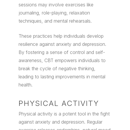
sessions may involve exercises like
journaling, role-playing, relaxation
techniques, and mental rehearsals.
These practices help individuals develop
resilience against anxiety and depression.
By fostering a sense of control and self-
awareness, CBT empowers individuals to
break the cycle of negative thinking,
leading to lasting improvements in mental
health.
PHYSICAL ACTIVITY
Physical activity is a potent tool in the fight
against anxiety and depression. Regular