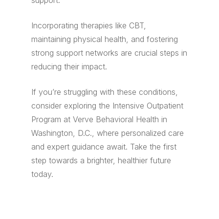
support.
Incorporating therapies like CBT,
maintaining physical health, and fostering
strong support networks are crucial steps in
reducing their impact.
If you’re struggling with these conditions,
consider exploring the Intensive Outpatient
Program at Verve Behavioral Health in
Washington, D.C., where personalized care
and expert guidance await. Take the first
step towards a brighter, healthier future
today.