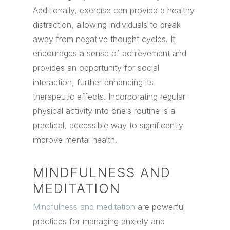
Additionally, exercise can provide a healthy
distraction, allowing individuals to break
away from negative thought cycles. It
encourages a sense of achievement and
provides an opportunity for social
interaction, further enhancing its
therapeutic effects. Incorporating regular
physical activity into one’s routine is a
practical, accessible way to significantly
improve mental health.
MINDFULNESS AND
MEDITATION
Mindfulness and meditation
are powerful
practices for managing anxiety and