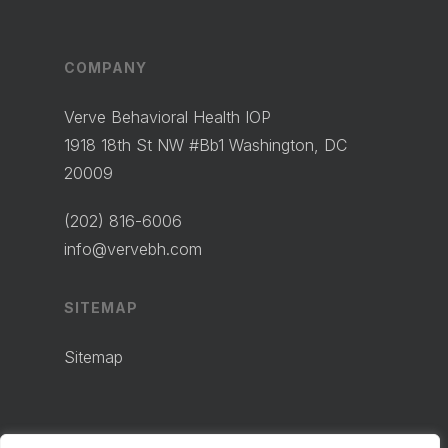
COMPANY
Verve Behavioral Health IOP
1918 18th St NW #Bb1 Washington, DC
20009
(202) 816-6006
info@vervebh.com
SITEMAP
Sitemap