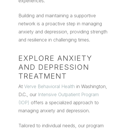
experiences.
Building and maintaining a supportive
network is a proactive step in managing
anxiety and depression, providing strength
and resilience in challenging times.
EXPLORE ANXIETY
AND DEPRESSION
TREATMENT
At
Verve Behavioral Health
in Washington,
D.C., our
Intensive Outpatient Program
(IOP)
offers a specialized approach to
managing anxiety and depression.
Tailored to individual needs, our program