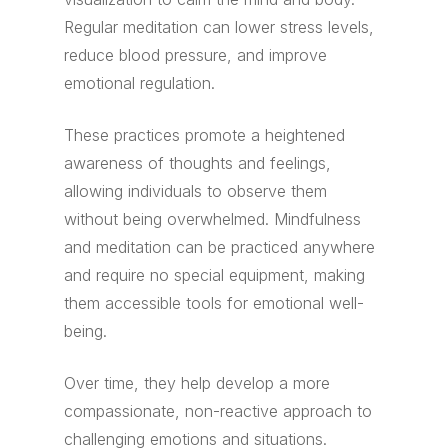
Regular meditation can lower stress levels,
reduce blood pressure, and improve
emotional regulation.
These practices promote a heightened
awareness of thoughts and feelings,
allowing individuals to observe them
without being overwhelmed. Mindfulness
and meditation can be practiced anywhere
and require no special equipment, making
them accessible tools for emotional well-
being.
Over time, they help develop a more
compassionate, non-reactive approach to
challenging emotions and situations.