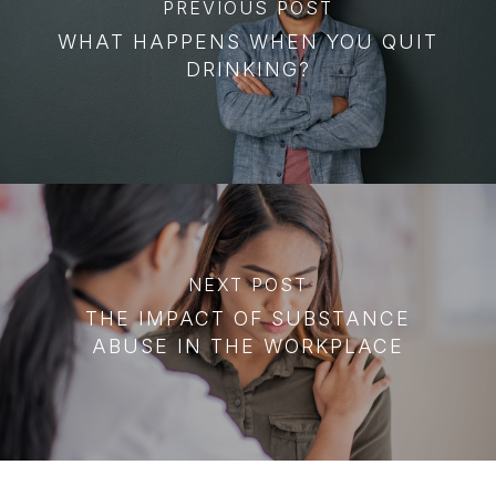
PREVIOUS POST
WHAT HAPPENS WHEN YOU QUIT
DRINKING?
NEXT POST
THE IMPACT OF SUBSTANCE
ABUSE IN THE WORKPLACE