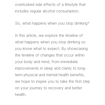
overlooked side effects of a lifestyle that
includes regular alcohol consumption.
So, what happens when you stop drinking?
In this article, we explore the timeline of
what happens when you stop drinking so
you know what to expect. By showcasing
the timeline of changes that occur within
your body and mind, from immediate
improvements in sleep and clarity to long-
term physical and mental health benefits,
we hope to inspire you to take the first step
on your journey to recovery and better
health.