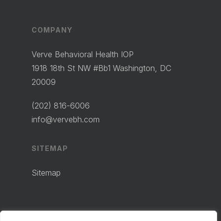
COMPANY
Verve Behavioral Health IOP
1918 18th St NW #Bb1 Washington, DC
20009
(202) 816-6006
info@vervebh.com
SITEMAP
Sitemap