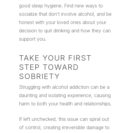
good sleep hygiene. Find new ways to
socialize that don’t involve alcohol, and be
honest with your loved ones about your
decision to quit drinking and how they can
support you.
TAKE YOUR FIRST
STEP TOWARD
SOBRIETY
Struggling with alcohol addiction can be a
daunting and isolating experience, causing
harm to both your health and relationships.
If left unchecked, this issue can spiral out
of control, creating irreversible damage to