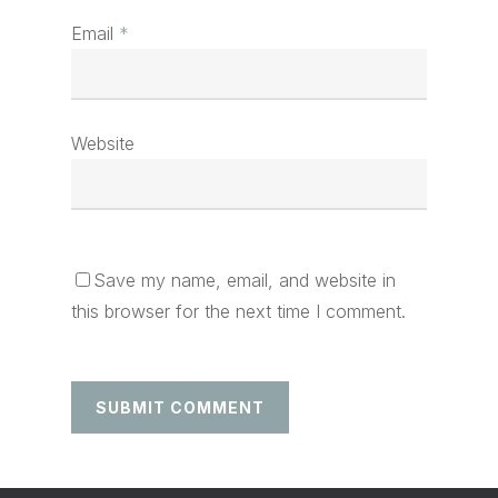
Email
*
Website
Save my name, email, and website in
this browser for the next time I comment.