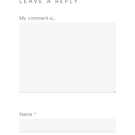
LEAVE A REPLY
My comment is..
Name
*