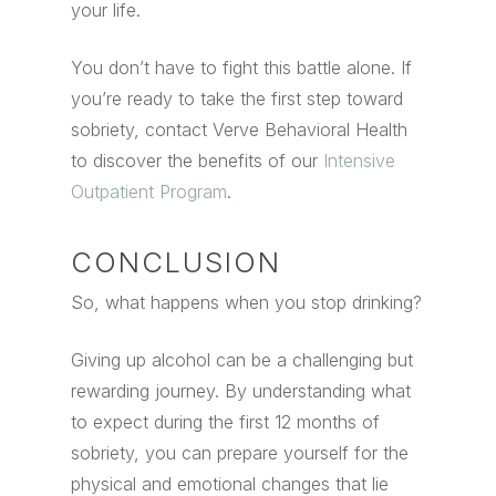
your life.
You don’t have to fight this battle alone.
If
you’re ready to take the first step toward
sobriety, contact Verve Behavioral Health
to discover the benefits of our
Intensive
Outpatient Program
.
CONCLUSION
So, what happens when you stop drinking?
Giving up alcohol can be a challenging but
rewarding journey. By understanding what
to expect during the first 12 months of
sobriety, you can prepare yourself for the
physical and emotional changes that lie