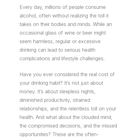
Every day, millions of people consume
alcohol, often without realizing the toll it
takes on their bodies and minds. While an
occasional glass of wine or beer might
seem harmless, regular or excessive
drinking can lead to serious health
complications and lifestyle challenges.
Have you ever considered the real cost of
your drinking habit? It’s not just about
money. It’s about sleepless nights,
diminished productivity, strained
relationships, and the relentless toll on your
health. And what about the clouded mind,
the compromised decisions, and the missed
opportunities? These are the often-