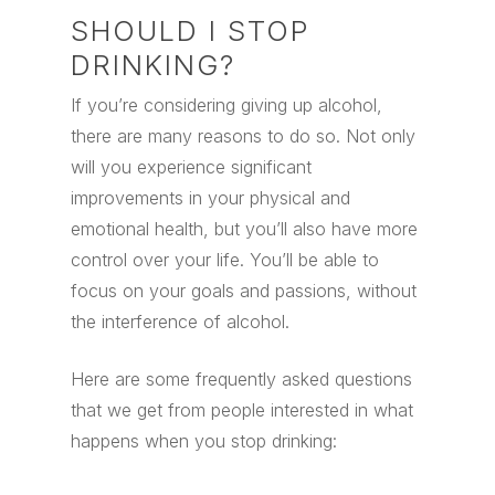
SHOULD I STOP
DRINKING?
If you’re considering giving up alcohol,
there are many reasons to do so. Not only
will you experience significant
improvements in your physical and
emotional health, but you’ll also have more
control over your life. You’ll be able to
focus on your goals and passions, without
the interference of alcohol.
Here are some frequently asked questions
that we get from people interested in what
happens when you stop drinking: