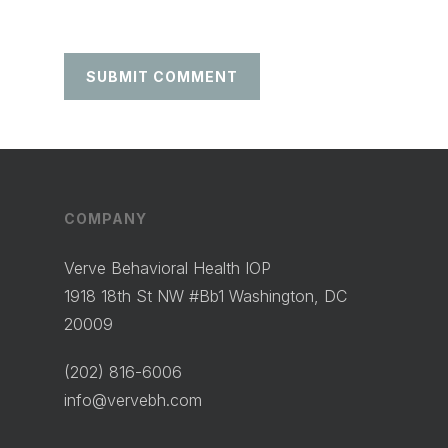
COMPANY
Verve Behavioral Health IOP
1918 18th St NW #Bb1 Washington, DC
20009
(202) 816-6006
info@vervebh.com