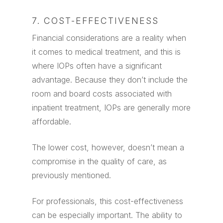
7. COST-EFFECTIVENESS
Financial considerations are a reality when
it comes to medical treatment, and this is
where IOPs often have a significant
advantage. Because they don’t include the
room and board costs associated with
inpatient treatment, IOPs are generally more
affordable.
The lower cost, however, doesn’t mean a
compromise in the quality of care, as
previously mentioned.
For professionals, this cost-effectiveness
can be especially important. The ability to