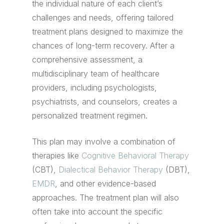
the individual nature of each client’s
challenges and needs, offering tailored
treatment plans designed to maximize the
chances of long-term recovery. After a
comprehensive assessment, a
multidisciplinary team of healthcare
providers, including psychologists,
psychiatrists, and counselors, creates a
personalized treatment regimen.
This plan may involve a combination of
therapies like
Cognitive Behavioral Therapy
(CBT),
Dialectical Behavior Therapy
(DBT),
EMDR
, and other evidence-based
approaches. The treatment plan will also
often take into account the specific