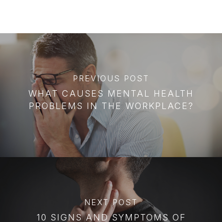
PREVIOUS POST
WHAT CAUSES MENTAL HEALTH
PROBLEMS IN THE WORKPLACE?
NEXT POST
10 SIGNS AND SYMPTOMS OF