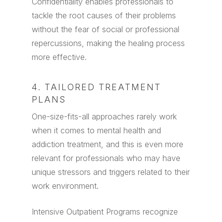
Confidentiality enables professionals to
tackle the root causes of their problems
without the fear of social or professional
repercussions, making the healing process
more effective.
4. TAILORED TREATMENT
PLANS
One-size-fits-all approaches rarely work
when it comes to mental health and
addiction treatment, and this is even more
relevant for professionals who may have
unique stressors and triggers related to their
work environment.
Intensive Outpatient Programs recognize