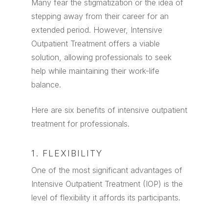
Many fear the stigmatization or the idea of
stepping away from their career for an
extended period. However, Intensive
Outpatient Treatment offers a viable
solution, allowing professionals to seek
help while maintaining their work-life
balance.
Here are six benefits of intensive outpatient
treatment for professionals.
1. FLEXIBILITY
One of the most significant advantages of
Intensive Outpatient Treatment (IOP) is the
level of flexibility it affords its participants.