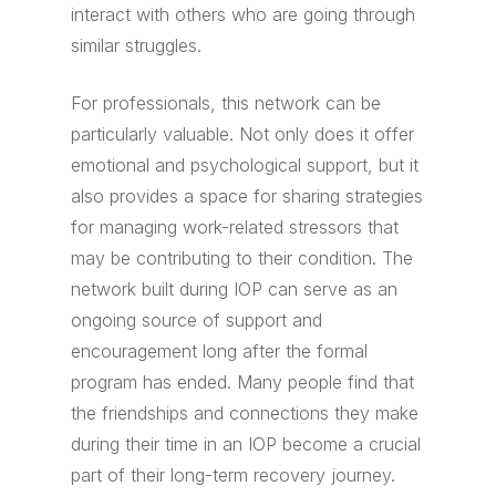
interact with others who are going through
similar struggles.
For professionals, this network can be
particularly valuable. Not only does it offer
emotional and psychological support, but it
also provides a space for sharing strategies
for managing work-related stressors that
may be contributing to their condition. The
network built during IOP can serve as an
ongoing source of support and
encouragement long after the formal
program has ended. Many people find that
the friendships and connections they make
during their time in an IOP become a crucial
part of their long-term recovery journey.