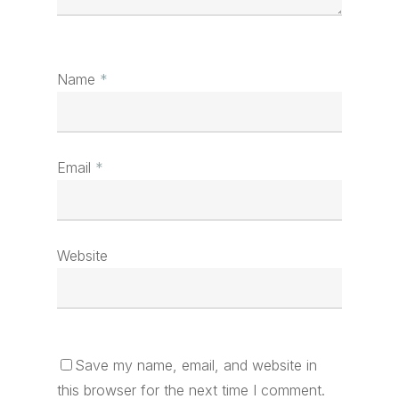
Name
*
Email
*
Website
Save my name, email, and website in
this browser for the next time I comment.