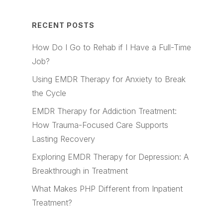
RECENT POSTS
How Do I Go to Rehab if I Have a Full-Time
Job?
Using EMDR Therapy for Anxiety to Break
the Cycle
EMDR Therapy for Addiction Treatment:
How Trauma-Focused Care Supports
Lasting Recovery
Exploring EMDR Therapy for Depression: A
Breakthrough in Treatment
What Makes PHP Different from Inpatient
Treatment?