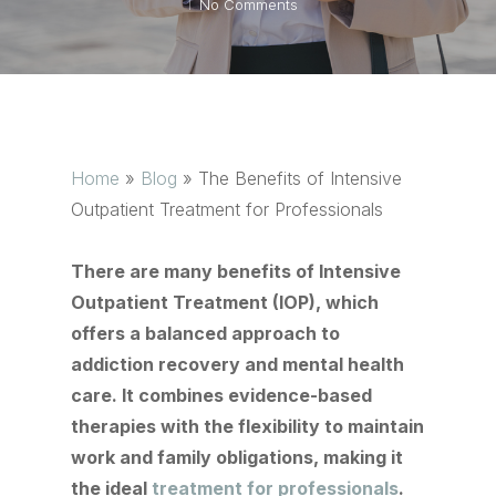
No Comments
Home
»
Blog
»
The Benefits of Intensive
Outpatient Treatment for Professionals
There are many benefits of Intensive
Outpatient Treatment (IOP), which
offers a balanced approach to
addiction recovery and mental health
care. It combines evidence-based
therapies with the flexibility to maintain
work and family obligations, making it
the ideal
treatment for professionals
.