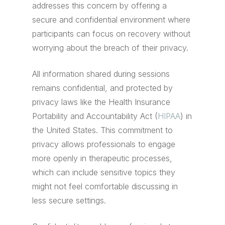
addresses this concern by offering a
secure and confidential environment where
participants can focus on recovery without
worrying about the breach of their privacy.
All information shared during sessions
remains confidential, and protected by
privacy laws like the Health Insurance
Portability and Accountability Act (
HIPAA
) in
the United States. This commitment to
privacy allows professionals to engage
more openly in therapeutic processes,
which can include sensitive topics they
might not feel comfortable discussing in
less secure settings.