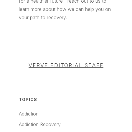
for a healthier future—reach out to us to
learn more about how we can help you on
your path to recovery.
VERVE EDITORIAL STAFF
TOPICS
Addiction
Addiction Recovery