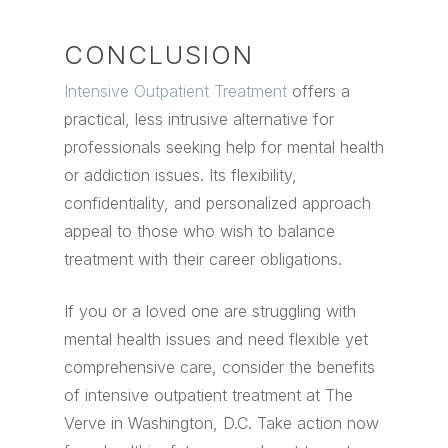
CONCLUSION
Intensive Outpatient Treatment
offers a
practical, less intrusive alternative for
professionals seeking help for mental health
or addiction issues. Its flexibility,
confidentiality, and personalized approach
appeal to those who wish to balance
treatment with their career obligations.
If you or a loved one are struggling with
mental health issues and need flexible yet
comprehensive care, consider the benefits
of intensive outpatient treatment at The
Verve in Washington, D.C. Take action now