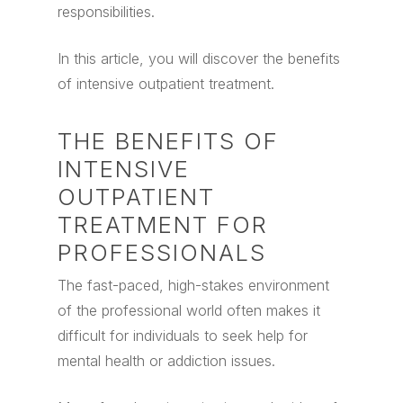
responsibilities.
In this article, you will discover the benefits
of intensive outpatient treatment.
THE BENEFITS OF
INTENSIVE
OUTPATIENT
TREATMENT FOR
PROFESSIONALS
The fast-paced, high-stakes environment
of the professional world often makes it
difficult for individuals to seek help for
mental health or addiction issues.