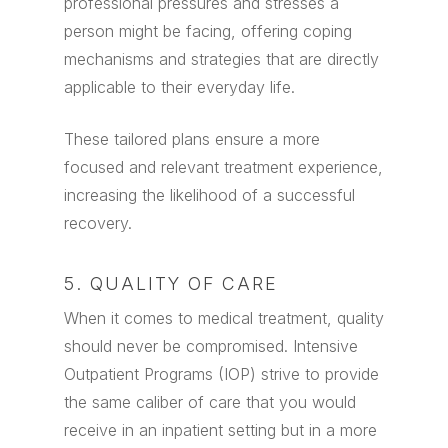
professional pressures and stresses a
person might be facing, offering coping
mechanisms and strategies that are directly
applicable to their everyday life.
These tailored plans ensure a more
focused and relevant treatment experience,
increasing the likelihood of a successful
recovery.
5. QUALITY OF CARE
When it comes to medical treatment, quality
should never be compromised. Intensive
Outpatient Programs (IOP) strive to provide
the same caliber of care that you would
receive in an inpatient setting but in a more