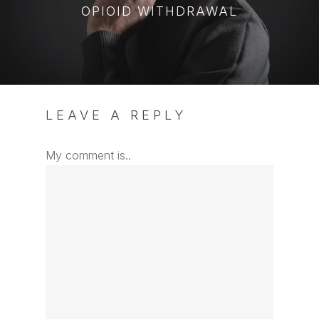
OPIOID WITHDRAWAL
LEAVE A REPLY
My comment is..