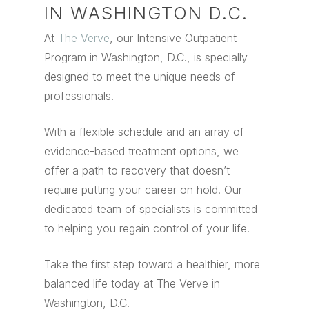
IN WASHINGTON D.C.
At
The Verve
, our Intensive Outpatient
Program in Washington, D.C., is specially
designed to meet the unique needs of
professionals.
With a flexible schedule and an array of
evidence-based treatment options, we
offer a path to recovery that doesn’t
require putting your career on hold. Our
dedicated team of specialists is committed
to helping you regain control of your life.
Take the first step toward a healthier, more
balanced life today at The Verve in
Washington, D.C.