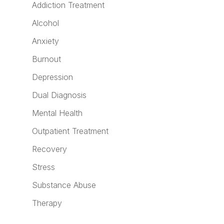
Addiction Treatment
Alcohol
Anxiety
Burnout
Depression
Dual Diagnosis
Mental Health
Outpatient Treatment
Recovery
Stress
Substance Abuse
Therapy