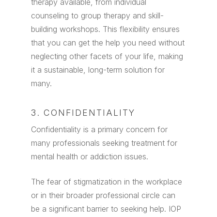
therapy available, from individual
counseling to group therapy and skill-
building workshops. This flexibility ensures
that you can get the help you need without
neglecting other facets of your life, making
it a sustainable, long-term solution for
many.
3. CONFIDENTIALITY
Confidentiality is a primary concern for
many professionals seeking treatment for
mental health or addiction issues.
The fear of stigmatization in the workplace
or in their broader professional circle can
be a significant barrier to seeking help. IOP