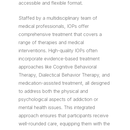
accessible and flexible format.
Staffed by a multidisciplinary team of
medical professionals, IOPs offer
comprehensive treatment that covers a
range of therapies and medical
interventions. High-quality IOPs often
incorporate evidence-based treatment
approaches like Cognitive Behavioral
Therapy, Dialectical Behavior Therapy, and
medication-assisted treatment, all designed
to address both the physical and
psychological aspects of addiction or
mental health issues. This integrated
approach ensures that participants receive
well-rounded care, equipping them with the