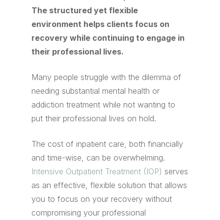
The structured yet flexible
environment helps clients focus on
recovery while continuing to engage in
their professional lives.
Many people struggle with the dilemma of
needing substantial mental health or
addiction treatment while not wanting to
put their professional lives on hold.
The cost of inpatient care, both financially
and time-wise, can be overwhelming.
Intensive Outpatient Treatment (IOP)
serves
as an effective, flexible solution that allows
you to focus on your recovery without
compromising your professional