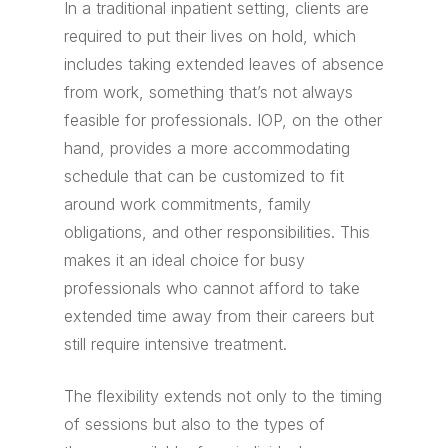
In a traditional inpatient setting, clients are
required to put their lives on hold, which
includes taking extended leaves of absence
from work, something that’s not always
feasible for professionals. IOP, on the other
hand, provides a more accommodating
schedule that can be customized to fit
around work commitments, family
obligations, and other responsibilities. This
makes it an ideal choice for busy
professionals who cannot afford to take
extended time away from their careers but
still require intensive treatment.
The flexibility extends not only to the timing
of sessions but also to the types of