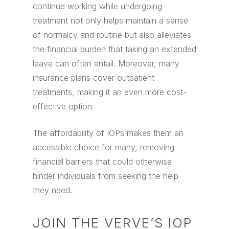
continue working while undergoing
treatment not only helps maintain a sense
of normalcy and routine but also alleviates
the financial burden that taking an extended
leave can often entail. Moreover, many
insurance plans cover outpatient
treatments, making it an even more cost-
effective option.
The affordability of IOPs makes them an
accessible choice for many, removing
financial barriers that could otherwise
hinder individuals from seeking the help
they need.
JOIN THE VERVE’S IOP