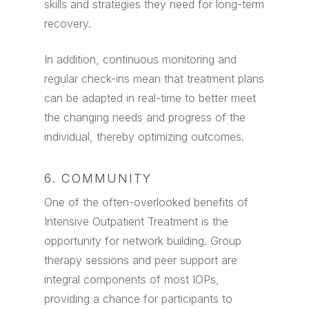
skills and strategies they need for long-term
recovery.
In addition, continuous monitoring and
regular check-ins mean that treatment plans
can be adapted in real-time to better meet
the changing needs and progress of the
individual, thereby optimizing outcomes.
6. COMMUNITY
One of the often-overlooked benefits of
Intensive Outpatient Treatment is the
opportunity for network building. Group
therapy sessions and peer support are
integral components of most IOPs,
providing a chance for participants to