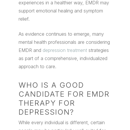
experiences in a healthier way, EMDR may
support emotional healing and symptom
relief.
As evidence continues to emerge, many
mental health professionals are considering
EMDR and
depression treatment
strategies
as part of a comprehensive, individualized
approach to care.
WHO IS A GOOD
CANDIDATE FOR EMDR
THERAPY FOR
DEPRESSION?
While every individual is different, certain