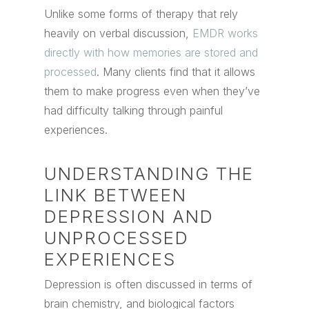
Unlike some forms of therapy that rely
heavily on verbal discussion,
EMDR works
directly with how memories are stored and
processed
. Many clients find that it allows
them to make progress even when they’ve
had difficulty talking through painful
experiences.
UNDERSTANDING THE
LINK BETWEEN
DEPRESSION AND
UNPROCESSED
EXPERIENCES
Depression is often discussed in terms of
brain chemistry, and biological factors