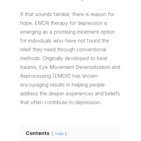
If that sounds familiar, there is reason for
hope. EMDR therapy for depression is
emerging as a promising treatment option
for individuals who have not found the
relief they need through conventional
methods. Originally developed to treat
trauma, Eye Movement Desensitization and
Reprocessing (EMDR) has shown
encouraging results in helping people
address the deeper experiences and beliefs
that often contribute to depression.
Contents
hide