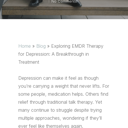
No Comments
Home
»
Blog
»
Exploring EMDR Therapy
for Depression: A Breakthrough in
Treatment
Depression can make it feel as though
you’re carrying a weight that never lifts. For
some people, medication helps. Others find
relief through traditional talk therapy. Yet
many continue to struggle despite trying
multiple approaches, wondering if they’ll
ever feel like themselves again.