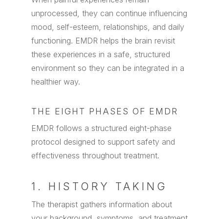
unprocessed, they can continue influencing
mood, self-esteem, relationships, and daily
functioning. EMDR helps the brain revisit
these experiences in a safe, structured
environment so they can be integrated in a
healthier way.
THE EIGHT PHASES OF EMDR
EMDR follows a structured eight-phase
protocol designed to support safety and
effectiveness throughout treatment.
1. HISTORY TAKING
The therapist gathers information about
your background, symptoms, and treatment