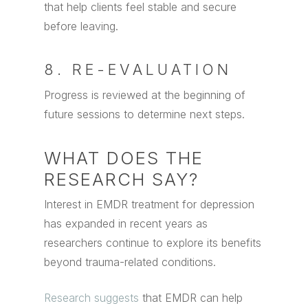
that help clients feel stable and secure
before leaving.
8. RE-EVALUATION
Progress is reviewed at the beginning of
future sessions to determine next steps.
WHAT DOES THE
RESEARCH SAY?
Interest in EMDR treatment for depression
has expanded in recent years as
researchers continue to explore its benefits
beyond trauma-related conditions.
Research suggests
that EMDR can help