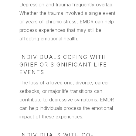
Depression and trauma frequently overlap.
Whether the trauma involved a single event
or years of chronic stress, EMDR can help
process experiences that may still be
affecting emotional health.
INDIVIDUALS COPING WITH
GRIEF OR SIGNIFICANT LIFE
EVENTS
The loss of a loved one, divorce, career
setbacks, or major life transitions can
contribute to depressive symptoms. EMDR
can help individuals process the emotional
impact of these experiences.
INDIVIDUALS WITH CO-