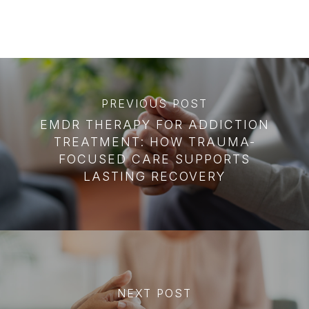
PREVIOUS POST
EMDR THERAPY FOR ADDICTION
TREATMENT: HOW TRAUMA-
FOCUSED CARE SUPPORTS
LASTING RECOVERY
NEXT POST