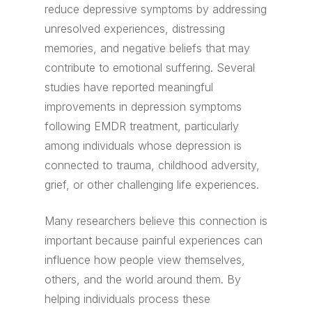
reduce depressive symptoms by addressing
unresolved experiences, distressing
memories, and negative beliefs that may
contribute to emotional suffering. Several
studies have reported meaningful
improvements in depression symptoms
following EMDR treatment, particularly
among individuals whose depression is
connected to trauma, childhood adversity,
grief, or other challenging life experiences.
Many researchers believe this connection is
important because painful experiences can
influence how people view themselves,
others, and the world around them. By
helping individuals process these