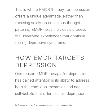
This is where EMDR therapy for depression
offers a unique advantage. Rather than
focusing solely on conscious thought
patterns, EMDR helps individuals process
the underlying experiences that continue
fueling depressive symptoms.
HOW EMDR TARGETS
DEPRESSION
One reason EMDR therapy for depression
has gained attention is its ability to address
both the emotional memories and negative
self-beliefs that often sustain depression.
When painful experiences remain