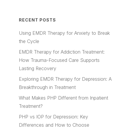
RECENT POSTS
Using EMDR Therapy for Anxiety to Break
the Cycle
EMDR Therapy for Addiction Treatment:
How Trauma-Focused Care Supports
Lasting Recovery
Exploring EMDR Therapy for Depression: A
Breakthrough in Treatment
What Makes PHP Different from Inpatient
Treatment?
PHP vs IOP for Depression: Key
Differences and How to Choose