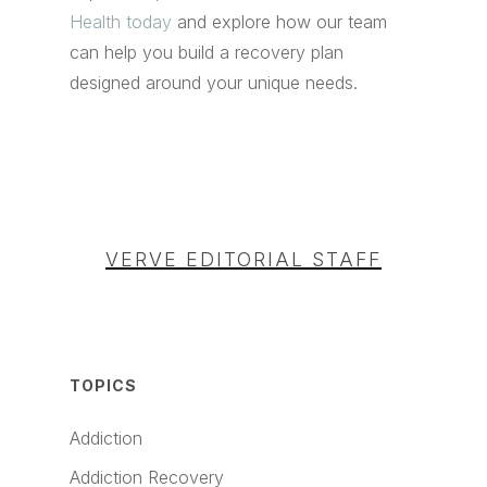
Health today
and explore how our team
can help you build a recovery plan
designed around your unique needs.
VERVE EDITORIAL STAFF
TOPICS
Addiction
Addiction Recovery