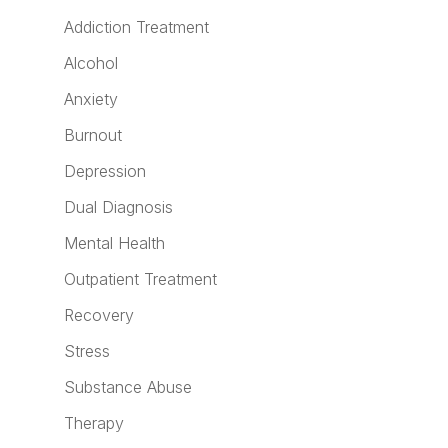
Addiction Treatment
Alcohol
Anxiety
Burnout
Depression
Dual Diagnosis
Mental Health
Outpatient Treatment
Recovery
Stress
Substance Abuse
Therapy