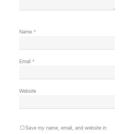
Name
*
Email
*
Website
Save my name, email, and website in