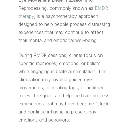
Eye Movement Desensitization and
Reprocessing, commonly known as
EMDR
therapy
, is a psychotherapy approach
designed to help people process distressing
experiences that may continue to affect
their mental and emotional well-being.
During EMDR sessions, clients focus on
specific memories, emotions, or beliefs
while engaging in bilateral stimulation. This
stimulation may involve guided eye
movements, alternating taps, or auditory
tones. The goal is to help the brain process
experiences that may have become “stuck”
and continue influencing present-day
emotions and behaviors.