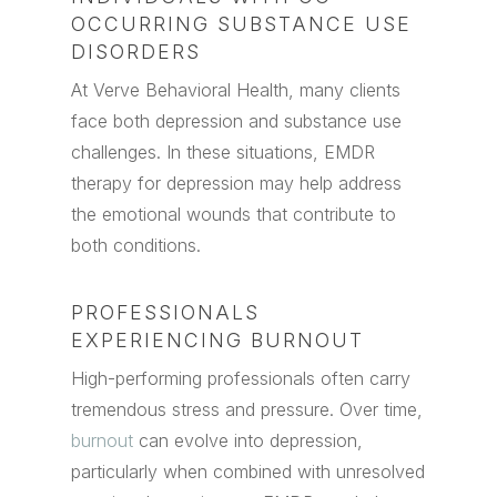
OCCURRING SUBSTANCE USE
DISORDERS
At Verve Behavioral Health, many clients
face both depression and substance use
challenges. In these situations, EMDR
therapy for depression may help address
the emotional wounds that contribute to
both conditions.
PROFESSIONALS
EXPERIENCING BURNOUT
High-performing professionals often carry
tremendous stress and pressure. Over time,
burnout
can evolve into depression,
particularly when combined with unresolved