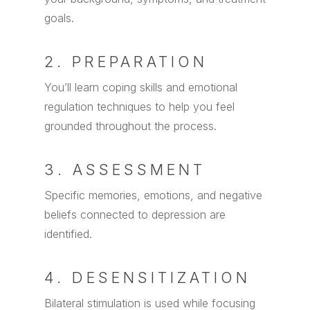
goals.
2. PREPARATION
You’ll learn coping skills and emotional
regulation techniques to help you feel
grounded throughout the process.
3. ASSESSMENT
Specific memories, emotions, and negative
beliefs connected to depression are
identified.
4. DESENSITIZATION
Bilateral stimulation is used while focusing