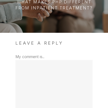
WHAT MAKES PHP DIFFERENT
FROM INPATIENT TREATMENT?
LEAVE A REPLY
My comment is..