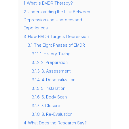
1
What Is EMDR Therapy?
2
Understanding the Link Between
Depression and Unprocessed
Experiences
3
How EMDR Targets Depression
3.1
The Eight Phases of EMDR
3.1.1
1. History Taking
3.1.2
2. Preparation
3.1.3
3. Assessment
3.1.4
4. Desensitization
3.1.5
5. Installation
3.1.6
6. Body Scan
3.1.7
7. Closure
3.1.8
8. Re-Evaluation
4
What Does the Research Say?