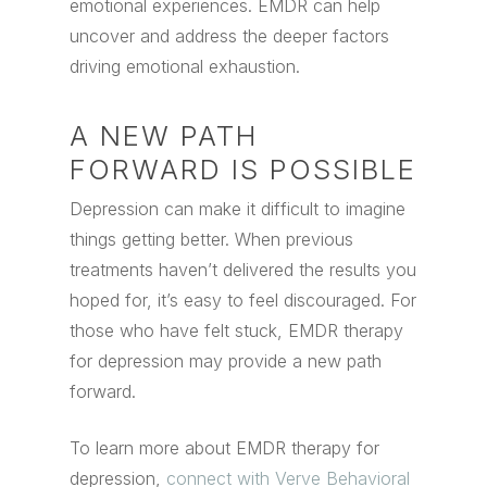
emotional experiences. EMDR can help
uncover and address the deeper factors
driving emotional exhaustion.
A NEW PATH
FORWARD IS POSSIBLE
Depression can make it difficult to imagine
things getting better. When previous
treatments haven’t delivered the results you
hoped for, it’s easy to feel discouraged. For
those who have felt stuck, EMDR therapy
for depression may provide a new path
forward.
To learn more about EMDR therapy for
depression,
connect with Verve Behavioral