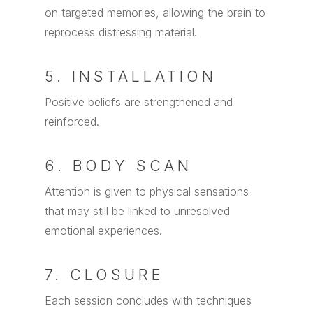
on targeted memories, allowing the brain to
reprocess distressing material.
5. INSTALLATION
Positive beliefs are strengthened and
reinforced.
6. BODY SCAN
Attention is given to physical sensations
that may still be linked to unresolved
emotional experiences.
7. CLOSURE
Each session concludes with techniques