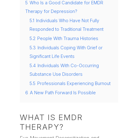
5
Who Is a Good Candidate for EMDR
Therapy for Depression?
5.1
Individuals Who Have Not Fully
Responded to Traditional Treatment
5.2
People With Trauma Histories
5.3
Individuals Coping With Grief or
Significant Life Events
5.4
Individuals With Co-Occurring
Substance Use Disorders
5.5
Professionals Experiencing Burnout
6
A New Path Forward Is Possible
WHAT IS EMDR
THERAPY?