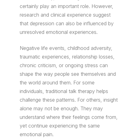
certainly play an important role. However,
research and clinical experience suggest
that depression can also be influenced by
unresolved emotional experiences.
Negative life events, childhood adversity,
traumatic experiences, relationship losses,
chronic criticism, or ongoing stress can
shape the way people see themselves and
the world around them. For some
individuals, traditional talk therapy helps
challenge these patterns. For others, insight
alone may not be enough. They may
understand where their feelings come from,
yet continue experiencing the same
emotional pain.