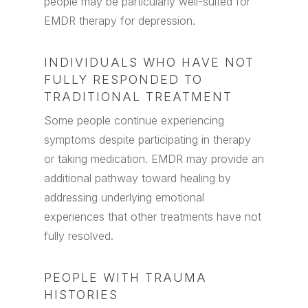
people may be particularly well-suited for
EMDR therapy for depression.
INDIVIDUALS WHO HAVE NOT
FULLY RESPONDED TO
TRADITIONAL TREATMENT
Some people continue experiencing
symptoms despite participating in therapy
or taking medication. EMDR may provide an
additional pathway toward healing by
addressing underlying emotional
experiences that other treatments have not
fully resolved.
PEOPLE WITH TRAUMA
HISTORIES