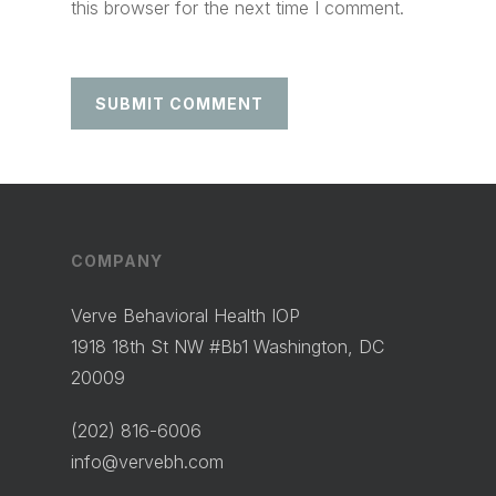
this browser for the next time I comment.
COMPANY
Verve Behavioral Health IOP
1918 18th St NW #Bb1 Washington, DC
20009
(202) 816-6006
info@vervebh.com