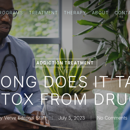
PROGRAMS
TREATMENT
THERAPY
ABOUT
CONT
ADDICTION TREATMENT
ONG DOES IT T
ETOX FROM DRU
y
Verve Editorial Staff
July 5, 2023
No Comments