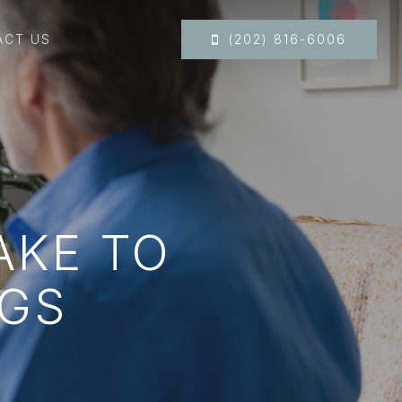
ACT US
(202) 816-6006
AKE TO
GS