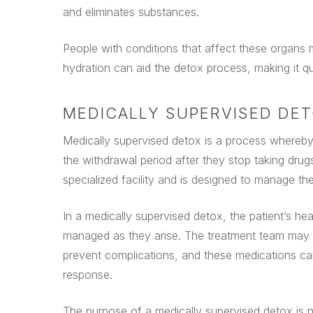
and eliminates substances.
People with conditions that affect these organs 
hydration can aid the detox process, making it q
MEDICALLY SUPERVISED DE
Medically supervised detox is a process whereby 
the withdrawal period after they stop taking drug
specialized facility and is designed to manage the
In a medically supervised detox, the patient’s h
managed as they arise. The treatment team may 
prevent complications, and these medications ca
response.
The purpose of a medically supervised detox is no