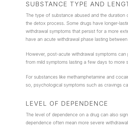
SUBSTANCE TYPE AND LENG
The type of substance abused and the duration of
the detox process. Some drugs have longer-last
withdrawal symptoms that persist for a more exte
have an acute withdrawal phase lasting between 
However, post-acute withdrawal symptoms can per
from mild symptoms lasting a few days to more s
For substances like methamphetamine and cocaine
so, psychological symptoms such as cravings can
LEVEL OF DEPENDENCE
The level of dependence on a drug can also signif
dependence often mean more severe withdrawal s