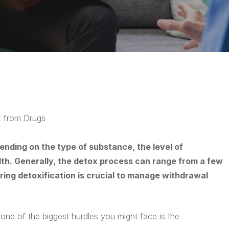
 from Drugs
ending on the type of substance, the level of
lth. Generally, the detox process can range from a few
ring detoxification is crucial to manage withdrawal
d one of the biggest hurdles you might face is the