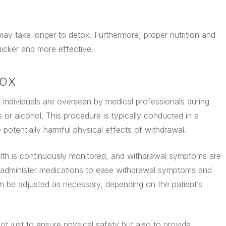
may take longer to detox. Furthermore, proper nutrition and
uicker and more effective.
TOX
individuals are overseen by medical professionals during
s or alcohol. This procedure is typically conducted in a
 potentially harmful physical effects of withdrawal.
ealth is continuously monitored, and withdrawal symptoms are
administer medications to ease withdrawal symptoms and
n be adjusted as necessary, depending on the patient’s
t just to ensure physical safety but also to provide