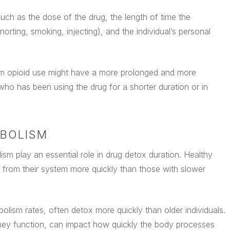
ch as the dose of the drug, the length of time the
norting, smoking, injecting), and the individual’s personal
rm opioid use might have a more prolonged and more
o has been using the drug for a shorter duration or in
ABOLISM
lism play an essential role in drug detox duration. Healthy
s from their system more quickly than those with slower
lism rates, often detox more quickly than older individuals.
 kidney function, can impact how quickly the body processes