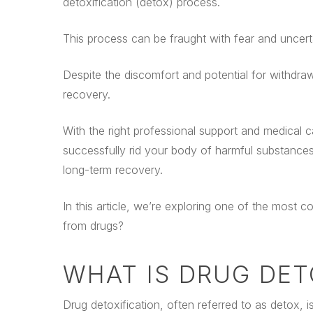
detoxification (detox) process.
This process can be fraught with fear and uncert
Despite the discomfort and potential for withdra
recovery.
With the right professional support and medical ca
successfully rid your body of harmful substance
long-term recovery.
In this article, we’re exploring one of the most
from drugs?
WHAT IS DRUG DET
Drug detoxification, often referred to as detox, is