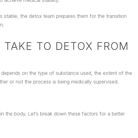
achieve medical stability.
 is stable, the detox team prepares them for the transition
m.
 TAKE TO DETOX FROM
ly depends on the type of substance used, the extent of the
ether or not the process is being medically supervised.
 in the body. Let’s break down these factors for a better