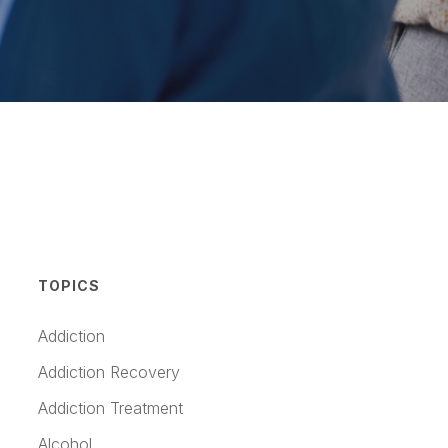
TOPICS
Addiction
Addiction Recovery
Addiction Treatment
Alcohol