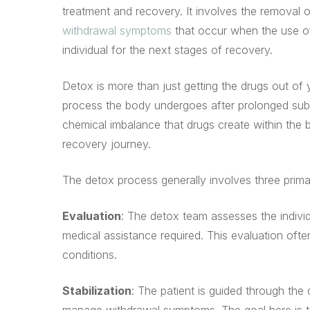
treatment and recovery. It involves the removal
withdrawal symptoms
that occur when the use of
individual for the next stages of recovery.
Detox is more than just getting the drugs out of
process the body undergoes after prolonged sub
chemical imbalance that drugs create within the br
recovery journey.
The detox process generally involves three prima
Evaluation
: The detox team assesses the individ
medical assistance required. This evaluation ofte
conditions.
Stabilization
: The patient is guided through the