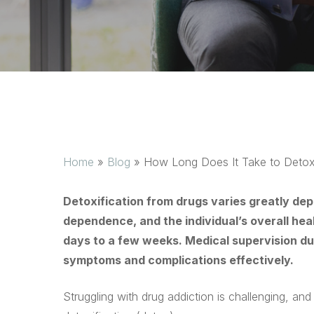
Home
»
Blog
»
How Long Does It Take to Detox
Detoxification from drugs varies greatly dep
dependence, and the individual’s overall hea
days to a few weeks. Medical supervision du
symptoms and complications effectively.
Struggling with drug addiction is challenging, an