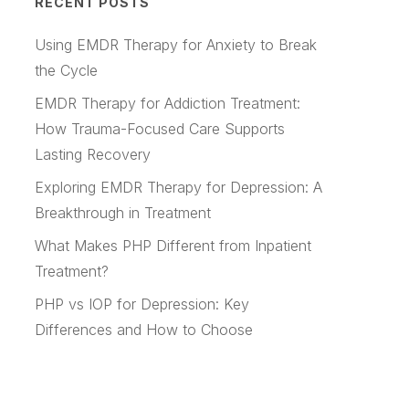
RECENT POSTS
Using EMDR Therapy for Anxiety to Break
the Cycle
EMDR Therapy for Addiction Treatment:
How Trauma-Focused Care Supports
Lasting Recovery
Exploring EMDR Therapy for Depression: A
Breakthrough in Treatment
What Makes PHP Different from Inpatient
Treatment?
PHP vs IOP for Depression: Key
Differences and How to Choose