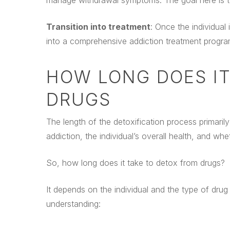
manage withdrawal symptoms. The goal here is to 
Transition into treatment
: Once the individual
into a comprehensive addiction treatment progra
HOW LONG DOES IT
DRUGS
The length of the detoxification process primari
addiction, the individual’s overall health, and wh
So, how long does it take to detox from drugs?
It depends on the individual and the type of drug
understanding: