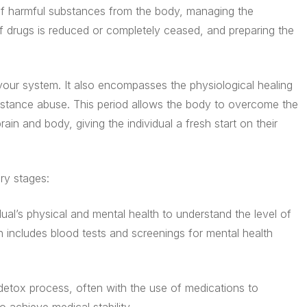
 of harmful substances from the body, managing the
 drugs is reduced or completely ceased, and preparing the
 your system. It also encompasses the physiological healing
stance abuse. This period allows the body to overcome the
ain and body, giving the individual a fresh start on their
ry stages:
ual’s physical and mental health to understand the level of
n includes blood tests and screenings for mental health
 detox process, often with the use of medications to