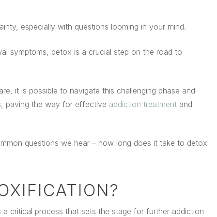
ainty, especially with questions looming in your mind.
wal symptoms, detox is a crucial step on the road to
re, it is possible to navigate this challenging phase and
s, paving the way for effective
addiction treatment
and
 common questions we hear – how long does it take to detox
OXIFICATION?
 a critical process that sets the stage for further addiction