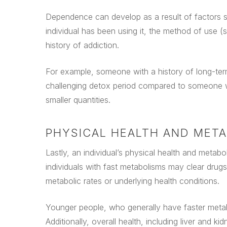
Dependence can develop as a result of factors su
individual has been using it, the method of use (s
history of addiction.
For example, someone with a history of long-te
challenging detox period compared to someone wh
smaller quantities.
PHYSICAL HEALTH AND MET
Lastly, an individual’s physical health and metabo
individuals with fast metabolisms may clear drug
metabolic rates or underlying health conditions.
Younger people, who generally have faster metabo
Additionally, overall health, including liver and