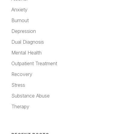
Anxiety
Burnout
Depression
Dual Diagnosis
Mental Health
Outpatient Treatment
Recovery
Stress
Substance Abuse
Therapy