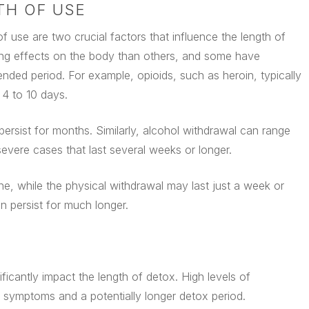
TH OF USE
 use are two crucial factors that influence the length of
ing effects on the body than others, and some have
nded period. For example, opioids, such as heroin, typically
4 to 10 days.
sist for months. Similarly, alcohol withdrawal can range
evere cases that last several weeks or longer.
, while the physical withdrawal may last just a week or
 persist for much longer.
icantly impact the length of detox. High levels of
ymptoms and a potentially longer detox period.