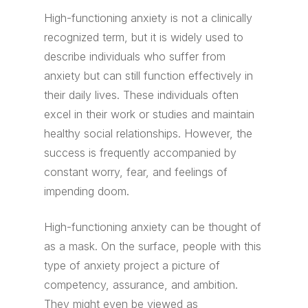
High-functioning anxiety is not a clinically
recognized term, but it is widely used to
describe individuals who suffer from
anxiety but can still function effectively in
their daily lives. These individuals often
excel in their work or studies and maintain
healthy social relationships. However, the
success is frequently accompanied by
constant worry, fear, and feelings of
impending doom.
High-functioning anxiety can be thought of
as a mask. On the surface, people with this
type of anxiety project a picture of
competency, assurance, and ambition.
They might even be viewed as