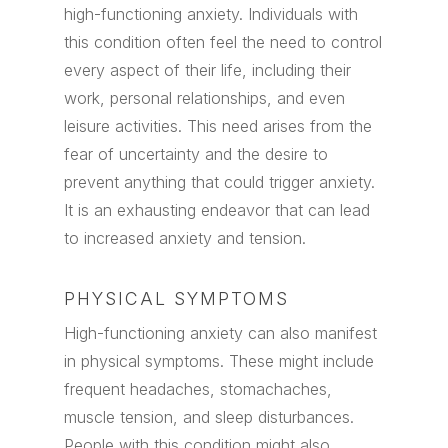
high-functioning anxiety. Individuals with
this condition often feel the need to control
every aspect of their life, including their
work, personal relationships, and even
leisure activities. This need arises from the
fear of uncertainty and the desire to
prevent anything that could trigger anxiety.
It is an exhausting endeavor that can lead
to increased anxiety and tension.
PHYSICAL SYMPTOMS
High-functioning anxiety can also manifest
in physical symptoms. These might include
frequent headaches, stomachaches,
muscle tension, and sleep disturbances.
People with this condition might also