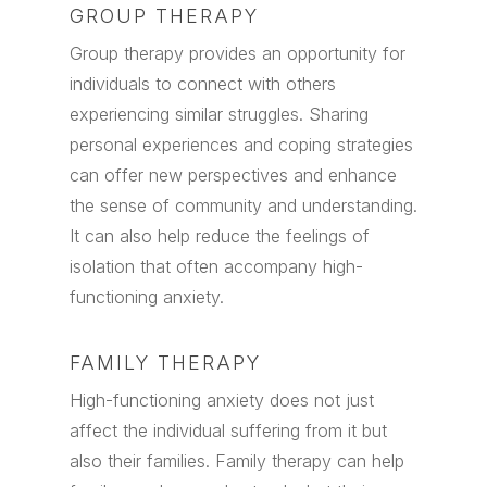
GROUP THERAPY
Group therapy provides an opportunity for
individuals to connect with others
experiencing similar struggles. Sharing
personal experiences and coping strategies
can offer new perspectives and enhance
the sense of community and understanding.
It can also help reduce the feelings of
isolation that often accompany high-
functioning anxiety.
FAMILY THERAPY
High-functioning anxiety does not just
affect the individual suffering from it but
also their families. Family therapy can help