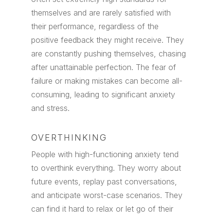
themselves and are rarely satisfied with
their performance, regardless of the
positive feedback they might receive. They
are constantly pushing themselves, chasing
after unattainable perfection. The fear of
failure or making mistakes can become all-
consuming, leading to significant anxiety
and stress.
OVERTHINKING
People with high-functioning anxiety tend
to overthink everything. They worry about
future events, replay past conversations,
and anticipate worst-case scenarios. They
can find it hard to relax or let go of their