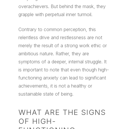
overachievers. But behind the mask, they
grapple with perpetual inner turmoil.
Contrary to common perception, this
relentless drive and restlessness are not
merely the result of a strong work ethic or
ambitious nature. Rather, they are
symptoms of a deeper, internal struggle. It
is important to note that even though high-
functioning anxiety can lead to significant
achievements, it is not a healthy or
sustainable state of being.
WHAT ARE THE SIGNS
OF HIGH-