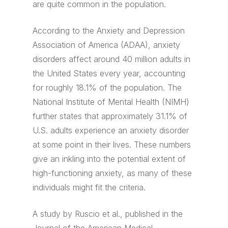
are quite common in the population.
According to the Anxiety and Depression
Association of America (ADAA), anxiety
disorders affect around 40 million adults in
the United States every year, accounting
for roughly 18.1% of the population. The
National Institute of Mental Health (NIMH)
further states that approximately 31.1% of
U.S. adults experience an anxiety disorder
at some point in their lives. These numbers
give an inkling into the potential extent of
high-functioning anxiety, as many of these
individuals might fit the criteria.
A study by Ruscio et al., published in the