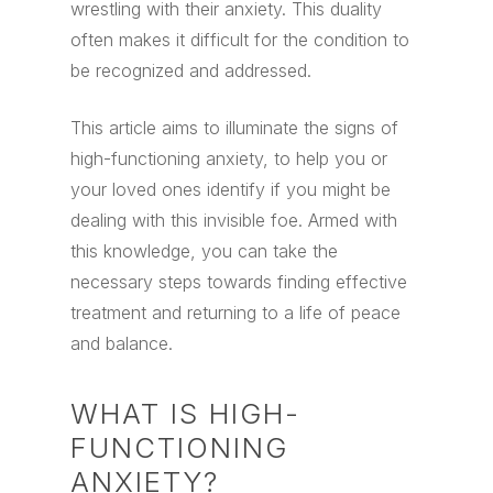
wrestling with their anxiety. This duality
often makes it difficult for the condition to
be recognized and addressed.
This article aims to illuminate the signs of
high-functioning anxiety, to help you or
your loved ones identify if you might be
dealing with this invisible foe. Armed with
this knowledge, you can take the
necessary steps towards finding effective
treatment and returning to a life of peace
and balance.
WHAT IS HIGH-
FUNCTIONING
ANXIETY?