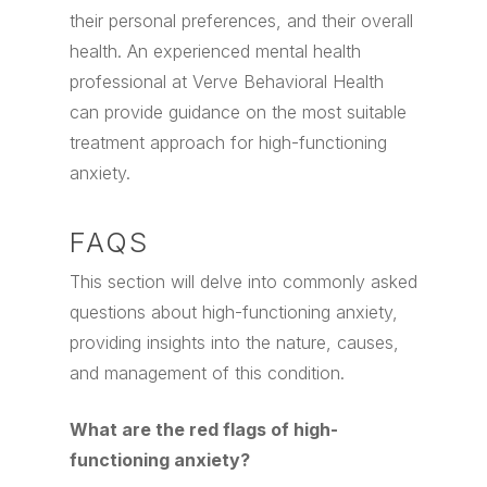
their personal preferences, and their overall
health. An experienced mental health
professional at Verve Behavioral Health
can provide guidance on the most suitable
treatment approach for high-functioning
anxiety.
FAQS
This section will delve into commonly asked
questions about high-functioning anxiety,
providing insights into the nature, causes,
and management of this condition.
What are the red flags of high-
functioning anxiety?