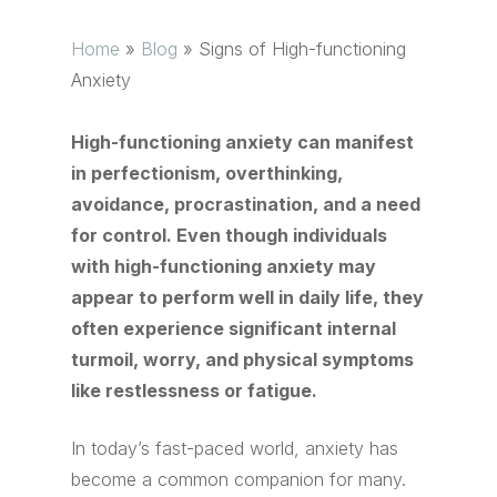
Home
»
Blog
»
Signs of High-functioning
Anxiety
High-functioning anxiety can manifest
in perfectionism, overthinking,
avoidance, procrastination, and a need
for control. Even though individuals
with high-functioning anxiety may
appear to perform well in daily life, they
often experience significant internal
turmoil, worry, and physical symptoms
like restlessness or fatigue.
In today’s fast-paced world, anxiety has
become a common companion for many.