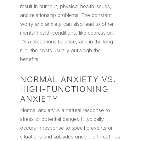
result in burnout, physical health issues,
and relationship problems. The constant
worry and anxiety can also lead to other
mental health conditions, like depression.
It’s a precarious balance, and in the long
run, the costs usually outweigh the
benefits.
NORMAL ANXIETY VS.
HIGH-FUNCTIONING
ANXIETY
Normal anxiety is a natural response to
stress or potential danger. It typically
occurs in response to specific events or
situations and subsides once the threat has