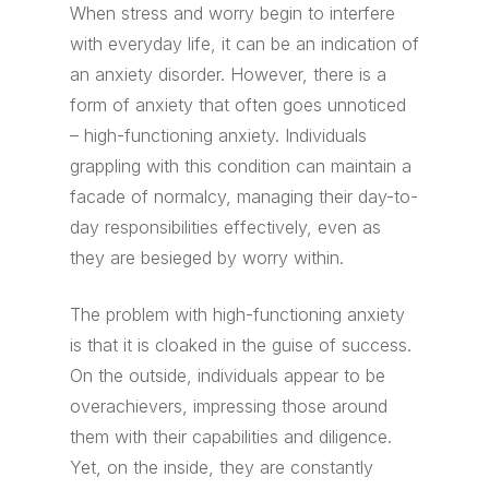
When stress and worry begin to interfere
with everyday life, it can be an indication of
an anxiety disorder. However, there is a
form of anxiety that often goes unnoticed
– high-functioning anxiety. Individuals
grappling with this condition can maintain a
facade of normalcy, managing their day-to-
day responsibilities effectively, even as
they are besieged by worry within.
The problem with high-functioning anxiety
is that it is cloaked in the guise of success.
On the outside, individuals appear to be
overachievers, impressing those around
them with their capabilities and diligence.
Yet, on the inside, they are constantly