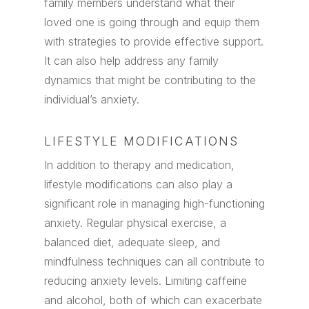
family members understand what their
loved one is going through and equip them
with strategies to provide effective support.
It can also help address any family
dynamics that might be contributing to the
individual’s anxiety.
LIFESTYLE MODIFICATIONS
In addition to therapy and medication,
lifestyle modifications can also play a
significant role in managing high-functioning
anxiety. Regular physical exercise, a
balanced diet, adequate sleep, and
mindfulness techniques can all contribute to
reducing anxiety levels. Limiting caffeine
and alcohol, both of which can exacerbate