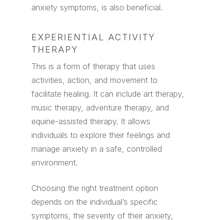
anxiety symptoms, is also beneficial.
EXPERIENTIAL ACTIVITY
THERAPY
This is a form of therapy that uses
activities, action, and movement to
facilitate healing. It can include art therapy,
music therapy, adventure therapy, and
equine-assisted therapy. It allows
individuals to explore their feelings and
manage anxiety in a safe, controlled
environment.
Choosing the right treatment option
depends on the individual’s specific
symptoms, the severity of their anxiety,