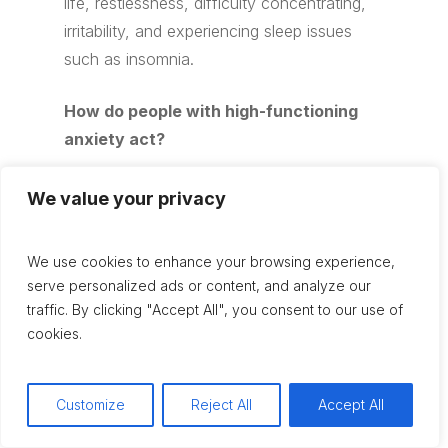
life, restlessness, difficulty concentrating,
irritability, and experiencing sleep issues
such as insomnia.
How do people with high-functioning
anxiety act?
People with high-functioning anxiety may
We value your privacy
appear successful, diligent, and
perfectionistic. However, they often
We use cookies to enhance your browsing experience,
overthink situations, avoid new
serve personalized ads or content, and analyze our
experiences, procrastinate, and are
traffic. By clicking "Accept All", you consent to our use of
constantly trying to maintain control over
cookies.
their environment.
Customize
Reject All
Accept All
How do you treat high-functioning
anxiety?