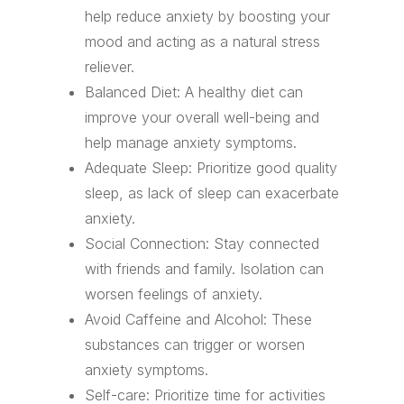
help reduce anxiety by boosting your
mood and acting as a natural stress
reliever.
Balanced Diet: A healthy diet can
improve your overall well-being and
help manage anxiety symptoms.
Adequate Sleep: Prioritize good quality
sleep, as lack of sleep can exacerbate
anxiety.
Social Connection: Stay connected
with friends and family. Isolation can
worsen feelings of anxiety.
Avoid Caffeine and Alcohol: These
substances can trigger or worsen
anxiety symptoms.
Self-care: Prioritize time for activities