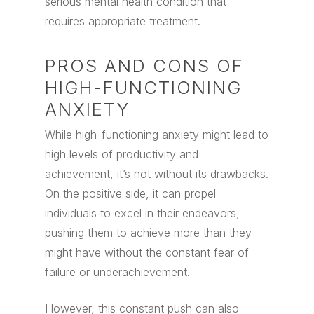
serious mental health condition that
requires appropriate treatment.
PROS AND CONS OF
HIGH-FUNCTIONING
ANXIETY
While high-functioning anxiety might lead to
high levels of productivity and
achievement, it’s not without its drawbacks.
On the positive side, it can propel
individuals to excel in their endeavors,
pushing them to achieve more than they
might have without the constant fear of
failure or underachievement.
However, this constant push can also