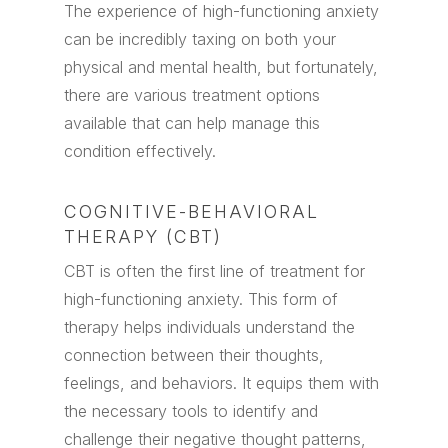
The experience of high-functioning anxiety
can be incredibly taxing on both your
physical and mental health, but fortunately,
there are various treatment options
available that can help manage this
condition effectively.
COGNITIVE-BEHAVIORAL
THERAPY (CBT)
CBT is often the first line of treatment for
high-functioning anxiety. This form of
therapy helps individuals understand the
connection between their thoughts,
feelings, and behaviors. It equips them with
the necessary tools to identify and
challenge their negative thought patterns,