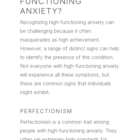
FUNCTIONING
ANXIETY?
Recognizing high-functioning anxiety can
be challenging because it often
masquerades as high achievement.
However, a range of distinct signs can help
to identify the presence of this condition.
Not everyone with high-functioning anxiety
will experience all these symptoms, but
these are common signs that individuals
might exhibit.
PERFECTIONISM
Perfectionism is a common trait among
people with high-functioning anxiety. They
often set extremely high standards for