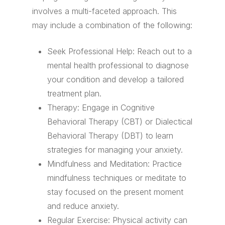
involves a multi-faceted approach. This
may include a combination of the following:
Seek Professional Help: Reach out to a
mental health professional to diagnose
your condition and develop a tailored
treatment plan.
Therapy: Engage in Cognitive
Behavioral Therapy (CBT) or Dialectical
Behavioral Therapy (DBT) to learn
strategies for managing your anxiety.
Mindfulness and Meditation: Practice
mindfulness techniques or meditate to
stay focused on the present moment
and reduce anxiety.
Regular Exercise: Physical activity can