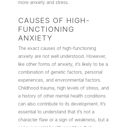
more anxiety and stress.
CAUSES OF HIGH-
FUNCTIONING
ANXIETY
The exact causes of high-functioning
anxiety are not well understood. However,
like other forms of anxiety, it’s likely to be a
combination of genetic factors, personal
experiences, and environmental factors.
Childhood trauma, high levels of stress, and
a history of other mental health conditions
can also contribute to its development. It’s
essential to understand that it’s not a
character flaw or a sign of weakness, but a