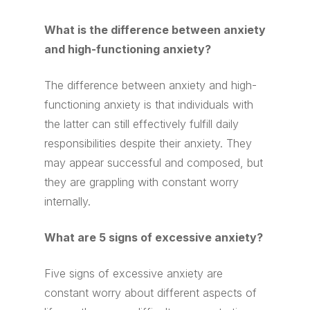
What is the difference between anxiety
and high-functioning anxiety?
The difference between anxiety and high-
functioning anxiety is that individuals with
the latter can still effectively fulfill daily
responsibilities despite their anxiety. They
may appear successful and composed, but
they are grappling with constant worry
internally.
What are 5 signs of excessive anxiety?
Five signs of excessive anxiety are
constant worry about different aspects of