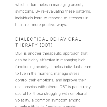
which in turn helps in managing anxiety
symptoms. By re-evaluating these patterns,
individuals learn to respond to stressors in
healthier, more positive ways.
DIALECTICAL BEHAVIORAL
THERAPY (DBT)
DBT is another therapeutic approach that
can be highly effective in managing high-
functioning anxiety. It helps individuals learn
to live in the moment, manage stress,
control their emotions, and improve their
relationships with others. DBT is particularly
useful for those struggling with emotional
volatility, a common symptom among
people with high-functioning anxiety.