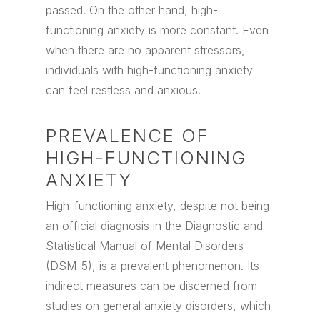
passed. On the other hand, high-
functioning anxiety is more constant. Even
when there are no apparent stressors,
individuals with high-functioning anxiety
can feel restless and anxious.
PREVALENCE OF
HIGH-FUNCTIONING
ANXIETY
High-functioning anxiety, despite not being
an official diagnosis in the Diagnostic and
Statistical Manual of Mental Disorders
(DSM-5), is a prevalent phenomenon. Its
indirect measures can be discerned from
studies on general anxiety disorders, which