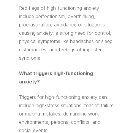
Red flags of high-functioning anxiety
include perfectionism, overthinking,
procrastination, avoidance of situations
causing anxiety, a strong need for control,
physical symptoms like headaches or sleep
disturbances, and feelings of imposter
syndrome.
What triggers high-functioning
anxiety?
Triggers for high-functioning anxiety can
include high-stress situations, fear of failure
or making mistakes, demanding work
environments, personal conflicts, and
social events.