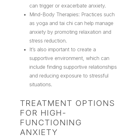
can trigger or exacerbate anxiety.
Mind-Body Therapies: Practices such
as yoga and tai chi can help manage
anxiety by promoting relaxation and
stress reduction.
It’s also important to create a
supportive environment, which can
include finding supportive relationships
and reducing exposure to stressful
situations.
TREATMENT OPTIONS
FOR HIGH-
FUNCTIONING
ANXIETY