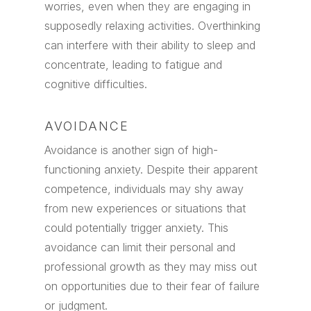
worries, even when they are engaging in
supposedly relaxing activities. Overthinking
can interfere with their ability to sleep and
concentrate, leading to fatigue and
cognitive difficulties.
AVOIDANCE
Avoidance is another sign of high-
functioning anxiety. Despite their apparent
competence, individuals may shy away
from new experiences or situations that
could potentially trigger anxiety. This
avoidance can limit their personal and
professional growth as they may miss out
on opportunities due to their fear of failure
or judgment.