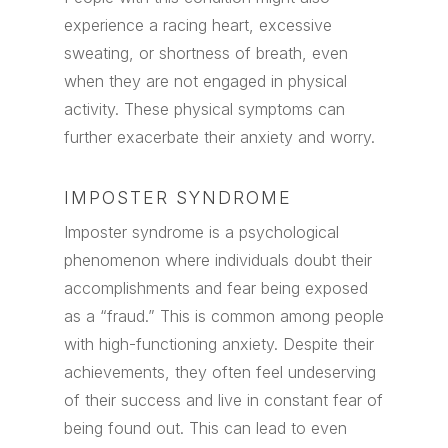
experience a racing heart, excessive
sweating, or shortness of breath, even
when they are not engaged in physical
activity. These physical symptoms can
further exacerbate their anxiety and worry.
IMPOSTER SYNDROME
Imposter syndrome is a psychological
phenomenon where individuals doubt their
accomplishments and fear being exposed
as a “fraud.” This is common among people
with high-functioning anxiety. Despite their
achievements, they often feel undeserving
of their success and live in constant fear of
being found out. This can lead to even