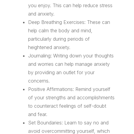
you enjoy. This can help reduce stress
and anxiety.
Deep Breathing Exercises: These can
help calm the body and mind,
particularly during periods of
heightened anxiety.
Journaling: Writing down your thoughts
and worries can help manage anxiety
by providing an outlet for your
concerns.
Positive Affirmations: Remind yourself
of your strengths and accomplishments
to counteract feelings of self-doubt
and fear.
Set Boundaries: Learn to say no and
avoid overcommitting yourself, which