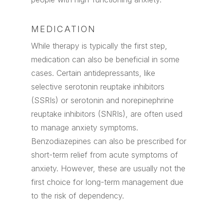
MEDICATION
While therapy is typically the first step,
medication can also be beneficial in some
cases. Certain antidepressants, like
selective serotonin reuptake inhibitors
(SSRIs) or serotonin and norepinephrine
reuptake inhibitors (SNRIs), are often used
to manage anxiety symptoms.
Benzodiazepines can also be prescribed for
short-term relief from acute symptoms of
anxiety. However, these are usually not the
first choice for long-term management due
to the risk of dependency.