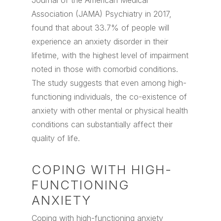
Journal of the American Medical
Association (JAMA) Psychiatry in 2017,
found that about 33.7% of people will
experience an anxiety disorder in their
lifetime, with the highest level of impairment
noted in those with comorbid conditions.
The study suggests that even among high-
functioning individuals, the co-existence of
anxiety with other mental or physical health
conditions can substantially affect their
quality of life.
COPING WITH HIGH-
FUNCTIONING
ANXIETY
Coping with high-functioning anxiety