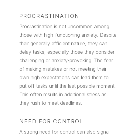
PROCRASTINATION
Procrastination is not uncommon among
those with high-functioning anxiety. Despite
their generally efficient nature, they can
delay tasks, especially those they consider
challenging or anxiety-provoking. The fear
of making mistakes or not meeting their
own high expectations can lead them to
put off tasks until the last possible moment.
This often results in additional stress as
they rush to meet deadlines.
NEED FOR CONTROL
A strong need for control can also signal