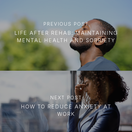
PREVIOUS POST
LIFE AFTER REHAB: MAINTAINING
MENTAL HEALTH AND SOBRIETY
NEXT POST
HOW TO REDUCE ANXIETY AT
WORK