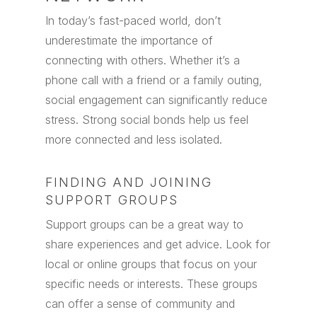
In today’s fast-paced world, don’t
underestimate the importance of
connecting with others. Whether it’s a
phone call with a friend or a family outing,
social engagement can significantly reduce
stress. Strong social bonds help us feel
more connected and less isolated.
FINDING AND JOINING
SUPPORT GROUPS
Support groups can be a great way to
share experiences and get advice. Look for
local or online groups that focus on your
specific needs or interests. These groups
can offer a sense of community and