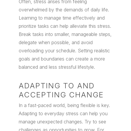
Often, stress arises from feeling
overwhelmed by the demands of daily life.
Learning to manage time effectively and
prioritize tasks can help alleviate this stress.
Break tasks into smaller, manageable steps,
delegate when possible, and avoid
overloading your schedule. Setting realistic
goals and boundaries can create a more
balanced and less stressful lifestyle.
ADAPTING TO AND
ACCEPTING CHANGE
In a fast-paced world, being flexible is key.
Adapting to everyday stress can help you
manage unexpected changes. Try to see
challenges as opportunities to grow. For