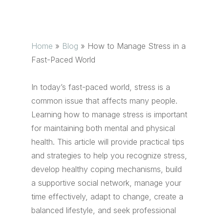
Home
»
Blog
»
How to Manage Stress in a
Fast-Paced World
In today’s fast-paced world, stress is a
common issue that affects many people.
Learning how to manage stress is important
for maintaining both mental and physical
health. This article will provide practical tips
and strategies to help you recognize stress,
develop healthy coping mechanisms, build
a supportive social network, manage your
time effectively, adapt to change, create a
balanced lifestyle, and seek professional