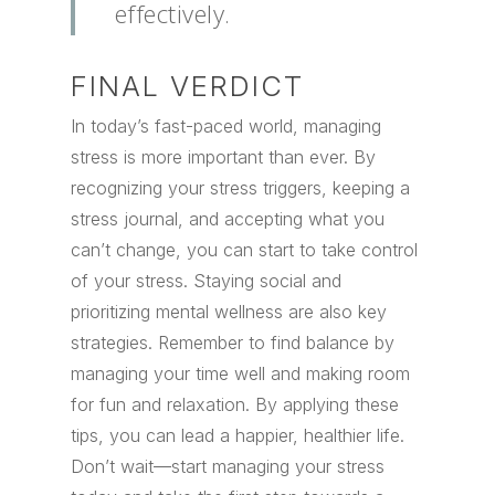
effectively.
FINAL VERDICT
In today’s fast-paced world, managing
stress is more important than ever. By
recognizing your stress triggers, keeping a
stress journal, and accepting what you
can’t change, you can start to take control
of your stress. Staying social and
prioritizing mental wellness are also key
strategies. Remember to find balance by
managing your time well and making room
for fun and relaxation. By applying these
tips, you can lead a happier, healthier life.
Don’t wait—start managing your stress