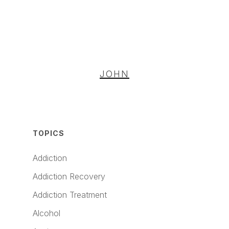
JOHN
TOPICS
Addiction
Addiction Recovery
Addiction Treatment
Alcohol