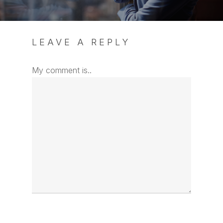
LEAVE A REPLY
My comment is..