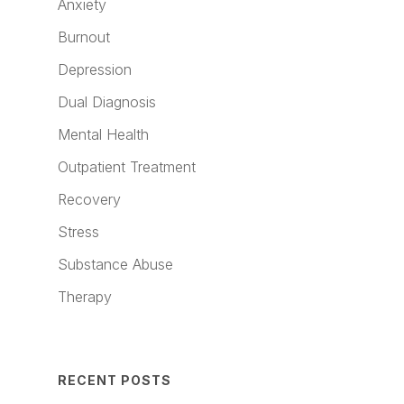
Anxiety
Burnout
Depression
Dual Diagnosis
Mental Health
Outpatient Treatment
Recovery
Stress
Substance Abuse
Therapy
RECENT POSTS