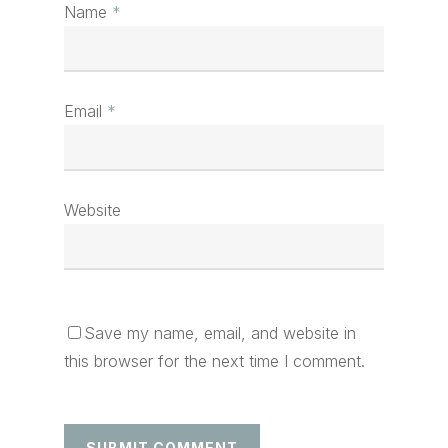
Name
*
Email
*
Website
Save my name, email, and website in
this browser for the next time I comment.