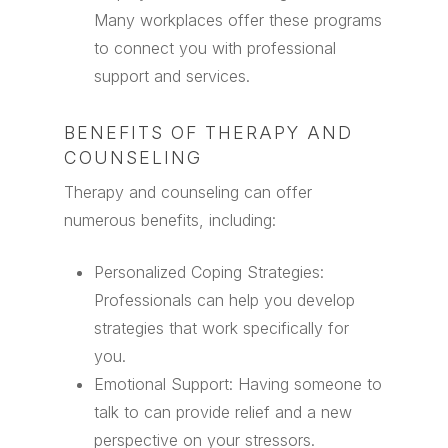
Many workplaces offer these programs
to connect you with professional
support and services.
BENEFITS OF THERAPY AND
COUNSELING
Therapy and counseling can offer
numerous benefits, including:
Personalized Coping Strategies:
Professionals can help you develop
strategies that work specifically for
you.
Emotional Support: Having someone to
talk to can provide relief and a new
perspective on your stressors.