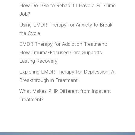
How Do I Go to Rehab if I Have a Full-Time
Job?
Using EMDR Therapy for Anxiety to Break
the Cycle
EMDR Therapy for Addiction Treatment:
How Trauma-Focused Care Supports
Lasting Recovery
Exploring EMDR Therapy for Depression: A
Breakthrough in Treatment
What Makes PHP Different from Inpatient
Treatment?