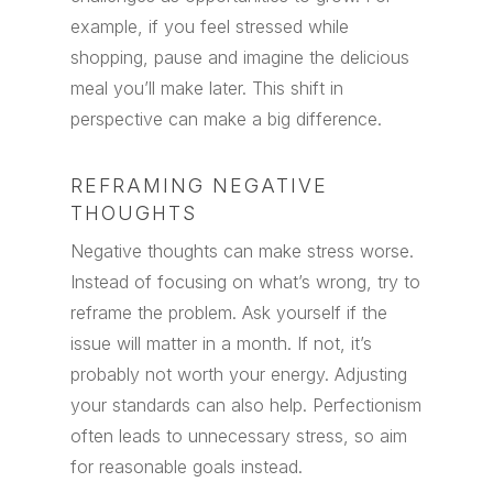
example, if you feel stressed while
shopping, pause and imagine the delicious
meal you’ll make later. This shift in
perspective can make a big difference.
REFRAMING NEGATIVE
THOUGHTS
Negative thoughts can make stress worse.
Instead of focusing on what’s wrong, try to
reframe the problem. Ask yourself if the
issue will matter in a month. If not, it’s
probably not worth your energy. Adjusting
your standards can also help. Perfectionism
often leads to unnecessary stress, so aim
for reasonable goals instead.