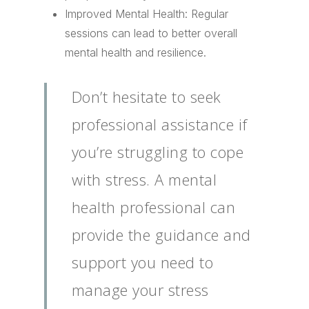
Improved Mental Health: Regular
sessions can lead to better overall
mental health and resilience.
Don’t hesitate to seek
professional assistance if
you’re struggling to cope
with stress. A mental
health professional can
provide the guidance and
support you need to
manage your stress