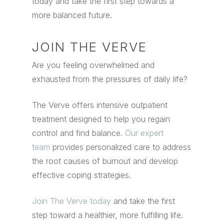
today and take the first step towards a
more balanced future.
JOIN THE VERVE
Are you feeling overwhelmed and
exhausted from the pressures of daily life?
The Verve offers intensive outpatient
treatment designed to help you regain
control and find balance.
Our expert
team
provides personalized care to address
the root causes of burnout and develop
effective coping strategies.
Join The Verve today
and take the first
step toward a healthier, more fulfilling life.