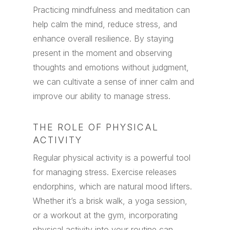
Practicing mindfulness and meditation can
help calm the mind, reduce stress, and
enhance overall resilience. By staying
present in the moment and observing
thoughts and emotions without judgment,
we can cultivate a sense of inner calm and
improve our ability to manage stress.
THE ROLE OF PHYSICAL
ACTIVITY
Regular physical activity is a powerful tool
for managing stress. Exercise releases
endorphins, which are natural mood lifters.
Whether it’s a brisk walk, a yoga session,
or a workout at the gym, incorporating
physical activity into your routine can