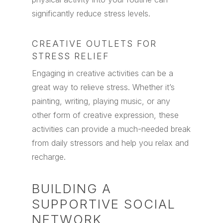
significantly reduce stress levels.
CREATIVE OUTLETS FOR
STRESS RELIEF
Engaging in creative activities can be a
great way to relieve stress. Whether it’s
painting, writing, playing music, or any
other form of creative expression, these
activities can provide a much-needed break
from daily stressors and help you relax and
recharge.
BUILDING A
SUPPORTIVE SOCIAL
NETWORK