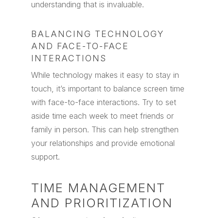
understanding that is invaluable.
BALANCING TECHNOLOGY
AND FACE-TO-FACE
INTERACTIONS
While technology makes it easy to stay in
touch, it’s important to balance screen time
with face-to-face interactions. Try to set
aside time each week to meet friends or
family in person. This can help strengthen
your relationships and provide emotional
support.
TIME MANAGEMENT
AND PRIORITIZATION