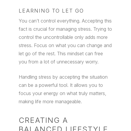
LEARNING TO LET GO
You can’t control everything. Accepting this
fact is crucial for managing stress. Trying to
control the uncontrollable only adds more
stress. Focus on what you can change and
let go of the rest. This mindset can free
you from a lot of unnecessary worry.
Handling stress by accepting the situation
can be a powerful tool. It allows you to
focus your energy on what truly matters,
making life more manageable.
CREATING A
BALANCED LIFESTYLE