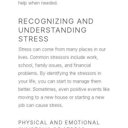
help when needed.
RECOGNIZING AND
UNDERSTANDING
STRESS
Stress can come from many places in our
lives. Common stressors include work,
school, family issues, and financial
problems. By identifying the stressors in
your life, you can start to manage them
better. Sometimes, even positive events like
moving to a new house or starting a new
job can cause stress.
PHYSICAL AND EMOTIONAL