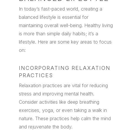
In today’s fast-paced world, creating a
balanced lifestyle is essential for
maintaining overall well-being. Healthy living
is more than simple daily habits; it’s a
lifestyle. Here are some key areas to focus
on:
INCORPORATING RELAXATION
PRACTICES
Relaxation practices are vital for reducing
stress and improving mental health.
Consider activities like deep breathing
exercises, yoga, or even taking a walk in
nature. These practices help calm the mind
and rejuvenate the body.