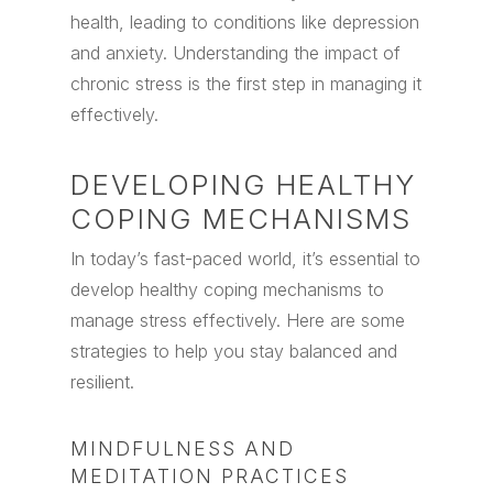
health, leading to conditions like depression
and anxiety. Understanding the impact of
chronic stress is the first step in managing it
effectively.
DEVELOPING HEALTHY
COPING MECHANISMS
In today’s fast-paced world, it’s essential to
develop healthy coping mechanisms to
manage stress effectively. Here are some
strategies to help you stay balanced and
resilient.
MINDFULNESS AND
MEDITATION PRACTICES