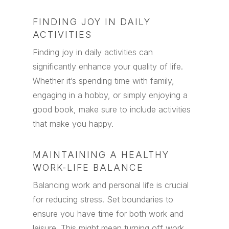
FINDING JOY IN DAILY
ACTIVITIES
Finding joy in daily activities can
significantly enhance your quality of life.
Whether it’s spending time with family,
engaging in a hobby, or simply enjoying a
good book, make sure to include activities
that make you happy.
MAINTAINING A HEALTHY
WORK-LIFE BALANCE
Balancing work and personal life is crucial
for reducing stress. Set boundaries to
ensure you have time for both work and
leisure. This might mean turning off work