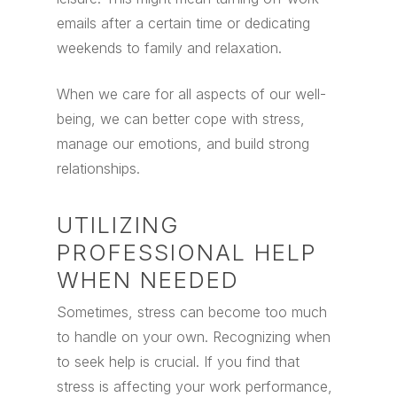
emails after a certain time or dedicating
weekends to family and relaxation.
When we care for all aspects of our well-
being, we can better cope with stress,
manage our emotions, and build strong
relationships.
UTILIZING
PROFESSIONAL HELP
WHEN NEEDED
Sometimes, stress can become too much
to handle on your own. Recognizing when
to seek help is crucial. If you find that
stress is affecting your work performance,