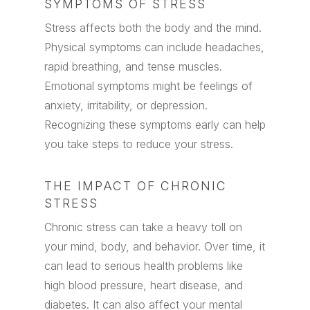
SYMPTOMS OF STRESS
Stress affects both the body and the mind.
Physical symptoms can include headaches,
rapid breathing, and tense muscles.
Emotional symptoms might be feelings of
anxiety, irritability, or depression.
Recognizing these symptoms early can help
you take steps to reduce your stress.
THE IMPACT OF CHRONIC
STRESS
Chronic stress can take a heavy toll on
your mind, body, and behavior. Over time, it
can lead to serious health problems like
high blood pressure, heart disease, and
diabetes. It can also affect your mental