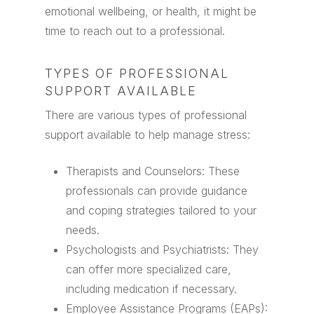
emotional wellbeing, or health, it might be
time to reach out to a professional.
TYPES OF PROFESSIONAL
SUPPORT AVAILABLE
There are various types of professional
support available to help manage stress:
Therapists and Counselors: These
professionals can provide guidance
and coping strategies tailored to your
needs.
Psychologists and Psychiatrists: They
can offer more specialized care,
including medication if necessary.
Employee Assistance Programs (EAPs):