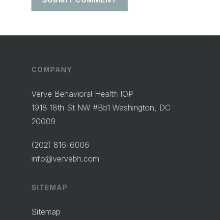
COMPANY
Verve Behavioral Health IOP
1918 18th St NW #Bb1 Washington, DC
20009
(202) 816-6006
info@vervebh.com
SITEMAP
Sitemap