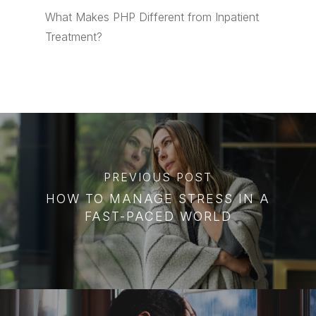
What Makes PHP Different from Inpatient
Treatment?
PREVIOUS POST
HOW TO MANAGE STRESS IN A
FAST-PACED WORLD