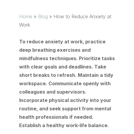
Home
»
Blog
»
How to Reduce Anxiety at
Work
To reduce anxiety at work, practice
deep breathing exercises and
mindfulness techniques. Prioritize tasks
with clear goals and deadlines. Take
short breaks to refresh. Maintain a tidy
workspace. Communicate openly with
colleagues and supervisors.
Incorporate physical activity into your
routine, and seek support from mental
health professionals if needed.
Establish a healthy work-life balance.