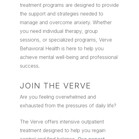
treatment programs are designed to provide
the support and strategies needed to
manage and overcome anxiety. Whether
you need individual therapy, group
sessions, or specialized programs, Verve
Behavioral Health is here to help you
achieve mental well-being and professional
success.
JOIN THE VERVE
Are you feeling overwhelmed and
exhausted from the pressures of daily life?
The Verve offers intensive outpatient
treatment designed to help you regain