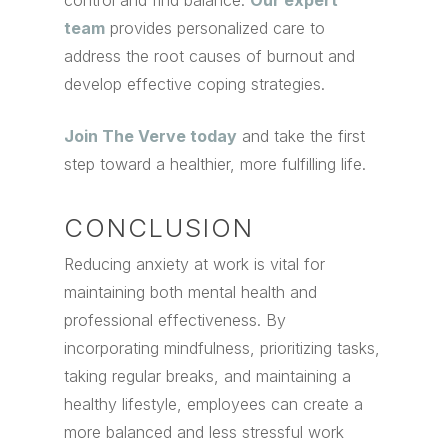
control and find balance.
Our expert
team
provides personalized care to
address the root causes of burnout and
develop effective coping strategies.
Join The Verve today
and take the first
step toward a healthier, more fulfilling life.
CONCLUSION
Reducing anxiety at work is vital for
maintaining both mental health and
professional effectiveness. By
incorporating mindfulness, prioritizing tasks,
taking regular breaks, and maintaining a
healthy lifestyle, employees can create a
more balanced and less stressful work