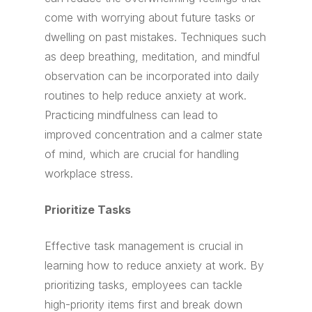
come with worrying about future tasks or
dwelling on past mistakes. Techniques such
as deep breathing, meditation, and mindful
observation can be incorporated into daily
routines to help reduce anxiety at work.
Practicing mindfulness can lead to
improved concentration and a calmer state
of mind, which are crucial for handling
workplace stress.
Prioritize Tasks
Effective task management is crucial in
learning how to reduce anxiety at work. By
prioritizing tasks, employees can tackle
high-priority items first and break down