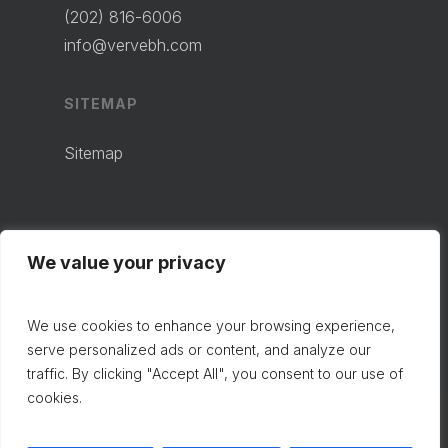
(202) 816-6006
info@vervebh.com
SITEMAP
Sitemap
We value your privacy
We use cookies to enhance your browsing experience,
serve personalized ads or content, and analyze our
traffic. By clicking "Accept All", you consent to our use of
cookies.
© 2024 VERVE BEHAVIORAL HEALTH.