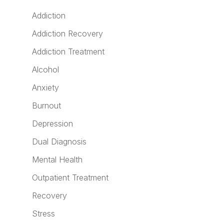
Addiction
Addiction Recovery
Addiction Treatment
Alcohol
Anxiety
Burnout
Depression
Dual Diagnosis
Mental Health
Outpatient Treatment
Recovery
Stress