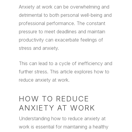
Anxiety at work can be overwhelming and
detrimental to both personal well-being and
professional performance.
The constant
pressure to meet deadlines and maintain
productivity can exacerbate feelings of
stress and anxiety.
This can lead to a cycle of inefficiency and
further stress. This article explores how to
reduce anxiety at work.
HOW TO REDUCE
ANXIETY AT WORK
Understanding how to reduce anxiety at
work is essential for maintaining a healthy