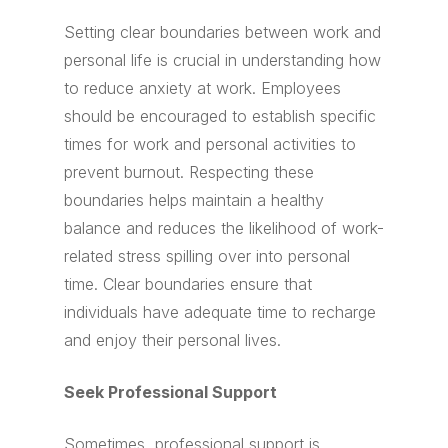
Setting clear boundaries between work and
personal life is crucial in understanding how
to reduce anxiety at work. Employees
should be encouraged to establish specific
times for work and personal activities to
prevent burnout. Respecting these
boundaries helps maintain a healthy
balance and reduces the likelihood of work-
related stress spilling over into personal
time. Clear boundaries ensure that
individuals have adequate time to recharge
and enjoy their personal lives.
Seek Professional Support
Sometimes, professional support is