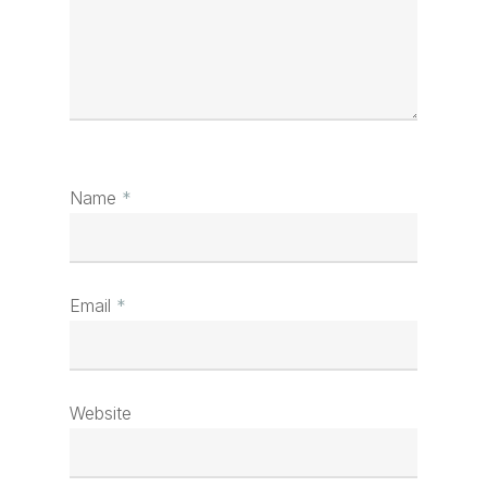
Name
*
Email
*
Website