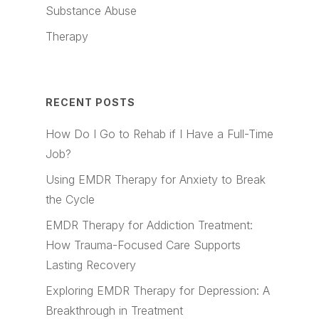
Substance Abuse
Therapy
RECENT POSTS
How Do I Go to Rehab if I Have a Full-Time
Job?
Using EMDR Therapy for Anxiety to Break
the Cycle
EMDR Therapy for Addiction Treatment:
How Trauma-Focused Care Supports
Lasting Recovery
Exploring EMDR Therapy for Depression: A
Breakthrough in Treatment