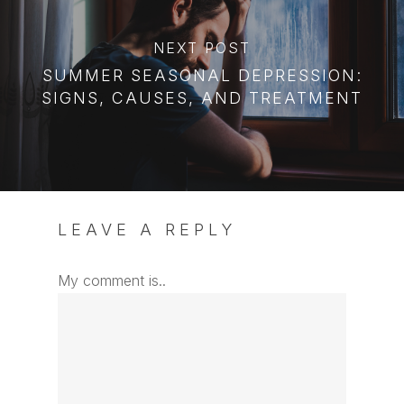
NEXT POST
SUMMER SEASONAL DEPRESSION:
SIGNS, CAUSES, AND TREATMENT
LEAVE A REPLY
My comment is..