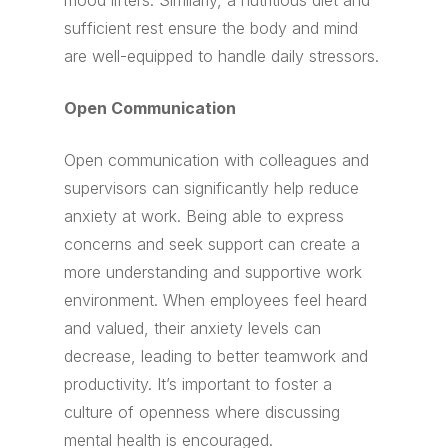
mood lifters. Similarly, a nutritious diet and
sufficient rest ensure the body and mind
are well-equipped to handle daily stressors.
Open Communication
Open communication with colleagues and
supervisors can significantly help reduce
anxiety at work. Being able to express
concerns and seek support can create a
more understanding and supportive work
environment. When employees feel heard
and valued, their anxiety levels can
decrease, leading to better teamwork and
productivity. It’s important to foster a
culture of openness where discussing
mental health is encouraged.