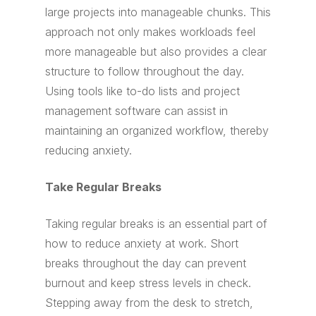
large projects into manageable chunks. This
approach not only makes workloads feel
more manageable but also provides a clear
structure to follow throughout the day.
Using tools like to-do lists and project
management software can assist in
maintaining an organized workflow, thereby
reducing anxiety.
Take Regular Breaks
Taking regular breaks is an essential part of
how to reduce anxiety at work. Short
breaks throughout the day can prevent
burnout and keep stress levels in check.
Stepping away from the desk to stretch,