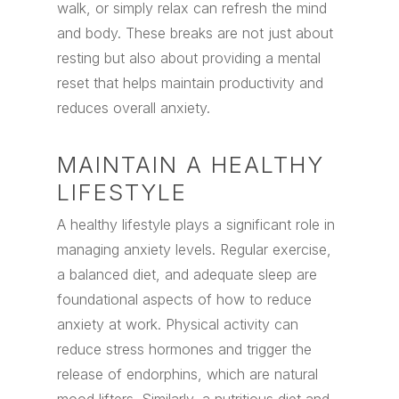
walk, or simply relax can refresh the mind
and body. These breaks are not just about
resting but also about providing a mental
reset that helps maintain productivity and
reduces overall anxiety.
MAINTAIN A HEALTHY
LIFESTYLE
A healthy lifestyle plays a significant role in
managing anxiety levels. Regular exercise,
a balanced diet, and adequate sleep are
foundational aspects of how to reduce
anxiety at work. Physical activity can
reduce stress hormones and trigger the
release of endorphins, which are natural