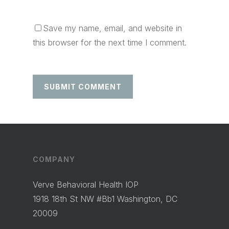
Save my name, email, and website in
this browser for the next time I comment.
COMPANY
Verve Behavioral Health IOP
1918 18th St NW #Bb1 Washington, DC
20009