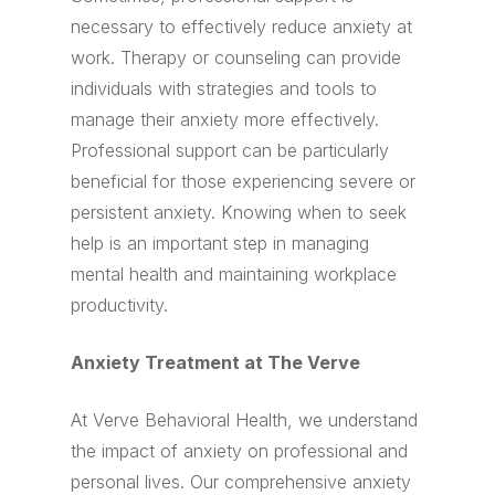
necessary to effectively reduce anxiety at
work. Therapy or counseling can provide
individuals with strategies and tools to
manage their anxiety more effectively.
Professional support can be particularly
beneficial for those experiencing severe or
persistent anxiety. Knowing when to seek
help is an important step in managing
mental health and maintaining workplace
productivity.
Anxiety Treatment at The Verve
At Verve Behavioral Health, we understand
the impact of anxiety on professional and
personal lives. Our comprehensive anxiety