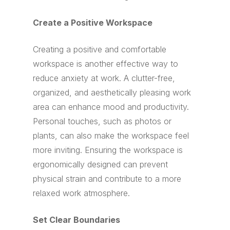
Create a Positive Workspace
Creating a positive and comfortable
workspace is another effective way to
reduce anxiety at work. A clutter-free,
organized, and aesthetically pleasing work
area can enhance mood and productivity.
Personal touches, such as photos or
plants, can also make the workspace feel
more inviting. Ensuring the workspace is
ergonomically designed can prevent
physical strain and contribute to a more
relaxed work atmosphere.
Set Clear Boundaries