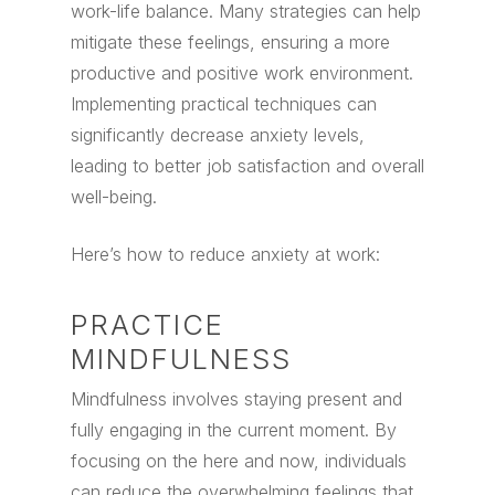
work-life balance.
Many strategies can help
mitigate these feelings, ensuring a more
productive and positive work environment.
Implementing practical techniques can
significantly decrease anxiety levels,
leading to better job satisfaction and overall
well-being.
Here’s how to reduce anxiety at work:
PRACTICE
MINDFULNESS
Mindfulness involves staying present and
fully engaging in the current moment. By
focusing on the here and now, individuals
can reduce the overwhelming feelings that