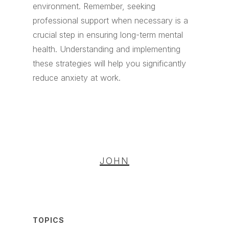
environment. Remember, seeking
professional support when necessary is a
crucial step in ensuring long-term mental
health. Understanding and implementing
these strategies will help you significantly
reduce anxiety at work.
JOHN
TOPICS