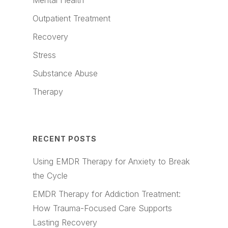
Mental Health
Outpatient Treatment
Recovery
Stress
Substance Abuse
Therapy
RECENT POSTS
Using EMDR Therapy for Anxiety to Break
the Cycle
EMDR Therapy for Addiction Treatment:
How Trauma-Focused Care Supports
Lasting Recovery