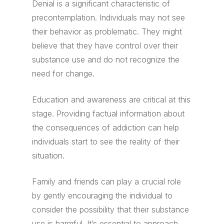
Denial is a significant characteristic of
precontemplation. Individuals may not see
their behavior as problematic. They might
believe that they have control over their
substance use and do not recognize the
need for change.
Education and awareness are critical at this
stage. Providing factual information about
the consequences of addiction can help
individuals start to see the reality of their
situation.
Family and friends can play a crucial role
by gently encouraging the individual to
consider the possibility that their substance
use is harmful. It’s essential to approach