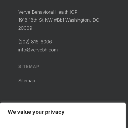
Verve Behavioral Health IOP
1918 18th St NW #Bb1 Washington, DC
20009
(202) 816-6006
info@vervebh.com
SITEMAP
Sitemap
We value your privacy