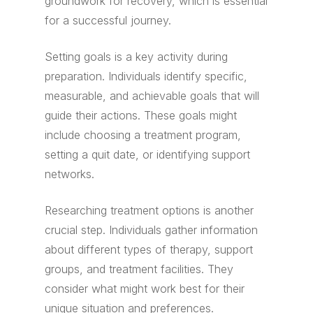
groundwork for recovery, which is essential
for a successful journey.
Setting goals is a key activity during
preparation. Individuals identify specific,
measurable, and achievable goals that will
guide their actions. These goals might
include choosing a treatment program,
setting a quit date, or identifying support
networks.
Researching treatment options is another
crucial step. Individuals gather information
about different types of therapy, support
groups, and treatment facilities. They
consider what might work best for their
unique situation and preferences.