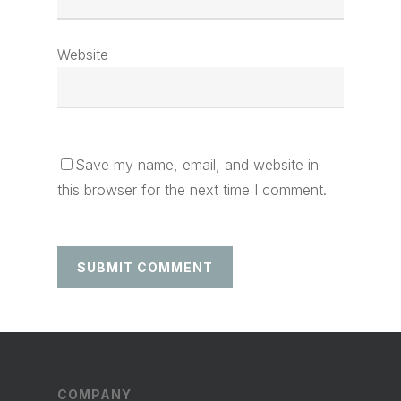
Website
Save my name, email, and website in
this browser for the next time I comment.
COMPANY