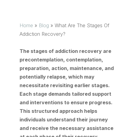
Home
»
Blog
»
What Are The Stages Of
Addiction Recovery?
The stages of addiction recovery are
precontemplation, contemplation,
preparation, action, maintenance, and
potentially relapse, which may
necessitate revisiting earlier stages.
Each stage demands tailored support
and interventions to ensure progress.
This structured approach helps
individuals understand their journey
and receive the necessary assistance
at each phase of their recovery