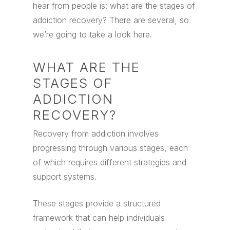
hear from people is: what are the stages of
addiction recovery? There are several, so
we’re going to take a look here.
WHAT ARE THE
STAGES OF
ADDICTION
RECOVERY?
Recovery from addiction involves
progressing through various stages, each
of which requires different strategies and
support systems.
These stages provide a structured
framework that can help individuals