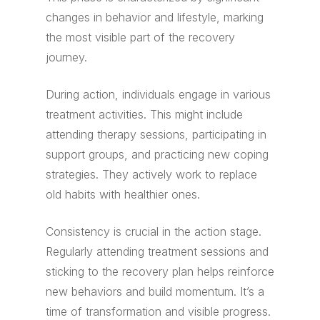
changes in behavior and lifestyle, marking
the most visible part of the recovery
journey.
During action, individuals engage in various
treatment activities. This might include
attending therapy sessions, participating in
support groups, and practicing new coping
strategies. They actively work to replace
old habits with healthier ones.
Consistency is crucial in the action stage.
Regularly attending treatment sessions and
sticking to the recovery plan helps reinforce
new behaviors and build momentum. It’s a
time of transformation and visible progress.