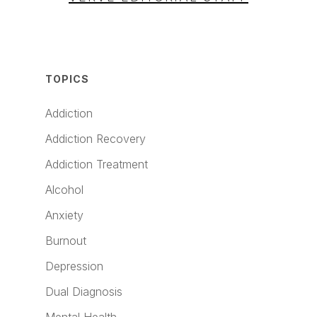
TOPICS
Addiction
Addiction Recovery
Addiction Treatment
Alcohol
Anxiety
Burnout
Depression
Dual Diagnosis