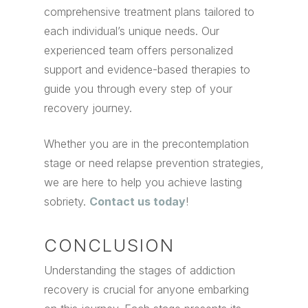
comprehensive treatment plans tailored to
each individual’s unique needs. Our
experienced team offers personalized
support and evidence-based therapies to
guide you through every step of your
recovery journey.
Whether you are in the precontemplation
stage or need relapse prevention strategies,
we are here to help you achieve lasting
sobriety.
Contact us today
!
CONCLUSION
Understanding the stages of addiction
recovery is crucial for anyone embarking