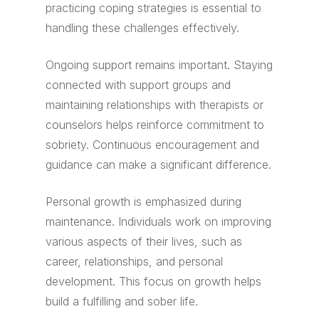
practicing coping strategies is essential to
handling these challenges effectively.
Ongoing support remains important. Staying
connected with support groups and
maintaining relationships with therapists or
counselors helps reinforce commitment to
sobriety. Continuous encouragement and
guidance can make a significant difference.
Personal growth is emphasized during
maintenance. Individuals work on improving
various aspects of their lives, such as
career, relationships, and personal
development. This focus on growth helps
build a fulfilling and sober life.