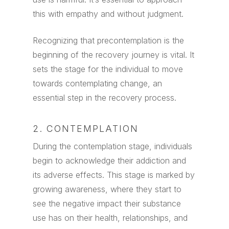
this with empathy and without judgment.
Recognizing that precontemplation is the
beginning of the recovery journey is vital. It
sets the stage for the individual to move
towards contemplating change, an
essential step in the recovery process.
2. CONTEMPLATION
During the contemplation stage, individuals
begin to acknowledge their addiction and
its adverse effects. This stage is marked by
growing awareness, where they start to
see the negative impact their substance
use has on their health, relationships, and