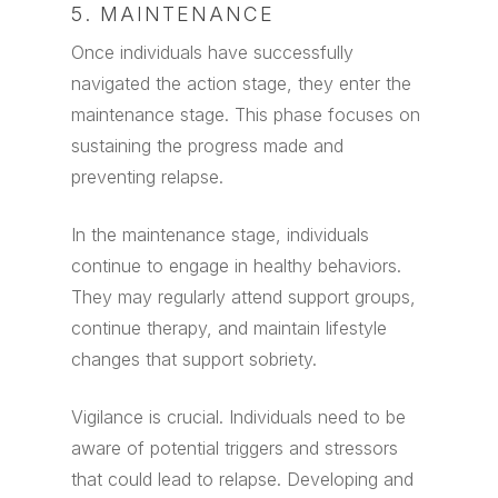
5. MAINTENANCE
Once individuals have successfully
navigated the action stage, they enter the
maintenance stage. This phase focuses on
sustaining the progress made and
preventing relapse.
In the maintenance stage, individuals
continue to engage in healthy behaviors.
They may regularly attend support groups,
continue therapy, and maintain lifestyle
changes that support sobriety.
Vigilance is crucial. Individuals need to be
aware of potential triggers and stressors
that could lead to relapse. Developing and