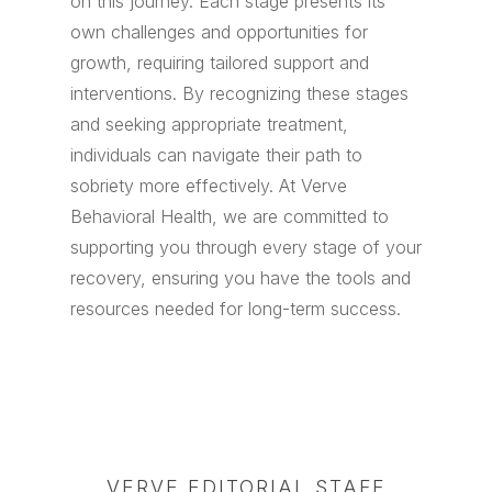
on this journey. Each stage presents its
own challenges and opportunities for
growth, requiring tailored support and
interventions. By recognizing these stages
and seeking appropriate treatment,
individuals can navigate their path to
sobriety more effectively. At Verve
Behavioral Health, we are committed to
supporting you through every stage of your
recovery, ensuring you have the tools and
resources needed for long-term success.
VERVE EDITORIAL STAFF