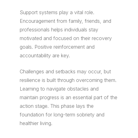
Support systems play a vital role.
Encouragement from family, friends, and
professionals helps individuals stay
motivated and focused on their recovery
goals. Positive reinforcement and
accountability are key.
Challenges and setbacks may occur, but
resilience is built through overcoming them.
Learning to navigate obstacles and
maintain progress is an essential part of the
action stage. This phase lays the
foundation for long-term sobriety and
healthier living.