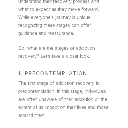
understand their recovery process and
what to expect as they move forward.
While everyone’s journey is unique,
recognizing these stages can offer
guidance and reassurance.
So, what are the stages of addiction
recovery? Let’s take a closer look.
1. PRECONTEMPLATION
The first stage of addiction recovery is
precontemplation. In this stage, individuals
are often unaware of their addiction or the
extent of its impact on their lives and those
around them.