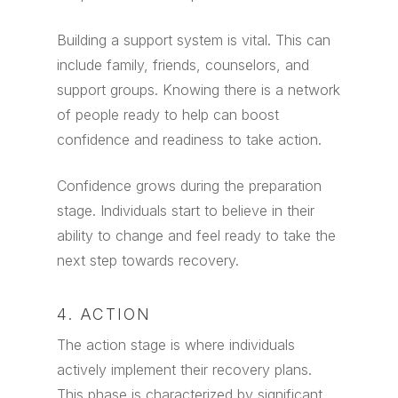
Building a support system is vital. This can
include family, friends, counselors, and
support groups. Knowing there is a network
of people ready to help can boost
confidence and readiness to take action.
Confidence grows during the preparation
stage. Individuals start to believe in their
ability to change and feel ready to take the
next step towards recovery.
4. ACTION
The action stage is where individuals
actively implement their recovery plans.
This phase is characterized by significant