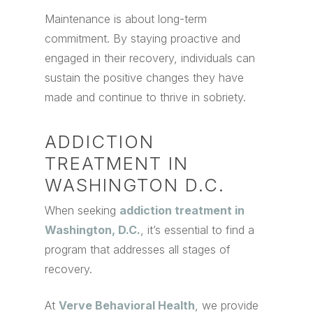
Maintenance is about long-term
commitment. By staying proactive and
engaged in their recovery, individuals can
sustain the positive changes they have
made and continue to thrive in sobriety.
ADDICTION
TREATMENT IN
WASHINGTON D.C.
When seeking
addiction treatment in
Washington, D.C.
, it’s essential to find a
program that addresses all stages of
recovery.
At
Verve Behavioral Health
, we provide