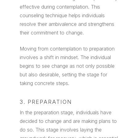
effective during contemplation. This
counseling technique helps individuals
resolve their ambivalence and strengthens
their commitment to change.
Moving from contemplation to preparation
involves a shift in mindset. The individual
begins to see change as not only possible
but also desirable, setting the stage for
taking concrete steps.
3. PREPARATION
In the preparation stage, individuals have
decided to change and are making plans to
do so. This stage involves laying the