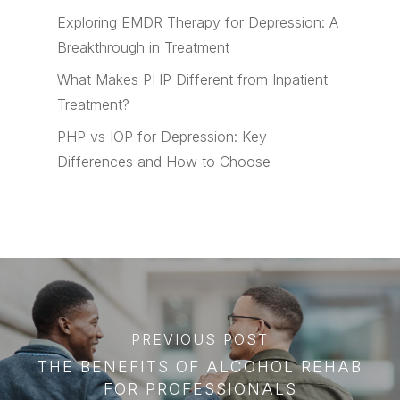
Exploring EMDR Therapy for Depression: A
Breakthrough in Treatment
What Makes PHP Different from Inpatient
Treatment?
PHP vs IOP for Depression: Key
Differences and How to Choose
PREVIOUS POST
THE BENEFITS OF ALCOHOL REHAB
FOR PROFESSIONALS