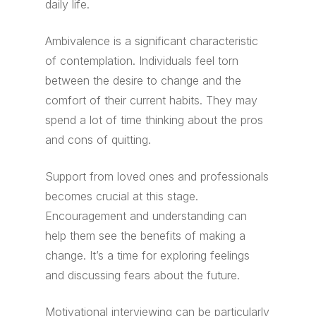
daily life.
Ambivalence is a significant characteristic
of contemplation. Individuals feel torn
between the desire to change and the
comfort of their current habits. They may
spend a lot of time thinking about the pros
and cons of quitting.
Support from loved ones and professionals
becomes crucial at this stage.
Encouragement and understanding can
help them see the benefits of making a
change. It’s a time for exploring feelings
and discussing fears about the future.
Motivational interviewing can be particularly