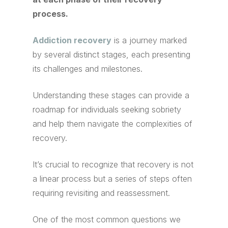
process.
Addiction recovery
is a journey marked
by several distinct stages, each presenting
its challenges and milestones.
Understanding these stages can provide a
roadmap for individuals seeking sobriety
and help them navigate the complexities of
recovery.
It’s crucial to recognize that recovery is not
a linear process but a series of steps often
requiring revisiting and reassessment.
One of the most common questions we