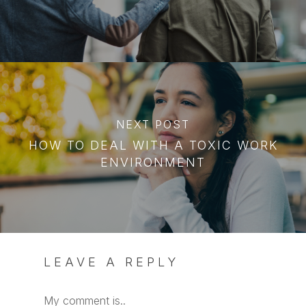
NEXT POST
HOW TO DEAL WITH A TOXIC WORK
ENVIRONMENT
LEAVE A REPLY
My comment is..