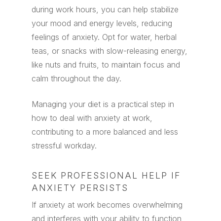
during work hours, you can help stabilize
your mood and energy levels, reducing
feelings of anxiety. Opt for water, herbal
teas, or snacks with slow-releasing energy,
like nuts and fruits, to maintain focus and
calm throughout the day.
Managing your diet is a practical step in
how to deal with anxiety at work,
contributing to a more balanced and less
stressful workday.
SEEK PROFESSIONAL HELP IF
ANXIETY PERSISTS
If anxiety at work becomes overwhelming
and interferes with your ability to function,