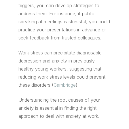
triggers, you can develop strategies to
address them. For instance, if public
speaking at meetings is stressful, you could
practice your presentations in advance or
seek feedback from trusted colleagues.
Work stress can precipitate diagnosable
depression and anxiety in previously
healthy young workers, suggesting that
reducing work stress levels could prevent
these disorders (
Cambridge
).
Understanding the root causes of your
anxiety is essential in finding the right
approach to deal with anxiety at work.