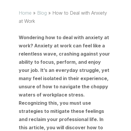
Home
»
Blog
»
How to Deal with Anxiety
at Work
Wondering how to deal with anxiety at
work? Anxiety at work can feel like a
relentless wave, crashing against your
ability to focus, perform, and enjoy
your job. It’s an everyday struggle, yet
many feel isolated in their experience,
unsure of how to navigate the choppy
waters of workplace stress.
Recognizing this, you must use
strategies to mitigate these feelings
and reclaim your professional life. In
this article, you will discover how to