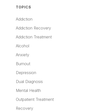
TOPICS
Addiction
Addiction Recovery
Addiction Treatment
Alcohol
Anxiety
Burnout
Depression
Dual Diagnosis
Mental Health
Outpatient Treatment
Recovery