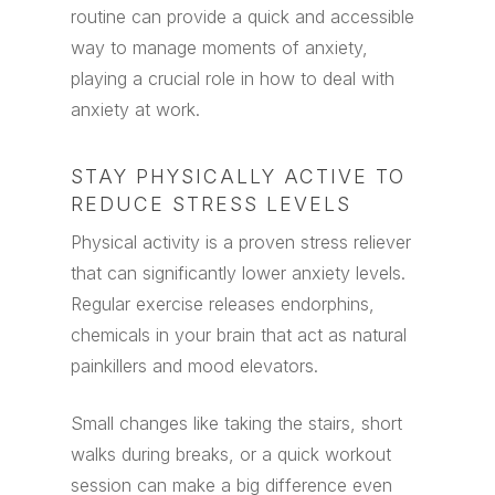
routine can provide a quick and accessible
way to manage moments of anxiety,
playing a crucial role in how to deal with
anxiety at work.
STAY PHYSICALLY ACTIVE TO
REDUCE STRESS LEVELS
Physical activity is a proven stress reliever
that can significantly lower anxiety levels.
Regular exercise releases endorphins,
chemicals in your brain that act as natural
painkillers and mood elevators.
Small changes like taking the stairs, short
walks during breaks, or a quick workout
session can make a big difference even