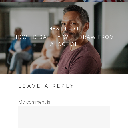
NEXT POST
HOW TO SAFELY WITHDRAW FROM
ALCOHOL
LEAVE A REPLY
My comment is..