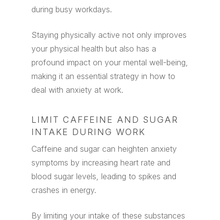
during busy workdays.
Staying physically active not only improves
your physical health but also has a
profound impact on your mental well-being,
making it an essential strategy in how to
deal with anxiety at work.
LIMIT CAFFEINE AND SUGAR
INTAKE DURING WORK
Caffeine and sugar can heighten anxiety
symptoms by increasing heart rate and
blood sugar levels, leading to spikes and
crashes in energy.
By limiting your intake of these substances