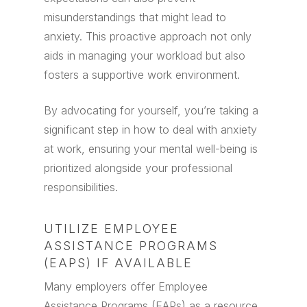
misunderstandings that might lead to
anxiety. This proactive approach not only
aids in managing your workload but also
fosters a supportive work environment.
By advocating for yourself, you’re taking a
significant step in how to deal with anxiety
at work, ensuring your mental well-being is
prioritized alongside your professional
responsibilities.
UTILIZE EMPLOYEE
ASSISTANCE PROGRAMS
(EAPS) IF AVAILABLE
Many employers offer Employee
Assistance Programs (EAPs) as a resource