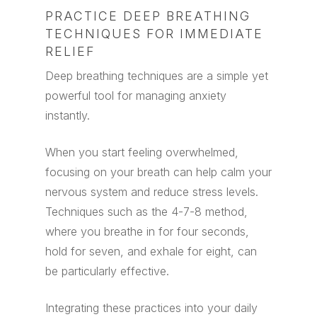
PRACTICE DEEP BREATHING
TECHNIQUES FOR IMMEDIATE
RELIEF
Deep breathing techniques are a simple yet
powerful tool for managing anxiety
instantly.
When you start feeling overwhelmed,
focusing on your breath can help calm your
nervous system and reduce stress levels.
Techniques such as the 4-7-8 method,
where you breathe in for four seconds,
hold for seven, and exhale for eight, can
be particularly effective.
Integrating these practices into your daily