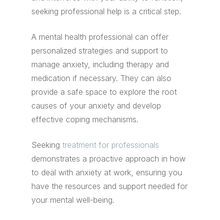
seeking professional help is a critical step.
A mental health professional can offer
personalized strategies and support to
manage anxiety, including therapy and
medication if necessary. They can also
provide a safe space to explore the root
causes of your anxiety and develop
effective coping mechanisms.
Seeking
treatment for professionals
demonstrates a proactive approach in how
to deal with anxiety at work, ensuring you
have the resources and support needed for
your mental well-being.