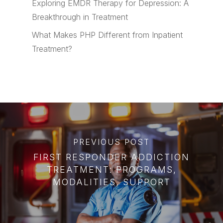
Exploring EMDR Therapy for Depression: A
Breakthrough in Treatment
What Makes PHP Different from Inpatient
Treatment?
PREVIOUS POST
FIRST RESPONDER ADDICTION
TREATMENT: PROGRAMS,
MODALITIES, SUPPORT