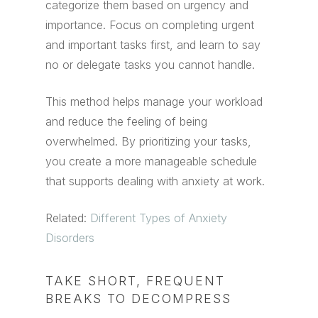
categorize them based on urgency and
importance. Focus on completing urgent
and important tasks first, and learn to say
no or delegate tasks you cannot handle.
This method helps manage your workload
and reduce the feeling of being
overwhelmed. By prioritizing your tasks,
you create a more manageable schedule
that supports dealing with anxiety at work.
Related:
Different Types of Anxiety
Disorders
TAKE SHORT, FREQUENT
BREAKS TO DECOMPRESS