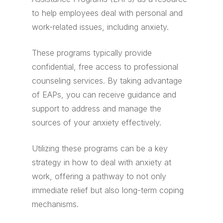
to help employees deal with personal and
work-related issues, including anxiety.
These programs typically provide
confidential, free access to professional
counseling services. By taking advantage
of EAPs, you can receive guidance and
support to address and manage the
sources of your anxiety effectively.
Utilizing these programs can be a key
strategy in how to deal with anxiety at
work, offering a pathway to not only
immediate relief but also long-term coping
mechanisms.