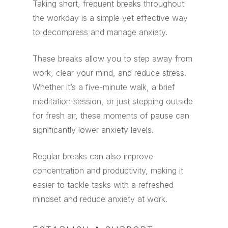
Taking short, frequent breaks throughout
the workday is a simple yet effective way
to decompress and manage anxiety.
These breaks allow you to step away from
work, clear your mind, and reduce stress.
Whether it’s a five-minute walk, a brief
meditation session, or just stepping outside
for fresh air, these moments of pause can
significantly lower anxiety levels.
Regular breaks can also improve
concentration and productivity, making it
easier to tackle tasks with a refreshed
mindset and reduce anxiety at work.