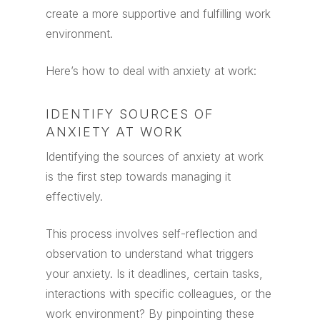
create a more supportive and fulfilling work
environment.
Here’s how to deal with anxiety at work:
IDENTIFY SOURCES OF
ANXIETY AT WORK
Identifying the sources of anxiety at work
is the first step towards managing it
effectively.
This process involves self-reflection and
observation to understand what triggers
your anxiety. Is it deadlines, certain tasks,
interactions with specific colleagues, or the
work environment? By pinpointing these