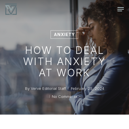
Skip
Men
to
main
content
ANXIETY
HOW TO DEAL
WITH ANXIETY
AT WORK
By
Verve Editorial Staff
February 25, 2024
No Comments