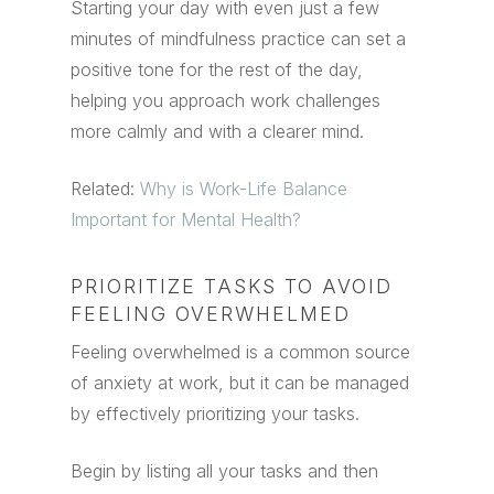
Starting your day with even just a few
minutes of mindfulness practice can set a
positive tone for the rest of the day,
helping you approach work challenges
more calmly and with a clearer mind.
Related:
Why is Work-Life Balance
Important for Mental Health?
PRIORITIZE TASKS TO AVOID
FEELING OVERWHELMED
Feeling overwhelmed is a common source
of anxiety at work, but it can be managed
by effectively prioritizing your tasks.
Begin by listing all your tasks and then