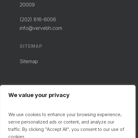
20009
(202) 816-6006
info@vervebh.com
SITEMAP
Sitemap
We value your privacy
We use cookies to enhance your browsing experience,
serve personalized ads or content, and analyze our
traffic. By clicking "Accept All", you consent to our use of
cookies.