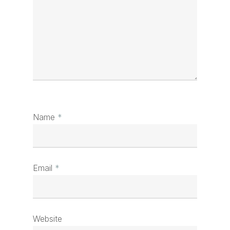
Name
*
Email
*
Website