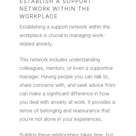
ESTABLISH A SUPPORT
NETWORK WITHIN THE
WORKPLACE
Establishing a support network within the
workplace is crucial in managing work-
related anxiety.
This network includes understanding
colleagues, mentors, or even a supportive
manager. Having people you can talk to,
share concerns with, and seek advice from
can make a significant difference in how
you deal with anxiety at work. It provides a
sense of belonging and reassurance that
you’re not alone in your experiences.
Building these relationships takes time, but