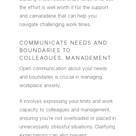
the effort is well worth it for the support
and camaraderie that can help you
navigate challenging work times.
COMMUNICATE NEEDS AND
BOUNDARIES TO
COLLEAGUES, MANAGEMENT
Open communication about your needs
and boundaries is crucial in managing
workplace anxiety.
It involves expressing your limits and work
capacity to colleagues and management,
ensuring you’re not overloaded or placed in
unnecessarily stressful situations. Clarifying
expectations can also prevent