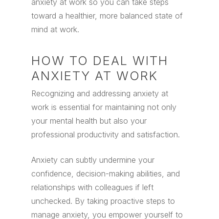
anxiety at work so you can take steps
toward a healthier, more balanced state of
mind at work.
HOW TO DEAL WITH
ANXIETY AT WORK
Recognizing and addressing anxiety at
work is essential for maintaining not only
your mental health but also your
professional productivity and satisfaction.
Anxiety can subtly undermine your
confidence, decision-making abilities, and
relationships with colleagues if left
unchecked. By taking proactive steps to
manage anxiety, you empower yourself to