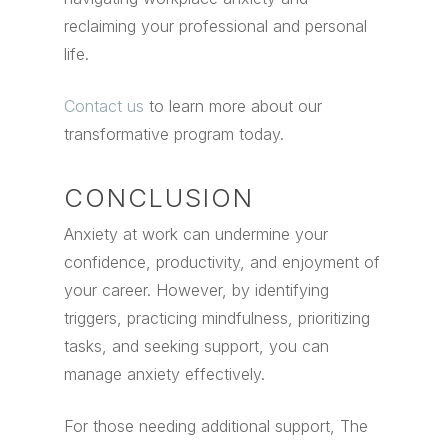
reclaiming your professional and personal
life.
Contact us
to learn more about our
transformative program today.
CONCLUSION
Anxiety at work can undermine your
confidence, productivity, and enjoyment of
your career. However, by identifying
triggers, practicing mindfulness, prioritizing
tasks, and seeking support, you can
manage anxiety effectively.
For those needing additional support, The