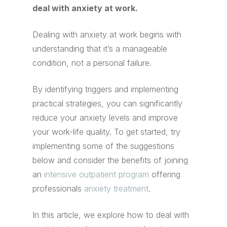
deal with anxiety at work.
Dealing with anxiety at work begins with
understanding that it’s a manageable
condition, not a personal failure.
By identifying triggers and implementing
practical strategies, you can significantly
reduce your anxiety levels and improve
your work-life quality. To get started, try
implementing some of the suggestions
below and consider the benefits of joining
an
intensive outpatient program
offering
professionals
anxiety treatment
.
In this article, we explore how to deal with