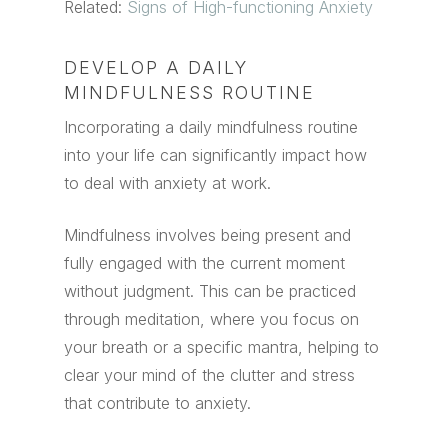
Related:
Signs of High-functioning Anxiety
DEVELOP A DAILY
MINDFULNESS ROUTINE
Incorporating a daily mindfulness routine
into your life can significantly impact how
to deal with anxiety at work.
Mindfulness involves being present and
fully engaged with the current moment
without judgment. This can be practiced
through meditation, where you focus on
your breath or a specific mantra, helping to
clear your mind of the clutter and stress
that contribute to anxiety.