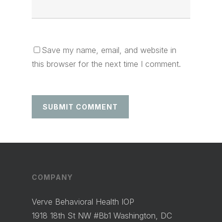
Save my name, email, and website in
this browser for the next time I comment.
COMPANY
Verve Behavioral Health IOP
1918 18th St NW #Bb1 Washington, DC