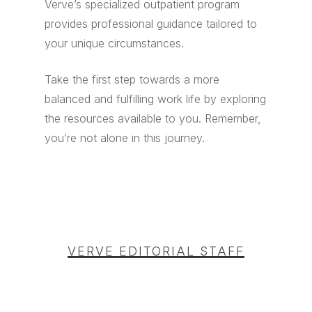
Verve’s specialized outpatient program
provides professional guidance tailored to
your unique circumstances.
Take the first step towards a more
balanced and fulfilling work life by exploring
the resources available to you. Remember,
you’re not alone in this journey.
VERVE EDITORIAL STAFF