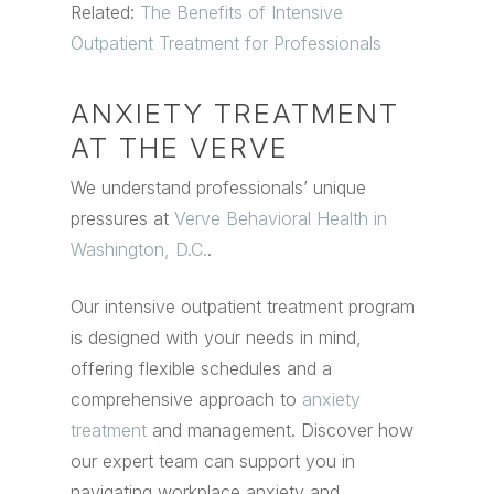
Related:
The Benefits of Intensive
Outpatient Treatment for Professionals
ANXIETY TREATMENT
AT THE VERVE
We understand professionals’ unique
pressures at
Verve Behavioral Health in
Washington, D.C.
.
Our intensive outpatient treatment program
is designed with your needs in mind,
offering flexible schedules and a
comprehensive approach to
anxiety
treatment
and management. Discover how
our expert team can support you in
navigating workplace anxiety and