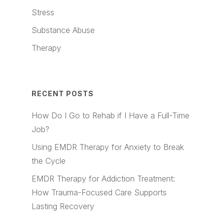
Stress
Substance Abuse
Therapy
RECENT POSTS
How Do I Go to Rehab if I Have a Full-Time
Job?
Using EMDR Therapy for Anxiety to Break
the Cycle
EMDR Therapy for Addiction Treatment:
How Trauma-Focused Care Supports
Lasting Recovery